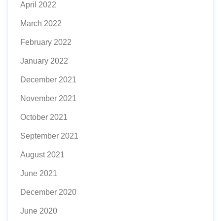
April 2022
March 2022
February 2022
January 2022
December 2021
November 2021
October 2021
September 2021
August 2021
June 2021
December 2020
June 2020