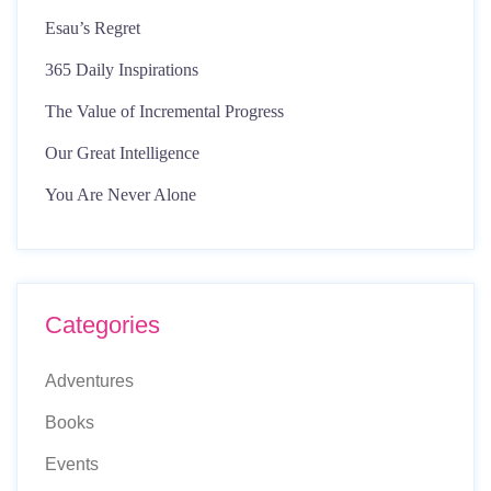
Esau’s Regret
365 Daily Inspirations
The Value of Incremental Progress
Our Great Intelligence
You Are Never Alone
Categories
Adventures
Books
Events