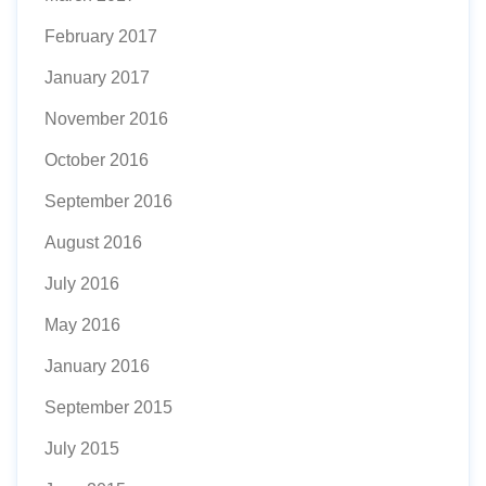
February 2017
January 2017
November 2016
October 2016
September 2016
August 2016
July 2016
May 2016
January 2016
September 2015
July 2015