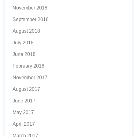
November 2018
September 2018
August 2018
July 2018
June 2018
February 2018
November 2017
August 2017
June 2017
May 2017
April 2017
March 2017