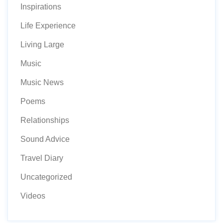
Inspirations
Life Experience
Living Large
Music
Music News
Poems
Relationships
Sound Advice
Travel Diary
Uncategorized
Videos