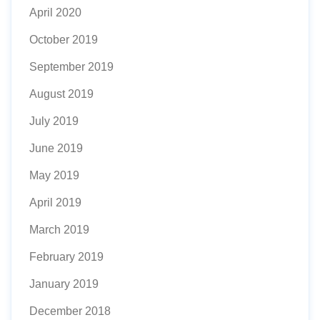
April 2020
October 2019
September 2019
August 2019
July 2019
June 2019
May 2019
April 2019
March 2019
February 2019
January 2019
December 2018