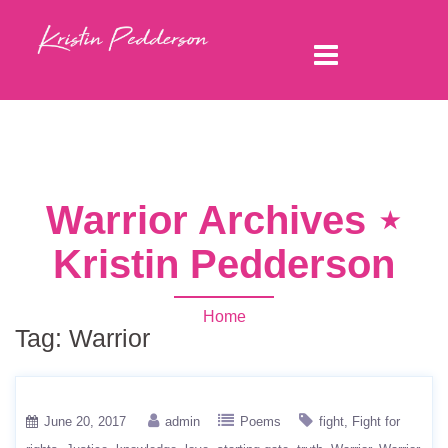
Warrior Archives ⋆
Kristin Pedderson
Home
Tag:
Warrior
June 20, 2017
admin
Poems
fight
Fight for