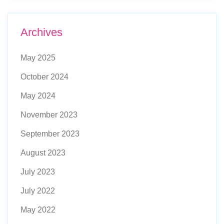
Archives
May 2025
October 2024
May 2024
November 2023
September 2023
August 2023
July 2023
July 2022
May 2022