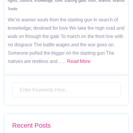
rights
Justice
knowledge
love
starting gate
truth
Warrior
Warrior
Souls
We’re warrior souls from the starting gun In search of
knowledge; destined for love We take the high road and
walk on through the gate To march on the front line with
no disgrace The battle wages and the war goes on
Someone pulled the trigger on the starting gun The
natives are restless and ….
Read More
Recent Posts