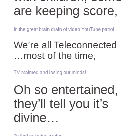
are keeping score,
In the great brain drain of video YouTube patrol
We’re all Teleconnected
…most of the time,
TV maimed and losing our minds!
Oh so entertained,
they’ll tell you it’s
divine…