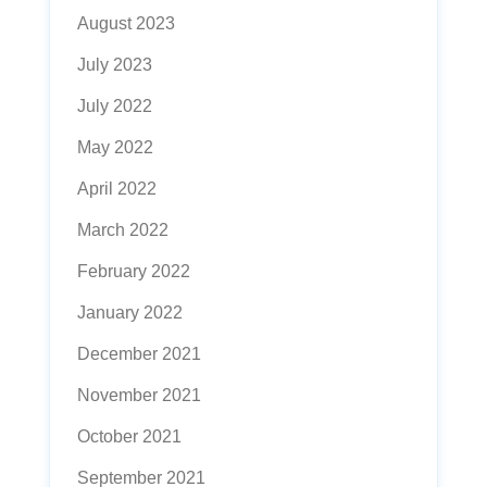
August 2023
July 2023
July 2022
May 2022
April 2022
March 2022
February 2022
January 2022
December 2021
November 2021
October 2021
September 2021