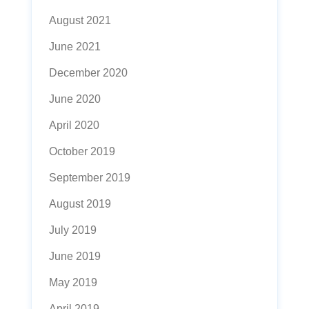
August 2021
June 2021
December 2020
June 2020
April 2020
October 2019
September 2019
August 2019
July 2019
June 2019
May 2019
April 2019