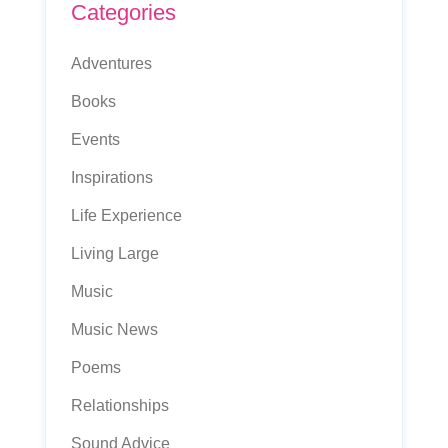
Categories
Adventures
Books
Events
Inspirations
Life Experience
Living Large
Music
Music News
Poems
Relationships
Sound Advice