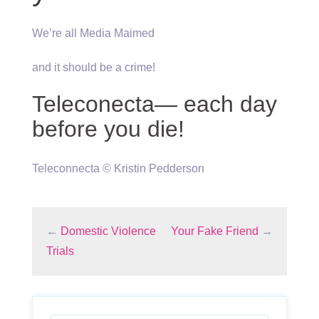
We’re all Media Maimed
and it should be a crime!
Teleconecta— each day
before you die!
Teleconnecta © Kristin Pedderson
←
Domestic Violence
Your Fake Friend
→
Trials