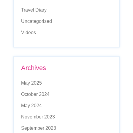
Travel Diary
Uncategorized
Videos
Archives
May 2025
October 2024
May 2024
November 2023
September 2023