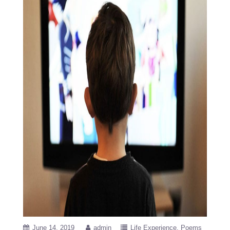
June 14, 2019
admin
Life Experience
Poems