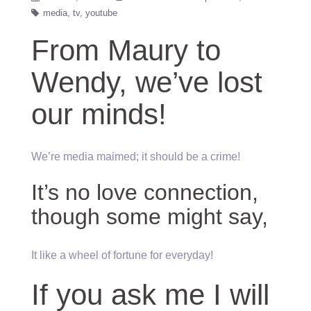
media
tv
youtube
From Maury to
Wendy, we’ve lost
our minds!
We’re media maimed; it should be a crime!
It’s no love connection,
though some might say,
It like a wheel of fortune for everyday!
If you ask me I will