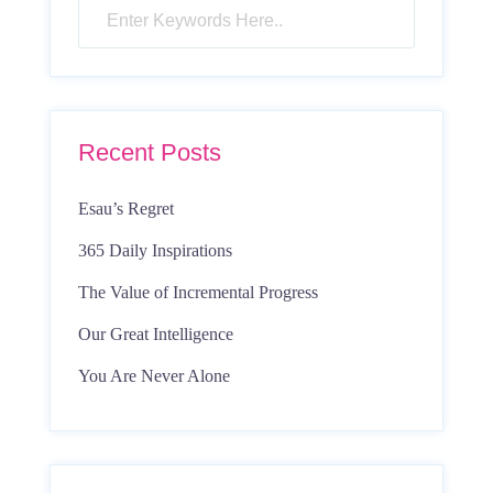
Recent Posts
Esau’s Regret
365 Daily Inspirations
The Value of Incremental Progress
Our Great Intelligence
You Are Never Alone