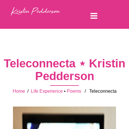
Teleconnecta ⋆ Kristin
Pedderson
Home
/
Life Experience
•
Poems
/ Teleconnecta