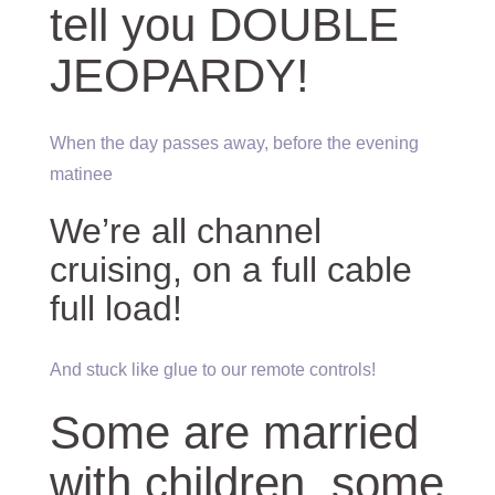
tell you DOUBLE
JEOPARDY!
When the day passes away, before the evening
matinee
We’re all channel
cruising, on a full cable
full load!
And stuck like glue to our remote controls!
Some are married
with children, some