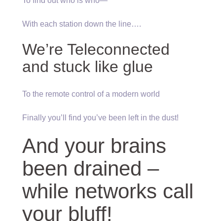
To find out who is who—
With each station down the line….
We’re Teleconnected
and stuck like glue
To the remote control of a modern world
Finally you’ll find you’ve been left in the dust!
And your brains
been drained –
while networks call
your bluff!