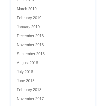
March 2019
February 2019
January 2019
December 2018
November 2018
September 2018
August 2018
July 2018
June 2018
February 2018
November 2017