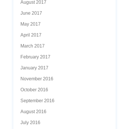
August 2017
June 2017
May 2017
April 2017
March 2017
February 2017
January 2017
November 2016
October 2016
September 2016
August 2016
July 2016