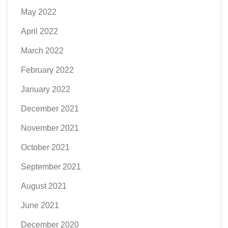
May 2022
April 2022
March 2022
February 2022
January 2022
December 2021
November 2021
October 2021
September 2021
August 2021
June 2021
December 2020