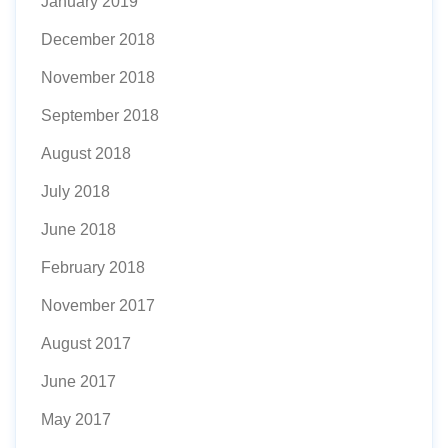
January 2019
December 2018
November 2018
September 2018
August 2018
July 2018
June 2018
February 2018
November 2017
August 2017
June 2017
May 2017