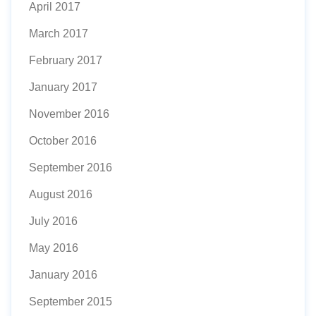
April 2017
March 2017
February 2017
January 2017
November 2016
October 2016
September 2016
August 2016
July 2016
May 2016
January 2016
September 2015