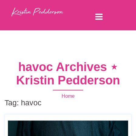
havoc Archives ⋆
Kristin Pedderson
Home
Tag:
havoc