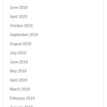
June 2020
April 2020
October 2019
September 2019
August 2019
July 2019
June 2019
May 2019
April 2019
March 2019
February 2019