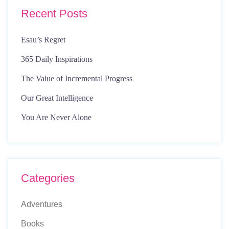
Recent Posts
Esau’s Regret
365 Daily Inspirations
The Value of Incremental Progress
Our Great Intelligence
You Are Never Alone
Categories
Adventures
Books