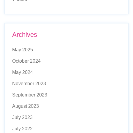
Archives
May 2025
October 2024
May 2024
November 2023
September 2023
August 2023
July 2023
July 2022