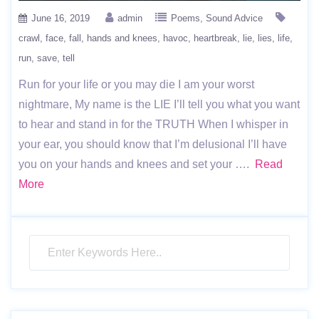
June 16, 2019
admin
Poems
Sound Advice
crawl
face
fall
hands and knees
havoc
heartbreak
lie
lies
life
run
save
tell
Run for your life or you may die I am your worst
nightmare, My name is the LIE I’ll tell you what you want
to hear and stand in for the TRUTH When I whisper in
your ear, you should know that I’m delusional I’ll have
you on your hands and knees and set your ….
Read
More