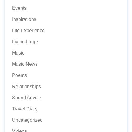
Events
Inspirations
Life Experience
Living Large
Music
Music News
Poems
Relationships
Sound Advice
Travel Diary
Uncategorized
Videos