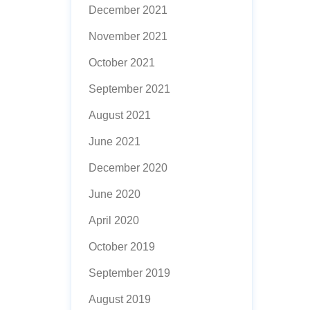
December 2021
November 2021
October 2021
September 2021
August 2021
June 2021
December 2020
June 2020
April 2020
October 2019
September 2019
August 2019