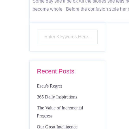
Some day she’ll be ok All the stories she tells h
become whole Before the confusion stole her c
Recent Posts
Esau’s Regret
365 Daily Inspirations
The Value of Incremental
Progress
Our Great Intelligence