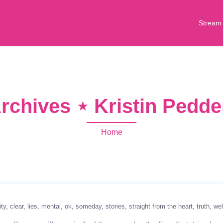
Stream
rchives ⋆ Kristin Pedd
Home
ity
clear
lies
mental
ok
someday
stories
straight from the heart
truth
wel