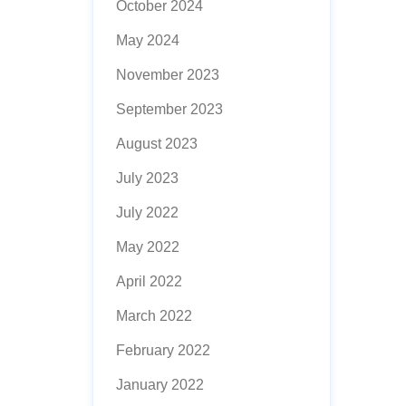
October 2024
May 2024
November 2023
September 2023
August 2023
July 2023
July 2022
May 2022
April 2022
March 2022
February 2022
January 2022