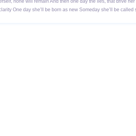
erself, none will remain And then one day the lies, that drive he
larity One day she’ll be born as new Someday she’ll be called