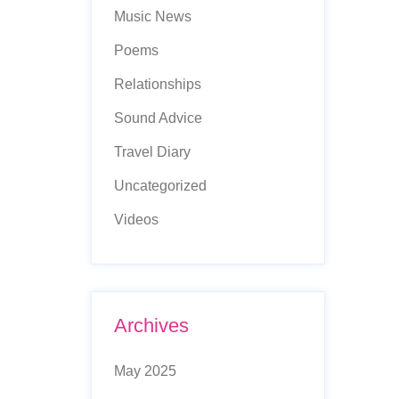
Music News
Poems
Relationships
Sound Advice
Travel Diary
Uncategorized
Videos
Archives
May 2025