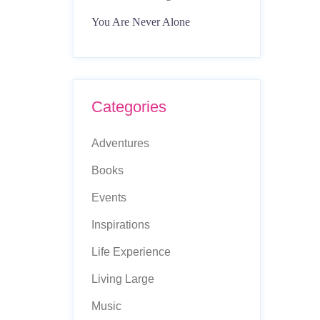
You Are Never Alone
Categories
Adventures
Books
Events
Inspirations
Life Experience
Living Large
Music