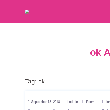
ok A
Tag:
ok
September 18, 2018
admin
Poems
clar