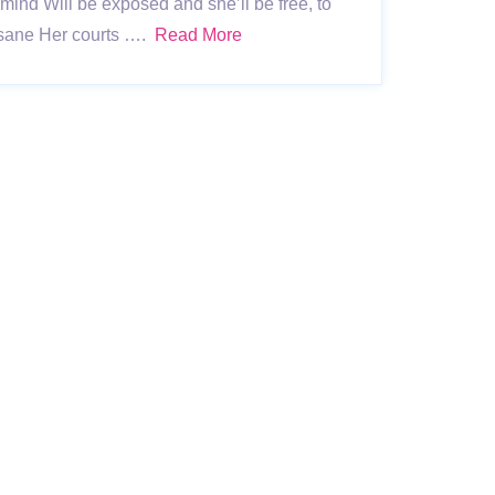
r mind Will be exposed and she’ll be free, to
 sane Her courts ….
Read More