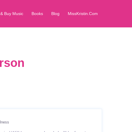
 & Buy Music
Books
Blog
MissKristin.Com
erson
lness