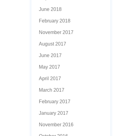
June 2018
February 2018
November 2017
August 2017
June 2017
May 2017
April 2017
March 2017
February 2017
January 2017
November 2016