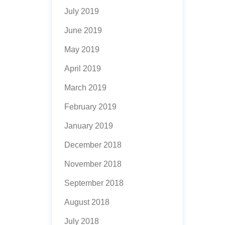
July 2019
June 2019
May 2019
April 2019
March 2019
February 2019
January 2019
December 2018
November 2018
September 2018
August 2018
July 2018