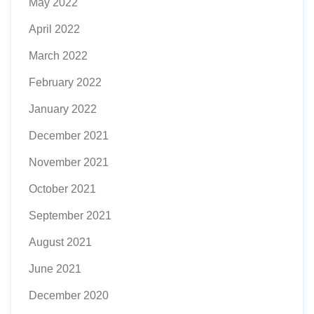
May 2022
April 2022
March 2022
February 2022
January 2022
December 2021
November 2021
October 2021
September 2021
August 2021
June 2021
December 2020