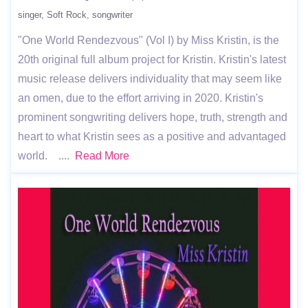
singer
Soft Rock
songwriter
"One World Rendezvous" (Vol I) by Miss Kristin, is the
20th original full album project for Kristin. Kristin's latest
music release delivers individuality that may seem like
an omen, due to the effort arriving in 2020. Kristin's
prominent songwriting delivers hope, truth, strength and
heart to what Kristin sees as a positive and advantaged
world. ....
Read More