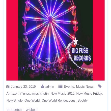
January 23, 2019
admin
Events
Music News
Amazon
iTunes
miss kristin
New Music 2019
New Music Friday
New Single
One World
One World Rendezvous
Spotify
[siteorigin_widget