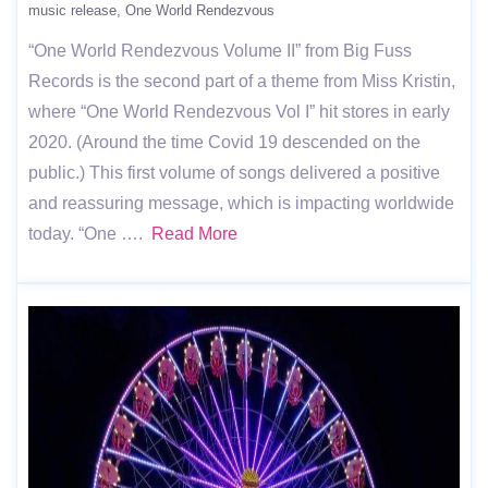
music release
One World Rendezvous
“One World Rendezvous Volume II” from Big Fuss
Records is the second part of a theme from Miss Kristin,
where “One World Rendezvous Vol I” hit stores in early
2020. (Around the time Covid 19 descended on the
public.) This first volume of songs delivered a positive
and reassuring message, which is impacting worldwide
today. “One ….
Read More