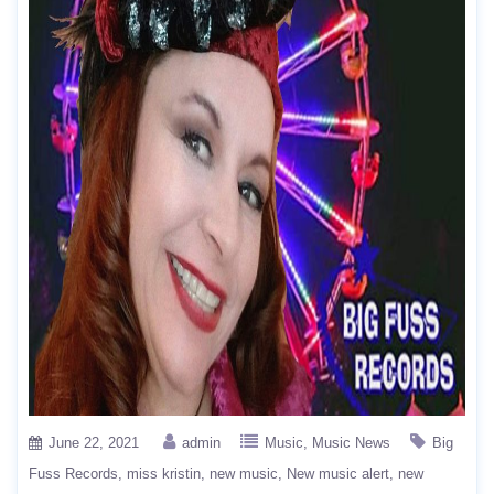
June 22, 2021
admin
Music
Music News
Big
Fuss Records
miss kristin
new music
New music alert
new