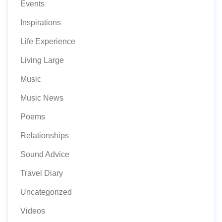
Events
Inspirations
Life Experience
Living Large
Music
Music News
Poems
Relationships
Sound Advice
Travel Diary
Uncategorized
Videos