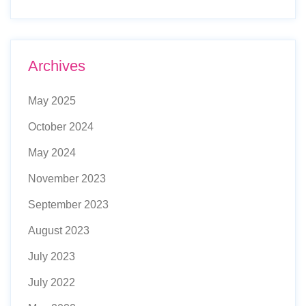
Archives
May 2025
October 2024
May 2024
November 2023
September 2023
August 2023
July 2023
July 2022