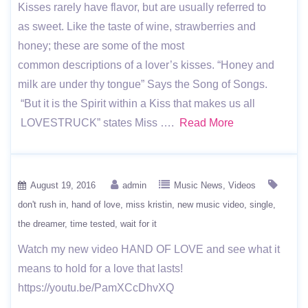
Kisses rarely have flavor, but are usually referred to
as sweet. Like the taste of wine, strawberries and
honey; these are some of the most
common descriptions of a lover’s kisses. “Honey and
milk are under thy tongue” Says the Song of Songs.
“But it is the Spirit within a Kiss that makes us all
LOVESTRUCK” states Miss ….
Read More
August 19, 2016
admin
Music News
Videos
don't rush in
hand of love
miss kristin
new music video
single
the dreamer
time tested
wait for it
Watch my new video HAND OF LOVE and see what it
means to hold for a love that lasts!
https://youtu.be/PamXCcDhvXQ