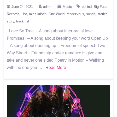
June 24, 2021
admin
Music
behind
Big Fuss
Records
List
miss kristin
One World
rendezvous
songs
stories
story
track list
Love So True – A song about inter-racial love
Promises I – A song about keeping your word Open Up
– A song about opening up – Freedom of speech Two
Way Street – Friendship and/or romance is give and
take and never one sided Poetry In Motion – Walking
with the one you ….
Read More