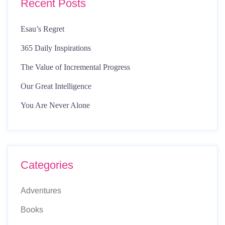
Recent Posts
Esau’s Regret
365 Daily Inspirations
The Value of Incremental Progress
Our Great Intelligence
You Are Never Alone
Categories
Adventures
Books