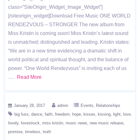
class=”SiteOrigin_Widget_Image_Widget”]
[/siteorigin_widget]Download Free Music ONE WORLD
RENDEZVOUS – STRONGER The new album from
Miss Kristin is coming soon! Miss Kristin’s latest sound
is unmatched; distinguished and leading. Kristin states:
“We are in a new time evidencing a dramatic shift in
world political and spiritual thought, and the balance of
power. “One World Rendezvous” is inviting each of us
….
Read More
January 28, 2017
admin
Events
Relationships
big fuss
dance
faith
freedom
hope
kisses
kissing
light
love
lovely
lovestruck
miss kristin
music news
new music release
promise
timeless
truth