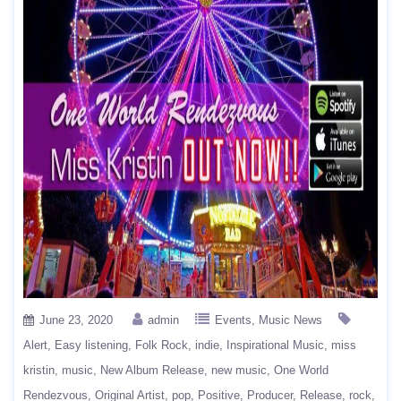
June 23, 2020
admin
Events
Music News
Alert
Easy listening
Folk Rock
indie
Inspirational Music
miss
kristin
music
New Album Release
new music
One World
Rendezvous
Original Artist
pop
Positive
Producer
Release
rock