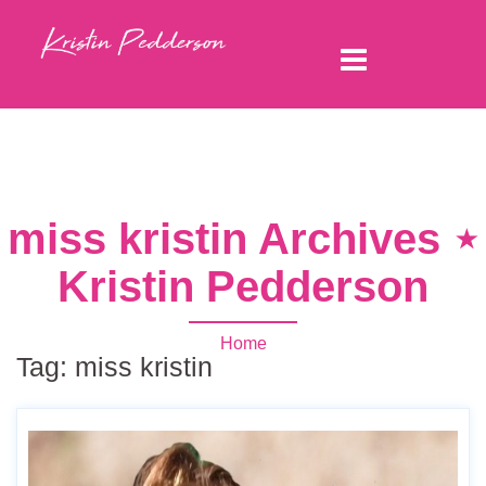
miss kristin Archives ⋆
Kristin Pedderson
Home
Tag:
miss kristin