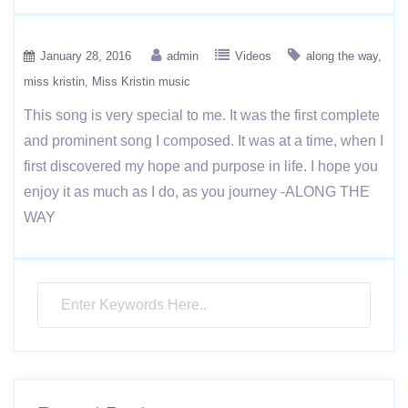
January 28, 2016
admin
Videos
along the way
miss kristin
Miss Kristin music
This song is very special to me. It was the first complete
and prominent song I composed. It was at a time, when I
first discovered my hope and purpose in life. I hope you
enjoy it as much as I do, as you journey -ALONG THE
WAY