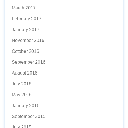
March 2017
February 2017
January 2017
November 2016
October 2016
September 2016
August 2016
July 2016
May 2016
January 2016
September 2015
July 2015