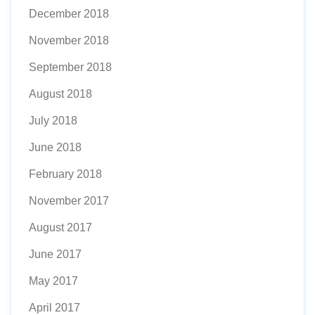
December 2018
November 2018
September 2018
August 2018
July 2018
June 2018
February 2018
November 2017
August 2017
June 2017
May 2017
April 2017