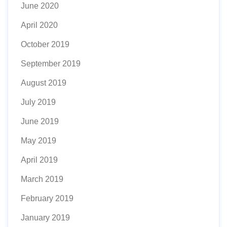
June 2020
April 2020
October 2019
September 2019
August 2019
July 2019
June 2019
May 2019
April 2019
March 2019
February 2019
January 2019