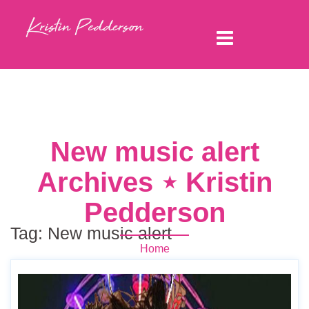
New music alert
Archives ⋆ Kristin
Pedderson
Tag:
New music alert
Home