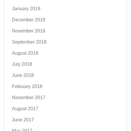
January 2019
December 2018
November 2018
September 2018
August 2018
July 2018
June 2018
February 2018
November 2017
August 2017
June 2017
May 2017