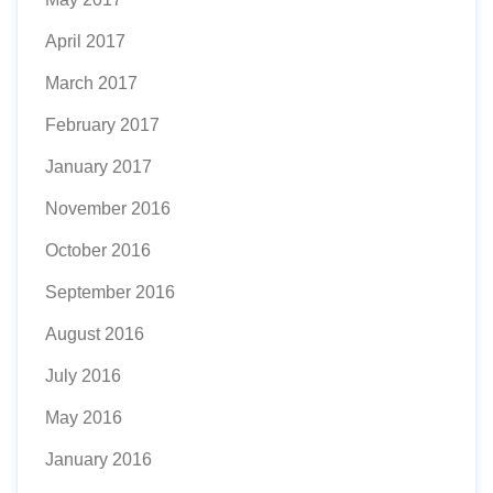
April 2017
March 2017
February 2017
January 2017
November 2016
October 2016
September 2016
August 2016
July 2016
May 2016
January 2016