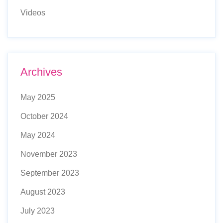
Videos
Archives
May 2025
October 2024
May 2024
November 2023
September 2023
August 2023
July 2023