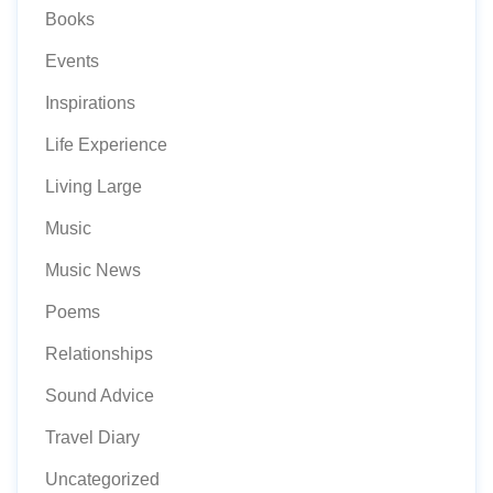
Books
Events
Inspirations
Life Experience
Living Large
Music
Music News
Poems
Relationships
Sound Advice
Travel Diary
Uncategorized