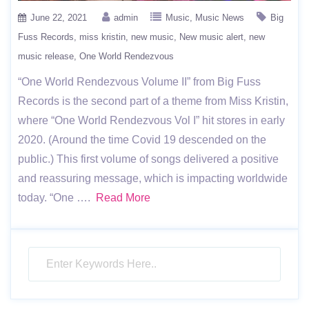
June 22, 2021
admin
Music
Music News
Big
Fuss Records
miss kristin
new music
New music alert
new
music release
One World Rendezvous
“One World Rendezvous Volume II” from Big Fuss
Records is the second part of a theme from Miss Kristin,
where “One World Rendezvous Vol I” hit stores in early
2020. (Around the time Covid 19 descended on the
public.) This first volume of songs delivered a positive
and reassuring message, which is impacting worldwide
today. “One ….
Read More