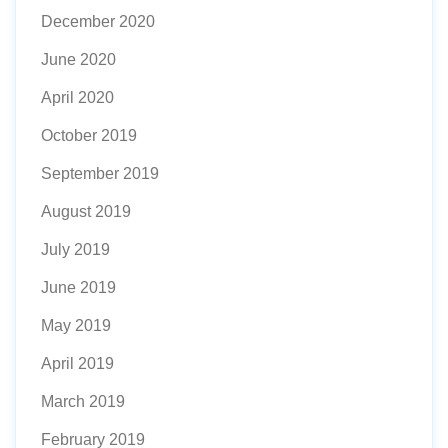
December 2020
June 2020
April 2020
October 2019
September 2019
August 2019
July 2019
June 2019
May 2019
April 2019
March 2019
February 2019