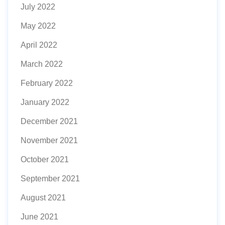
July 2022
May 2022
April 2022
March 2022
February 2022
January 2022
December 2021
November 2021
October 2021
September 2021
August 2021
June 2021