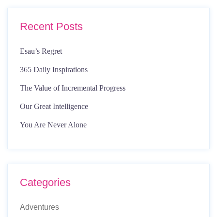
Recent Posts
Esau’s Regret
365 Daily Inspirations
The Value of Incremental Progress
Our Great Intelligence
You Are Never Alone
Categories
Adventures