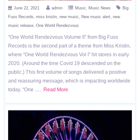
June 22, 2021
admin
Music
Music News
Big
Fuss Records
miss kristin
new music
New music alert
new
music release
One World Rendezvous
“One World Rendezvous Volume II” from Big Fuss
Records is the second part of a theme from Miss Kristin,
where “One World Rendezvous Vol I” hit stores in early
2020. (Around the time Covid 19 descended on the
public.) This first volume of songs delivered a positive
and reassuring message, which is impacting worldwide
today. “One ….
Read More