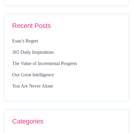
Recent Posts
Esau’s Regret
365 Daily Inspirations
The Value of Incremental Progress
Our Great Intelligence
You Are Never Alone
Categories