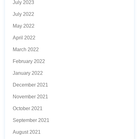
July 2023
July 2022
May 2022
April 2022
March 2022
February 2022
January 2022
December 2021
November 2021
October 2021
September 2021
August 2021