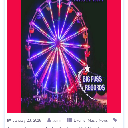
January 23, 2019
admin
Events
Music News