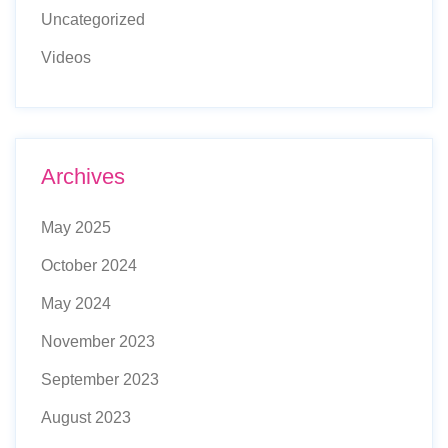
Uncategorized
Videos
Archives
May 2025
October 2024
May 2024
November 2023
September 2023
August 2023