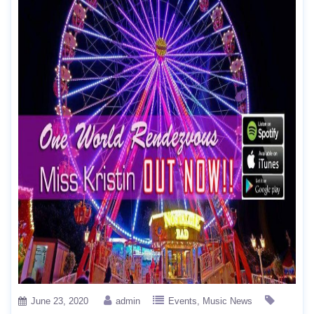
June 23, 2020
admin
Events
Music News