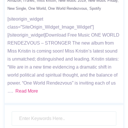
Amazon
iTunes
miss kristin
New Music 2019
New Music Friday
New Single
One World
One World Rendezvous
Spotify
[siteorigin_widget
class=”SiteOrigin_Widget_Image_Widget”]
[/siteorigin_widget]Download Free Music ONE WORLD
RENDEZVOUS – STRONGER The new album from
Miss Kristin is coming soon! Miss Kristin’s latest sound
is unmatched; distinguished and leading. Kristin states:
“We are in a new time evidencing a dramatic shift in
world political and spiritual thought, and the balance of
power. “One World Rendezvous” is inviting each of us
….
Read More