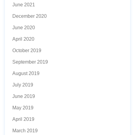
June 2021
December 2020
June 2020
April 2020
October 2019
September 2019
August 2019
July 2019
June 2019
May 2019
April 2019
March 2019