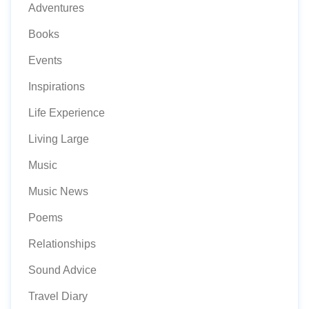
Adventures
Books
Events
Inspirations
Life Experience
Living Large
Music
Music News
Poems
Relationships
Sound Advice
Travel Diary