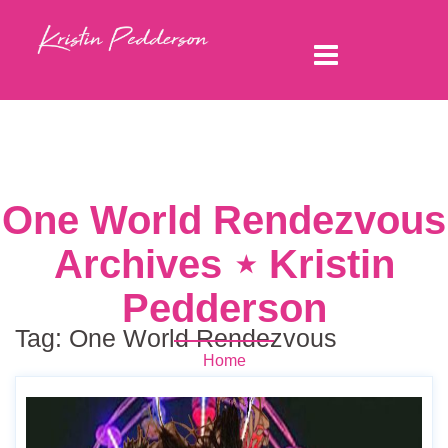
One World Rendezvous
Archives ⋆ Kristin
Pedderson
Tag:
One World Rendezvous
Home