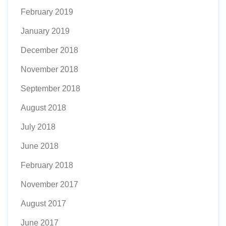
February 2019
January 2019
December 2018
November 2018
September 2018
August 2018
July 2018
June 2018
February 2018
November 2017
August 2017
June 2017