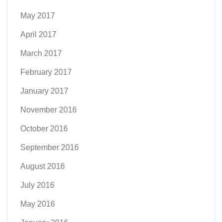
May 2017
April 2017
March 2017
February 2017
January 2017
November 2016
October 2016
September 2016
August 2016
July 2016
May 2016