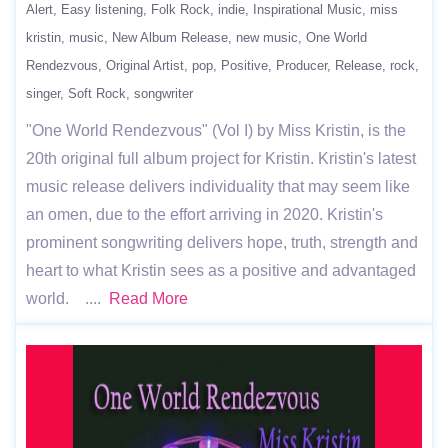
Alert
Easy listening
Folk Rock
indie
Inspirational Music
miss
kristin
music
New Album Release
new music
One World
Rendezvous
Original Artist
pop
Positive
Producer
Release
rock
singer
Soft Rock
songwriter
"One World Rendezvous" (Vol I) by Miss Kristin, is the
20th original full album project for Kristin. Kristin's latest
music release delivers individuality that may seem like
an omen, due to the effort arriving in 2020. Kristin's
prominent songwriting delivers hope, truth, strength and
heart to what Kristin sees as a positive and advantaged
world. ....
Read More