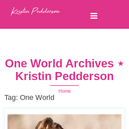
One World Archives ⋆
Kristin Pedderson
Home
Tag:
One World