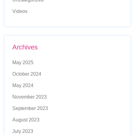
Videos
Archives
May 2025
October 2024
May 2024
November 2023
September 2023
August 2023
July 2023