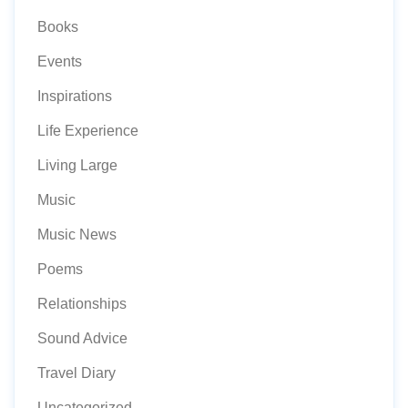
Books
Events
Inspirations
Life Experience
Living Large
Music
Music News
Poems
Relationships
Sound Advice
Travel Diary
Uncategorized