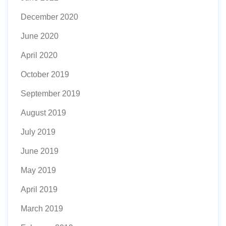
December 2020
June 2020
April 2020
October 2019
September 2019
August 2019
July 2019
June 2019
May 2019
April 2019
March 2019