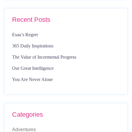
Recent Posts
Esau’s Regret
365 Daily Inspirations
The Value of Incremental Progress
Our Great Intelligence
You Are Never Alone
Categories
Adventures