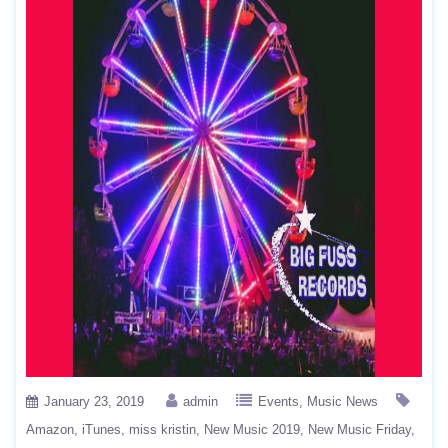
January 23, 2019
admin
Events
Music News
Amazon
iTunes
miss kristin
New Music 2019
New Music Friday