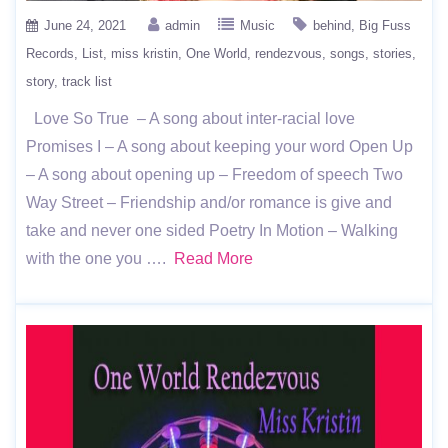
June 24, 2021
admin
Music
behind
Big Fuss
Records
List
miss kristin
One World
rendezvous
songs
stories
story
track list
Love So True – A song about inter-racial love
Promises I – A song about keeping your word Open Up
– A song about opening up – Freedom of speech Two
Way Street – Friendship and/or romance is give and
take and never one sided Poetry In Motion – Walking
with the one you ….
Read More