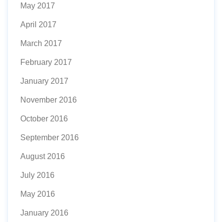
May 2017
April 2017
March 2017
February 2017
January 2017
November 2016
October 2016
September 2016
August 2016
July 2016
May 2016
January 2016