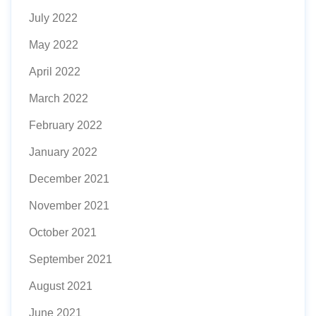
July 2022
May 2022
April 2022
March 2022
February 2022
January 2022
December 2021
November 2021
October 2021
September 2021
August 2021
June 2021