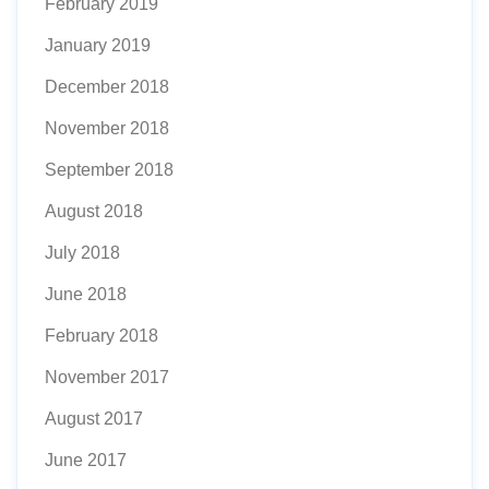
February 2019
January 2019
December 2018
November 2018
September 2018
August 2018
July 2018
June 2018
February 2018
November 2017
August 2017
June 2017