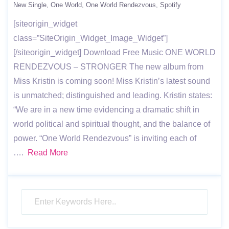
New Single
One World
One World Rendezvous
Spotify
[siteorigin_widget
class=”SiteOrigin_Widget_Image_Widget”]
[/siteorigin_widget] Download Free Music ONE WORLD
RENDEZVOUS – STRONGER The new album from
Miss Kristin is coming soon! Miss Kristin’s latest sound
is unmatched; distinguished and leading. Kristin states:
“We are in a new time evidencing a dramatic shift in
world political and spiritual thought, and the balance of
power. “One World Rendezvous” is inviting each of
….
Read More