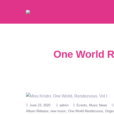
One World R
June 23, 2020
admin
Events
Music News
Album Release
new music
One World Rendezvous
Origin