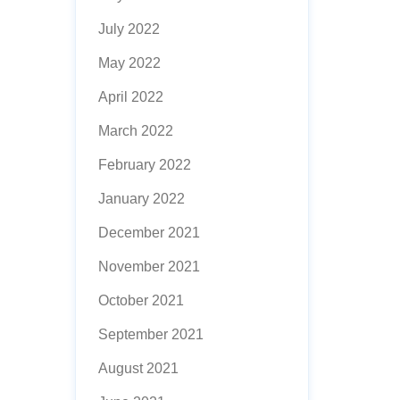
July 2022
May 2022
April 2022
March 2022
February 2022
January 2022
December 2021
November 2021
October 2021
September 2021
August 2021