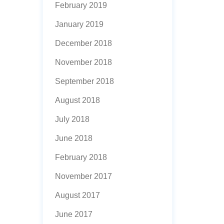
February 2019
January 2019
December 2018
November 2018
September 2018
August 2018
July 2018
June 2018
February 2018
November 2017
August 2017
June 2017