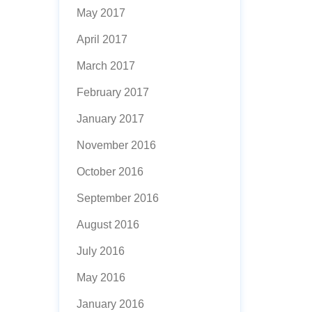
May 2017
April 2017
March 2017
February 2017
January 2017
November 2016
October 2016
September 2016
August 2016
July 2016
May 2016
January 2016