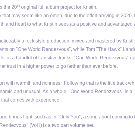
th
s the 20
original full album project for Kristin.
ty that may seem like an omen, due to the effort arriving in 2020. K
gth and heart to what Kristin sees as a positive and advantaged
iceably a rock style production, mixed and mastered by Kristi
truments on "One World Rendezvous", while Tom "The Hawk" Land
arts for a handful of transitive tracks. "One World Rendezvous" o
r trust in a higher power to go farther than ever before.
ion with warmth and richness. Following that is the title track wh
h dynamic and unusual. As a whole, "One World Rendezvous" is a
ty that comes with experience.
 and brings light, such as in "Only You", a song about coming to
Rendezvous" (Vol I) is a two part volume set.