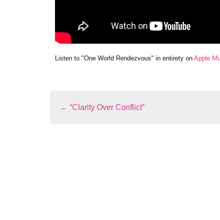
Listen to "One World Rendezvous" in entirety on
Apple Mu
←
“Clarity Over Conflict”