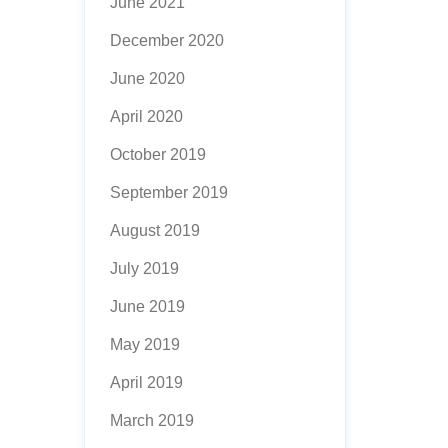
June 2021
December 2020
June 2020
April 2020
October 2019
September 2019
August 2019
July 2019
June 2019
May 2019
April 2019
March 2019