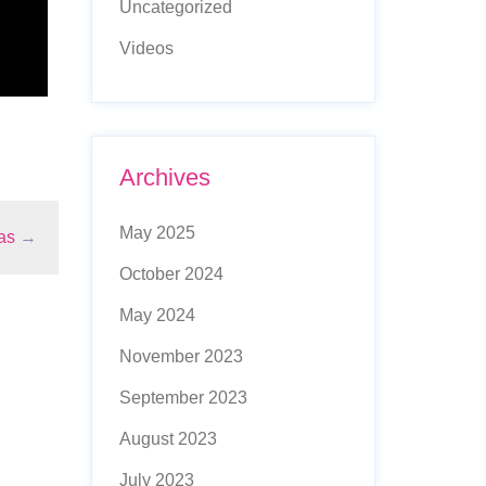
Uncategorized
Videos
Archives
May 2025
as
→
October 2024
May 2024
November 2023
September 2023
August 2023
July 2023