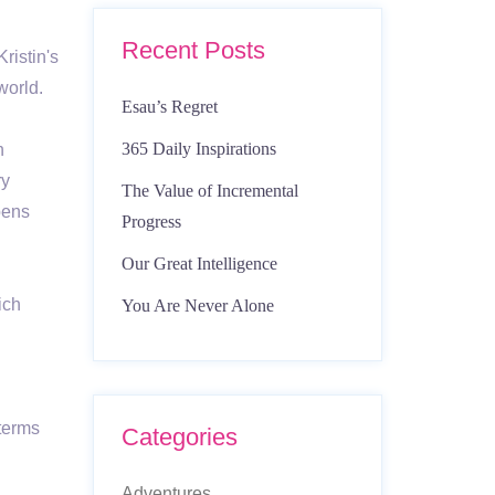
Recent Posts
ristin's
 world.
Esau’s Regret
365 Daily Inspirations
n
ry
The Value of Incremental
pens
Progress
Our Great Intelligence
ich
You Are Never Alone
 terms
Categories
Adventures