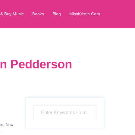
 & Buy Music
Books
Blog
MissKristin.Com
in Pedderson
ic
New
r