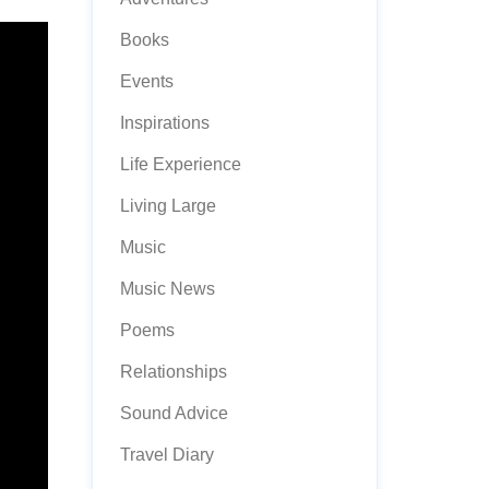
Books
Events
Inspirations
Life Experience
Living Large
Music
Music News
Poems
Relationships
Sound Advice
Travel Diary