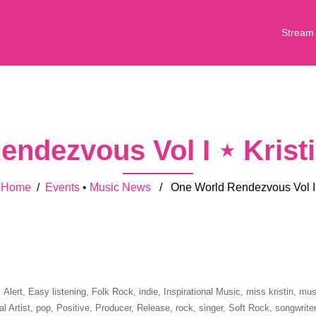
Stream
endezvous Vol I ⋆ Krist
Home
/
Events
•
Music News
/ One World Rendezvous Vol I
Alert
Easy listening
Folk Rock
indie
Inspirational Music
miss kristin
mus
al Artist
pop
Positive
Producer
Release
rock
singer
Soft Rock
songwrite