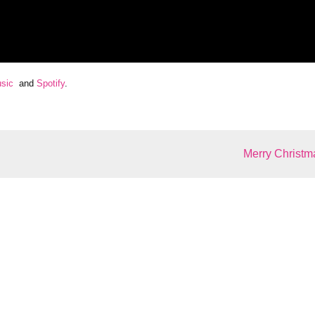
sic
and
Spotify
.
Merry Christm