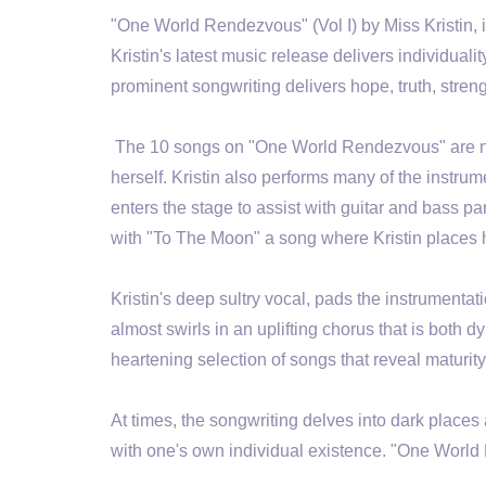
"One World Rendezvous" (Vol I) by Miss Kristin, i
Kristin's latest music release delivers individuali
prominent songwriting delivers hope, truth, stren
The 10 songs on "One World Rendezvous" are not
herself. Kristin also performs many of the ins
enters the stage to assist with guitar and bass p
with "To The Moon" a song where Kristin places he
Kristin's deep sultry vocal, pads the instrumentat
almost swirls in an uplifting chorus that is bot
heartening selection of songs that reveal maturi
At times, the songwriting delves into dark places
with one's own individual existence. "One World 