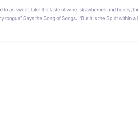
rred to as sweet. Like the taste of wine, strawberries and honey
thy tongue” Says the Song of Songs. “But it is the Spirit with