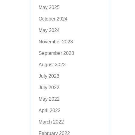
May 2025
October 2024
May 2024
November 2023
September 2023
August 2023
July 2023
July 2022
May 2022
April 2022
March 2022
February 2022