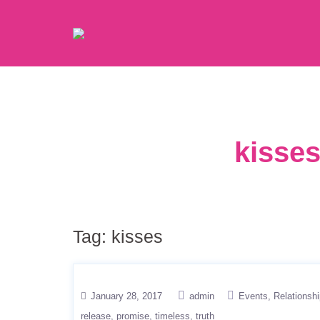
kisses
Tag:
kisses
January 28, 2017
admin
Events
Relationsh
release
promise
timeless
truth