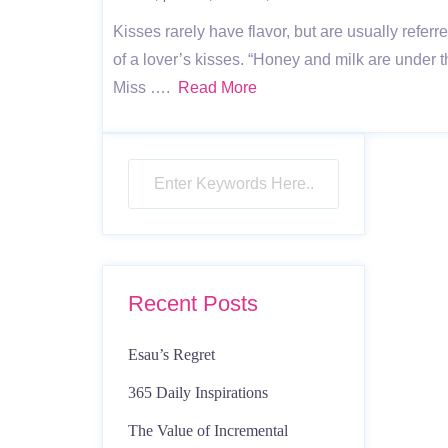
Kisses rarely have flavor, but are usually refe
of a lover’s kisses. “Honey and milk are under 
Miss ….
Read More
Recent Posts
Esau’s Regret
365 Daily Inspirations
The Value of Incremental