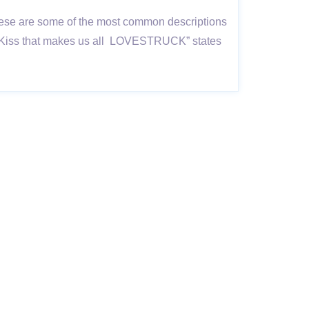
; these are some of the most common descriptions
in a Kiss that makes us all LOVESTRUCK” states