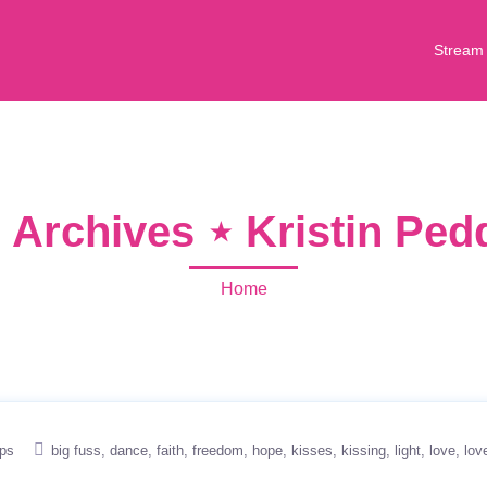
Stream
 Archives ⋆ Kristin Pe
Home
ips
big fuss
dance
faith
freedom
hope
kisses
kissing
light
love
lov