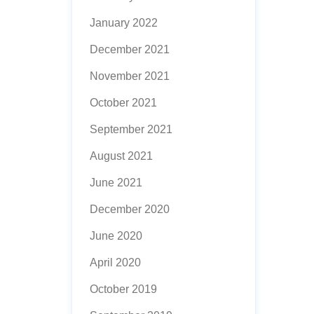
January 2022
December 2021
November 2021
October 2021
September 2021
August 2021
June 2021
December 2020
June 2020
April 2020
October 2019