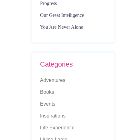
Progress
Our Great Intelligence
You Are Never Alone
Categories
Adventures
Books
Events
Inspirations
Life Experience
Living Large