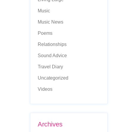
Music
Music News
Poems
Relationships
Sound Advice
Travel Diary
Uncategorized
Videos
Archives