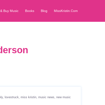
 & Buy Music
Books
Blog
MissKristin.Com
dderson
ely
lovestruck
miss kristin
music news
new music