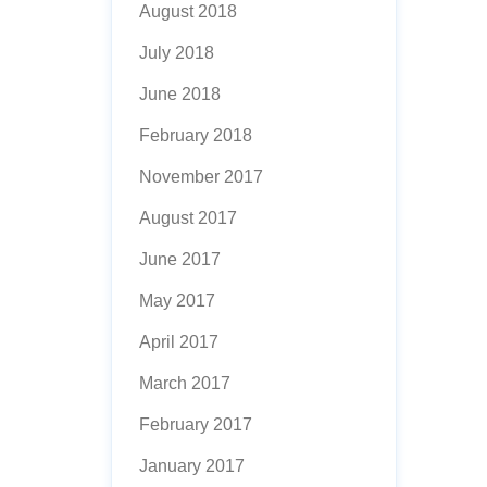
August 2018
July 2018
June 2018
February 2018
November 2017
August 2017
June 2017
May 2017
April 2017
March 2017
February 2017
January 2017