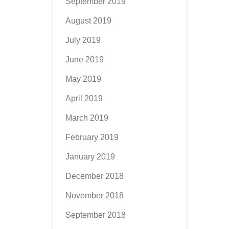
September 2019
August 2019
July 2019
June 2019
May 2019
April 2019
March 2019
February 2019
January 2019
December 2018
November 2018
September 2018