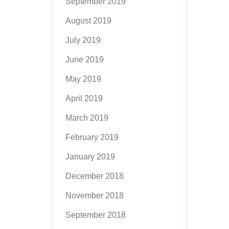
September 2019
August 2019
July 2019
June 2019
May 2019
April 2019
March 2019
February 2019
January 2019
December 2018
November 2018
September 2018