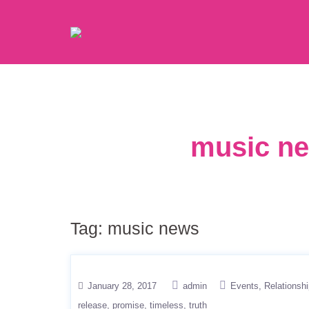
music ne
Tag:
music news
January 28, 2017
admin
Events
Relationsh
release
promise
timeless
truth