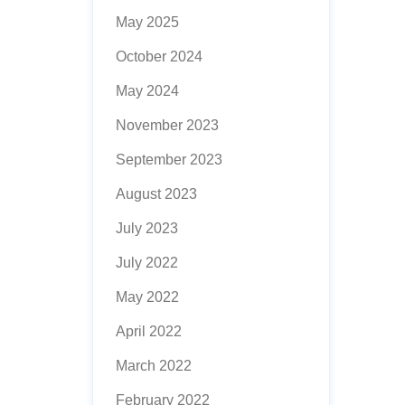
May 2025
October 2024
May 2024
November 2023
September 2023
August 2023
July 2023
July 2022
May 2022
April 2022
March 2022
February 2022