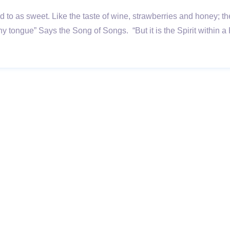
rred to as sweet. Like the taste of wine, strawberries and honey
thy tongue” Says the Song of Songs. “But it is the Spirit with