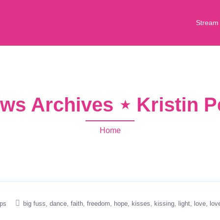
Stream
ws Archives ⋆ Kristin 
Home
ips
big fuss
dance
faith
freedom
hope
kisses
kissing
light
love
lov