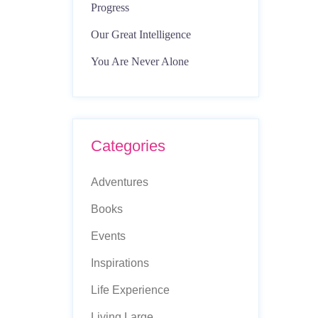
Progress
Our Great Intelligence
You Are Never Alone
Categories
Adventures
Books
Events
Inspirations
Life Experience
Living Large