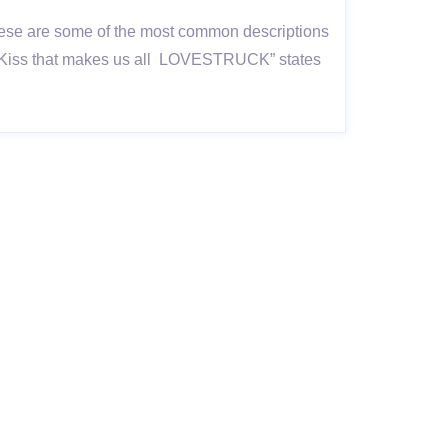
; these are some of the most common descriptions
in a Kiss that makes us all LOVESTRUCK” states