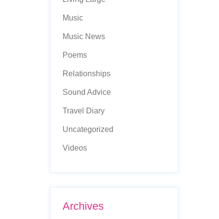
Music
Music News
Poems
Relationships
Sound Advice
Travel Diary
Uncategorized
Videos
Archives