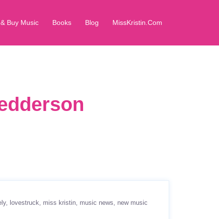
 & Buy Music
Books
Blog
MissKristin.Com
Pedderson
ely
lovestruck
miss kristin
music news
new music