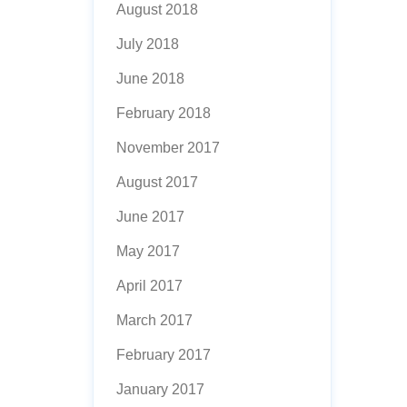
August 2018
July 2018
June 2018
February 2018
November 2017
August 2017
June 2017
May 2017
April 2017
March 2017
February 2017
January 2017