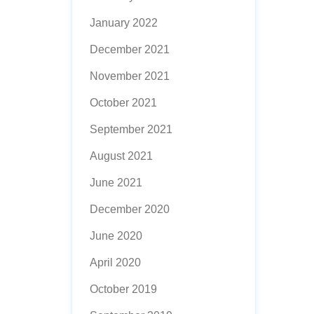
January 2022
December 2021
November 2021
October 2021
September 2021
August 2021
June 2021
December 2020
June 2020
April 2020
October 2019