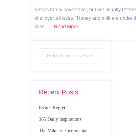
Kisses rarely have flavor, but are usually refe
of a lover’s kisses. “Honey and milk are under 
Miss ….
Read More
Recent Posts
Esau’s Regret
365 Daily Inspirations
The Value of Incremental