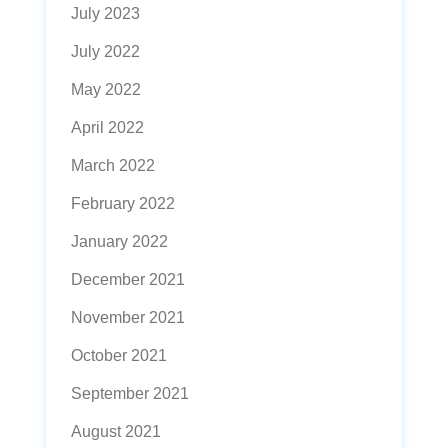
July 2023
July 2022
May 2022
April 2022
March 2022
February 2022
January 2022
December 2021
November 2021
October 2021
September 2021
August 2021