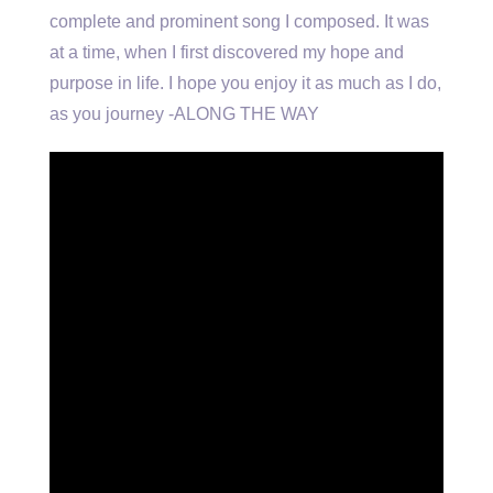
complete and prominent song I composed. It was
at a time, when I first discovered my hope and
purpose in life. I hope you enjoy it as much as I do,
as you journey -ALONG THE WAY