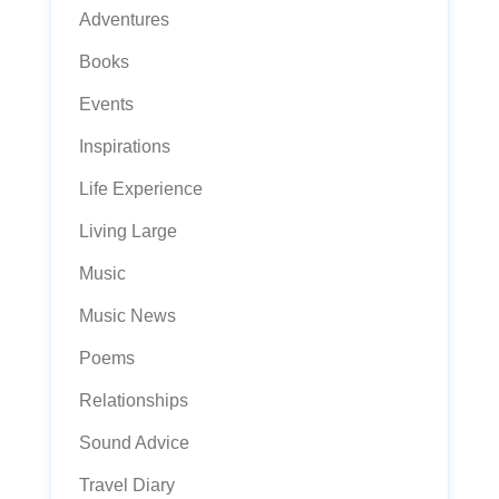
Adventures
Books
Events
Inspirations
Life Experience
Living Large
Music
Music News
Poems
Relationships
Sound Advice
Travel Diary