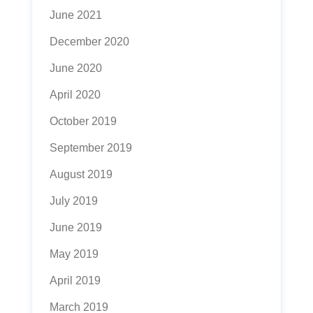
June 2021
December 2020
June 2020
April 2020
October 2019
September 2019
August 2019
July 2019
June 2019
May 2019
April 2019
March 2019