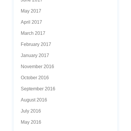
May 2017
April 2017
March 2017
February 2017
January 2017
November 2016
October 2016
September 2016
August 2016
July 2016
May 2016