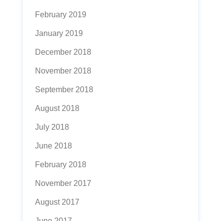
February 2019
January 2019
December 2018
November 2018
September 2018
August 2018
July 2018
June 2018
February 2018
November 2017
August 2017
June 2017