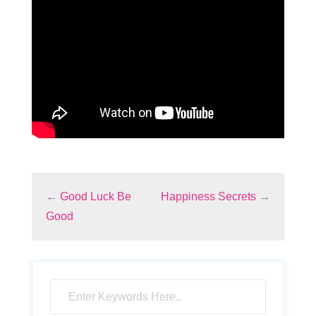
←
Good Luck Be
Happiness Secrets
→
Good