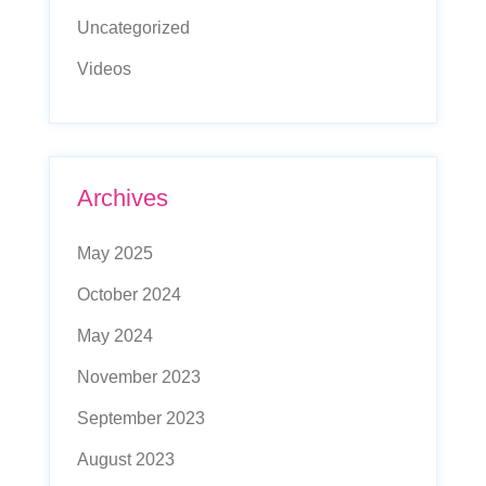
Uncategorized
Videos
Archives
May 2025
October 2024
May 2024
November 2023
September 2023
August 2023