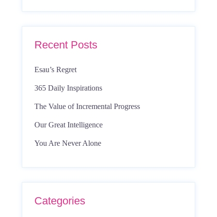
Recent Posts
Esau’s Regret
365 Daily Inspirations
The Value of Incremental Progress
Our Great Intelligence
You Are Never Alone
Categories