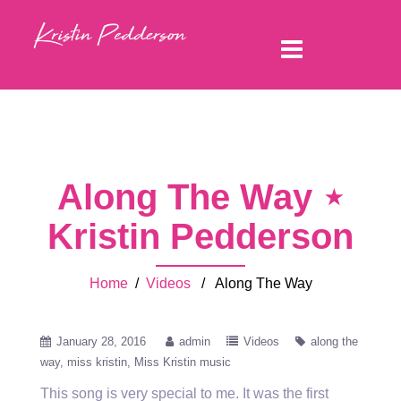
Along The Way ⋆
Kristin Pedderson
Home
/
Videos
/ Along The Way
January 28, 2016
admin
Videos
along the
way
miss kristin
Miss Kristin music
This song is very special to me. It was the first