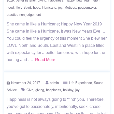
2019
better listener
giving
happiness
Happy New Year
help in
need
Holy Spirit
hope
Hurricane
joy
Motives
peacemaker
practice non judgement
She came in like a Hurricane; Happy New Year 2019
She came in like a Hurricane, It was New Years Eve …
You could feel the urgency of this moment She blew her
LOVE North and South, East and West in a place filled
with expectancy for a better tomorrow, with hope for the
hurting and ….
Read More
November 24, 2017
admin
Life Experience
Sound
Advice
Give
giving
happiness
holiday
joy
Happiness is not always going to “find” you. Therefore,
you’ve got to passionately, intentionally, seek, chase
and pursue it on your own. Did you know that nearly half