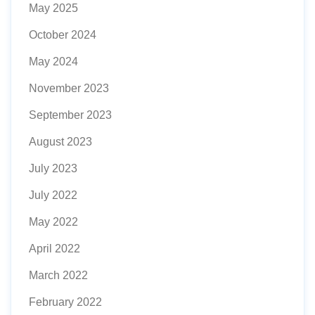
May 2025
October 2024
May 2024
November 2023
September 2023
August 2023
July 2023
July 2022
May 2022
April 2022
March 2022
February 2022