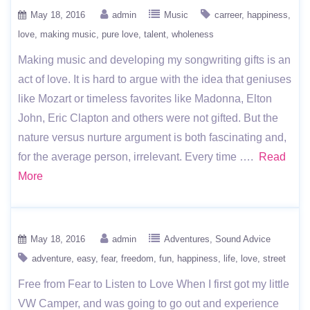
May 18, 2016
admin
Music
carreer
happiness
love
making music
pure love
talent
wholeness
Making music and developing my songwriting gifts is an
act of love. It is hard to argue with the idea that geniuses
like Mozart or timeless favorites like Madonna, Elton
John, Eric Clapton and others were not gifted. But the
nature versus nurture argument is both fascinating and,
for the average person, irrelevant. Every time ….
Read
More
May 18, 2016
admin
Adventures
Sound Advice
adventure
easy
fear
freedom
fun
happiness
life
love
street
Free from Fear to Listen to Love When I first got my little
VW Camper, and was going to go out and experience