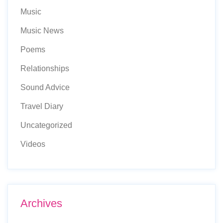
Music
Music News
Poems
Relationships
Sound Advice
Travel Diary
Uncategorized
Videos
Archives