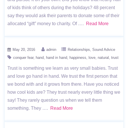
of kids think of others during the holidays? 48 percent
say they would ask their parents to donate some of their
allocated “gift” money to charity. Of ….
Read More
May 20, 2016
admin
Relationships
Sound Advice
conquer fear
hand
hand in hand
happiness
love
natural
trust
Trust is something we learn as very small babies. Trust
and love go hand in hand. We trust the first person that
we bond with and it grows from there. Have you noticed
how cool kids are? They trust nearly every little thing we
say! They rarely question us when we tell them
something. They ….
Read More