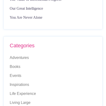
Our Great Intelligence
You Are Never Alone
Categories
Adventures
Books
Events
Inspirations
Life Experience
Living Large