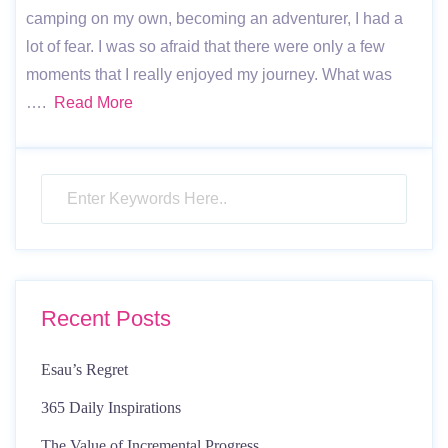
camping on my own, becoming an adventurer, I had a
lot of fear. I was so afraid that there were only a few
moments that I really enjoyed my journey. What was
….
Read More
Recent Posts
Esau’s Regret
365 Daily Inspirations
The Value of Incremental Progress