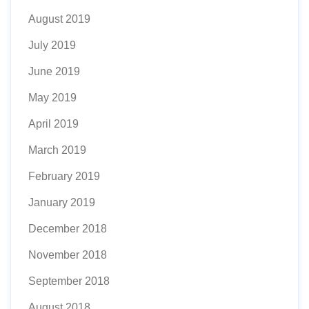
August 2019
July 2019
June 2019
May 2019
April 2019
March 2019
February 2019
January 2019
December 2018
November 2018
September 2018
August 2018