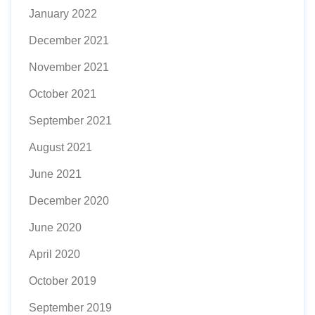
January 2022
December 2021
November 2021
October 2021
September 2021
August 2021
June 2021
December 2020
June 2020
April 2020
October 2019
September 2019