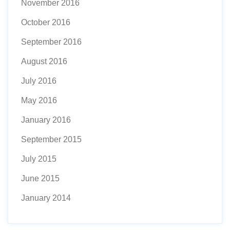
November 2016
October 2016
September 2016
August 2016
July 2016
May 2016
January 2016
September 2015
July 2015
June 2015
January 2014