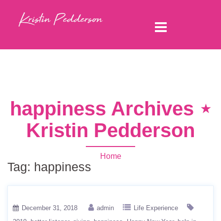
happiness Archives ⋆
Kristin Pedderson
Home
Tag:
happiness
December 31, 2018
admin
Life Experience