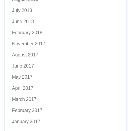
July 2018
June 2018
February 2018
November 2017
August 2017
June 2017
May 2017
April 2017
March 2017
February 2017
January 2017