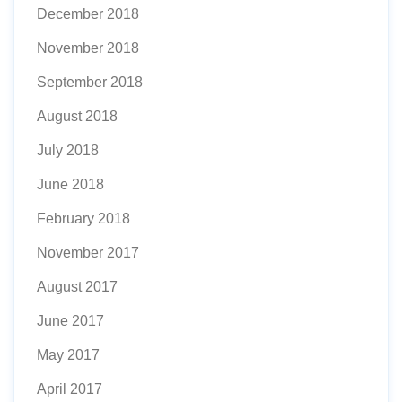
December 2018
November 2018
September 2018
August 2018
July 2018
June 2018
February 2018
November 2017
August 2017
June 2017
May 2017
April 2017