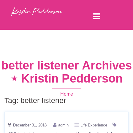
better listener Archives
⋆ Kristin Pedderson
Home
Tag:
better listener
December 31, 2018
admin
Life Experience