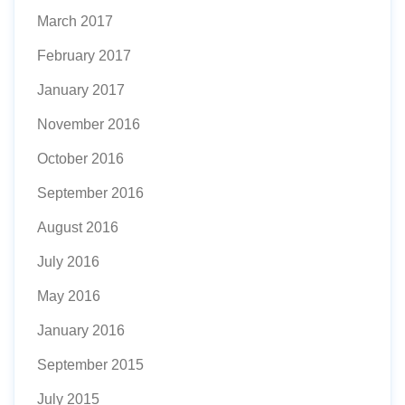
March 2017
February 2017
January 2017
November 2016
October 2016
September 2016
August 2016
July 2016
May 2016
January 2016
September 2015
July 2015