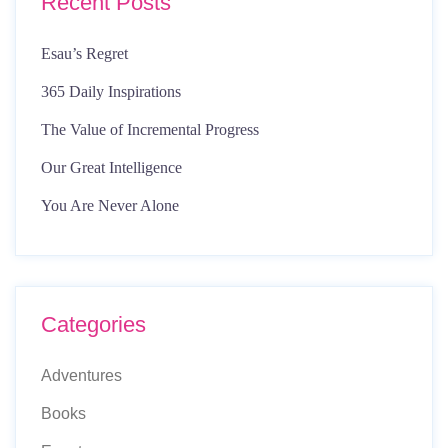
Recent Posts
Esau’s Regret
365 Daily Inspirations
The Value of Incremental Progress
Our Great Intelligence
You Are Never Alone
Categories
Adventures
Books