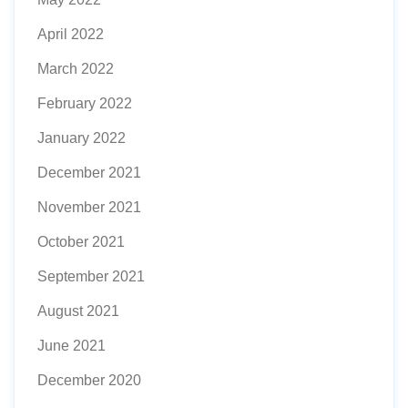
April 2022
March 2022
February 2022
January 2022
December 2021
November 2021
October 2021
September 2021
August 2021
June 2021
December 2020