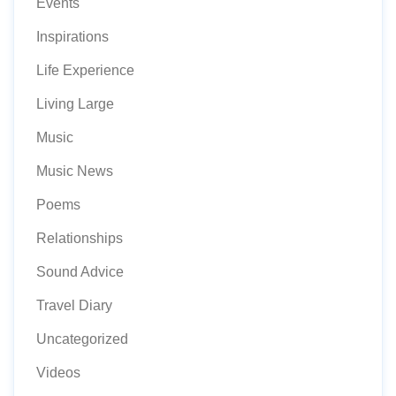
Events
Inspirations
Life Experience
Living Large
Music
Music News
Poems
Relationships
Sound Advice
Travel Diary
Uncategorized
Videos