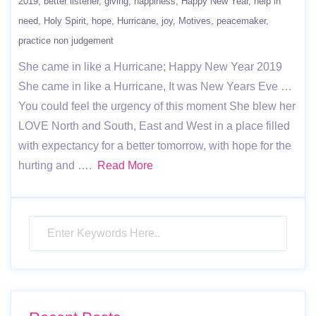
2019
better listener
giving
happiness
Happy New Year
help in
need
Holy Spirit
hope
Hurricane
joy
Motives
peacemaker
practice non judgement
She came in like a Hurricane; Happy New Year 2019
She came in like a Hurricane, It was New Years Eve …
You could feel the urgency of this moment She blew her
LOVE North and South, East and West in a place filled
with expectancy for a better tomorrow, with hope for the
hurting and ….
Read More