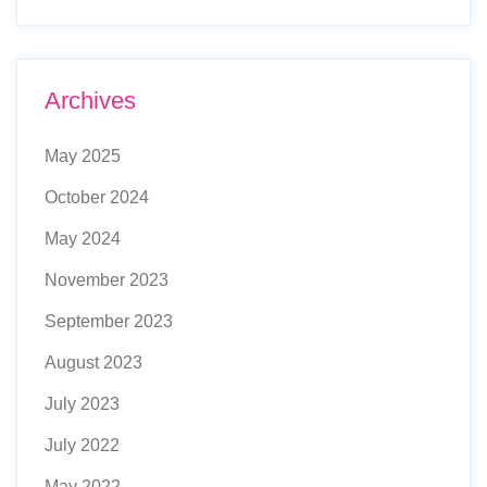
Archives
May 2025
October 2024
May 2024
November 2023
September 2023
August 2023
July 2023
July 2022
May 2022