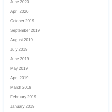
June 2020
April 2020
October 2019
September 2019
August 2019
July 2019
June 2019
May 2019
April 2019
March 2019
February 2019
January 2019