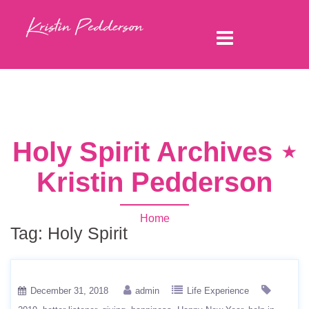
Holy Spirit Archives ⋆
Kristin Pedderson
Home
Tag:
Holy Spirit
December 31, 2018
admin
Life Experience