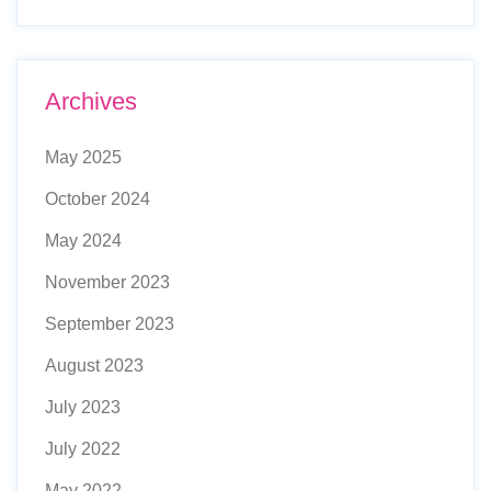
Archives
May 2025
October 2024
May 2024
November 2023
September 2023
August 2023
July 2023
July 2022
May 2022