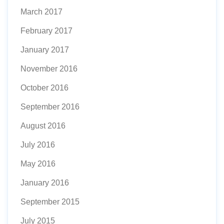
March 2017
February 2017
January 2017
November 2016
October 2016
September 2016
August 2016
July 2016
May 2016
January 2016
September 2015
July 2015