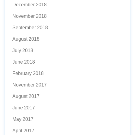
December 2018
November 2018
September 2018
August 2018
July 2018
June 2018
February 2018
November 2017
August 2017
June 2017
May 2017
April 2017