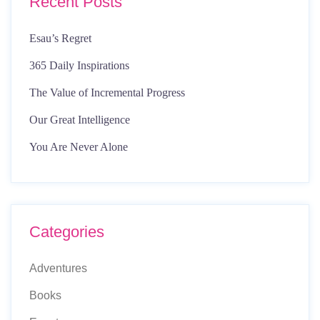
Recent Posts
Esau’s Regret
365 Daily Inspirations
The Value of Incremental Progress
Our Great Intelligence
You Are Never Alone
Categories
Adventures
Books