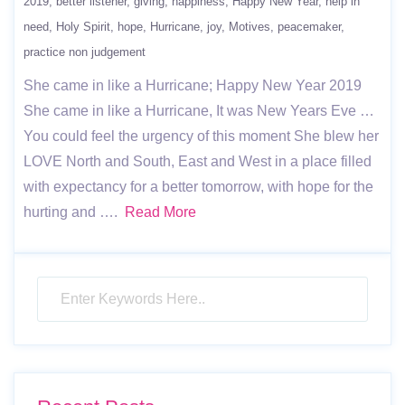
2019
better listener
giving
happiness
Happy New Year
help in
need
Holy Spirit
hope
Hurricane
joy
Motives
peacemaker
practice non judgement
She came in like a Hurricane; Happy New Year 2019
She came in like a Hurricane, It was New Years Eve …
You could feel the urgency of this moment She blew her
LOVE North and South, East and West in a place filled
with expectancy for a better tomorrow, with hope for the
hurting and ….
Read More