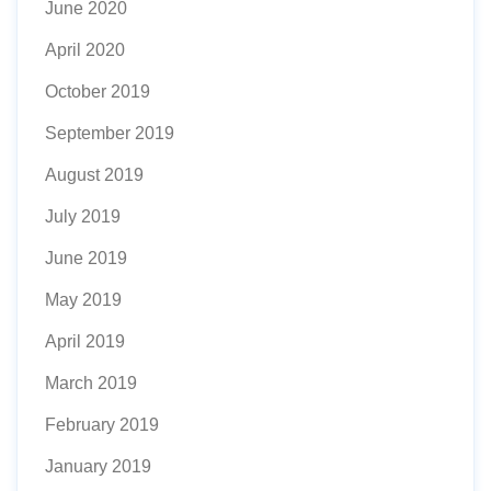
June 2020
April 2020
October 2019
September 2019
August 2019
July 2019
June 2019
May 2019
April 2019
March 2019
February 2019
January 2019