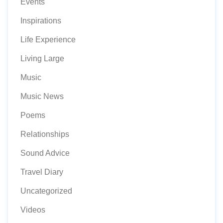
Events
Inspirations
Life Experience
Living Large
Music
Music News
Poems
Relationships
Sound Advice
Travel Diary
Uncategorized
Videos