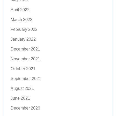
April 2022
March 2022
February 2022
January 2022
December 2021
November 2021
October 2021
September 2021
August 2021
June 2021
December 2020