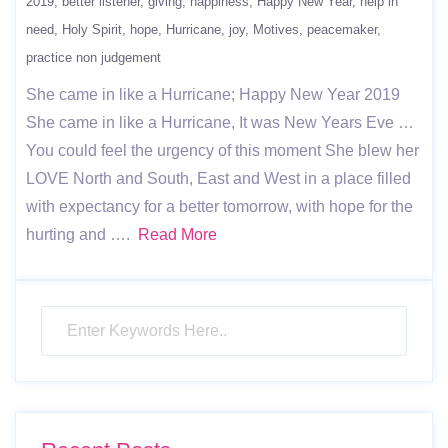
2019
better listener
giving
happiness
Happy New Year
help in
need
Holy Spirit
hope
Hurricane
joy
Motives
peacemaker
practice non judgement
She came in like a Hurricane; Happy New Year 2019
She came in like a Hurricane, It was New Years Eve …
You could feel the urgency of this moment She blew her
LOVE North and South, East and West in a place filled
with expectancy for a better tomorrow, with hope for the
hurting and ….
Read More