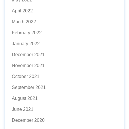
April 2022
March 2022
February 2022
January 2022
December 2021
November 2021
October 2021
September 2021
August 2021
June 2021
December 2020