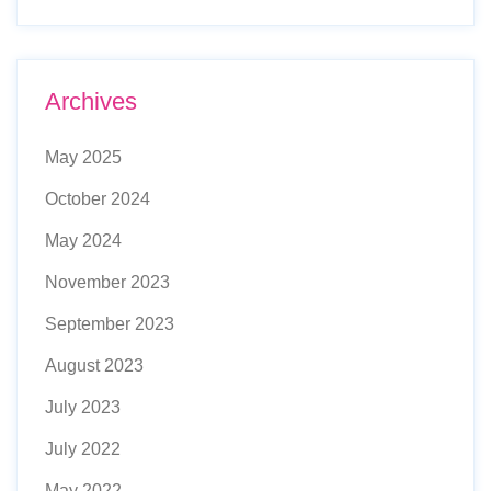
Archives
May 2025
October 2024
May 2024
November 2023
September 2023
August 2023
July 2023
July 2022
May 2022