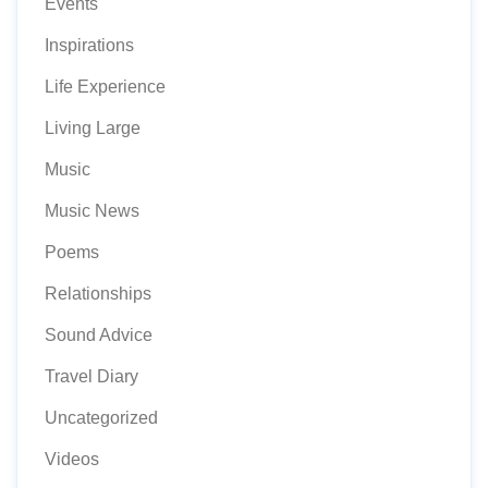
Events
Inspirations
Life Experience
Living Large
Music
Music News
Poems
Relationships
Sound Advice
Travel Diary
Uncategorized
Videos