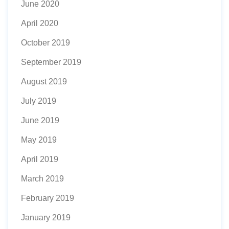
June 2020
April 2020
October 2019
September 2019
August 2019
July 2019
June 2019
May 2019
April 2019
March 2019
February 2019
January 2019