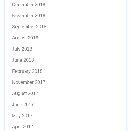
December 2018
November 2018
September 2018
August 2018
July 2018
June 2018
February 2018
November 2017
August 2017
June 2017
May 2017
April 2017