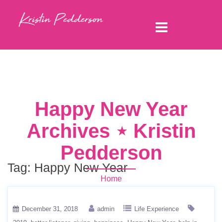
Happy New Year
Archives ⋆ Kristin
Pedderson
Tag:
Happy New Year
Home
December 31, 2018
admin
Life Experience