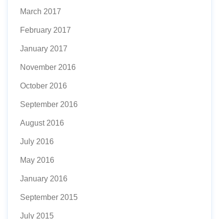
March 2017
February 2017
January 2017
November 2016
October 2016
September 2016
August 2016
July 2016
May 2016
January 2016
September 2015
July 2015