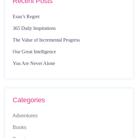
Recent Posts
Esau’s Regret
365 Daily Inspirations
The Value of Incremental Progress
Our Great Intelligence
You Are Never Alone
Categories
Adventures
Books