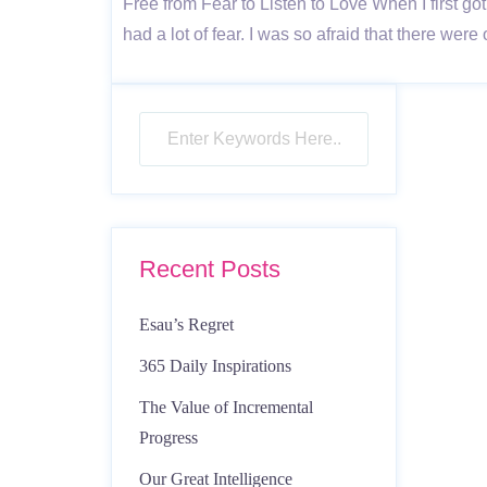
Free from Fear to Listen to Love When I first 
had a lot of fear. I was so afraid that there w
Recent Posts
Esau’s Regret
365 Daily Inspirations
The Value of Incremental
Progress
Our Great Intelligence