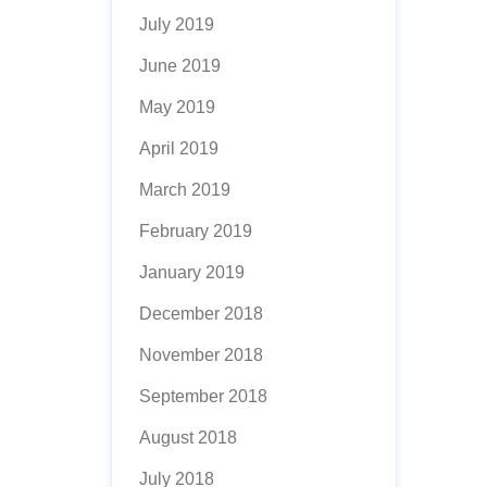
July 2019
June 2019
May 2019
April 2019
March 2019
February 2019
January 2019
December 2018
November 2018
September 2018
August 2018
July 2018