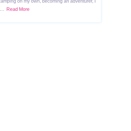
e camping on my own, becoming an adventurer, I
s ….
Read More