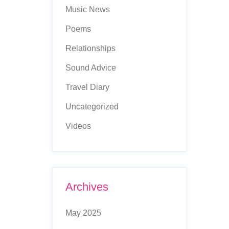
Music News
Poems
Relationships
Sound Advice
Travel Diary
Uncategorized
Videos
Archives
May 2025