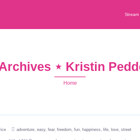
Stream
Archives ⋆ Kristin Ped
Home
ice
adventure
easy
fear
freedom
fun
happiness
life
love
street