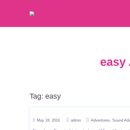
easy 
Tag:
easy
May 18, 2016
admin
Adventures
Sound Adv