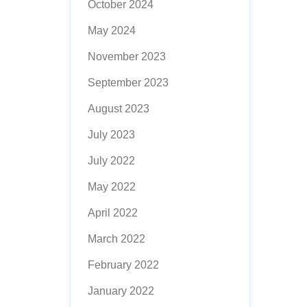
October 2024
May 2024
November 2023
September 2023
August 2023
July 2023
July 2022
May 2022
April 2022
March 2022
February 2022
January 2022