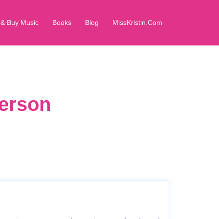
 & Buy Music
Books
Blog
MissKristin.Com
derson