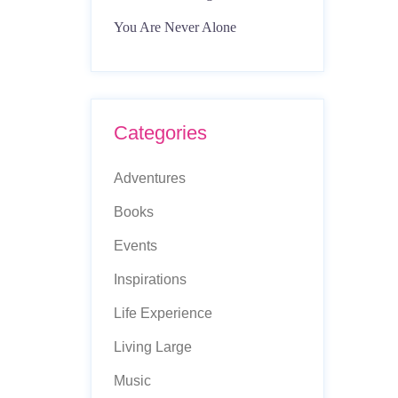
You Are Never Alone
Categories
Adventures
Books
Events
Inspirations
Life Experience
Living Large
Music