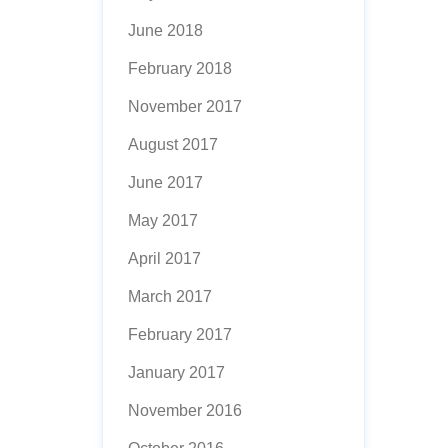
June 2018
February 2018
November 2017
August 2017
June 2017
May 2017
April 2017
March 2017
February 2017
January 2017
November 2016