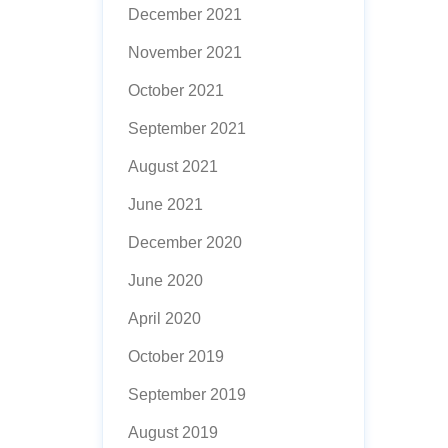
December 2021
November 2021
October 2021
September 2021
August 2021
June 2021
December 2020
June 2020
April 2020
October 2019
September 2019
August 2019