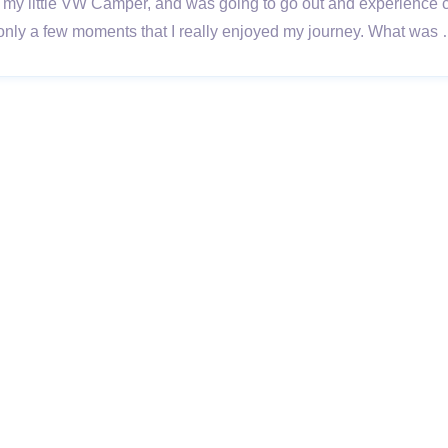
got my little VW Camper, and was going to go out and experienc
ere only a few moments that I really enjoyed my journey. What wa