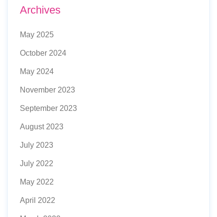
Archives
May 2025
October 2024
May 2024
November 2023
September 2023
August 2023
July 2023
July 2022
May 2022
April 2022