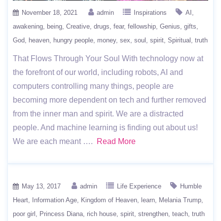
November 18, 2021
admin
Inspirations
AI
awakening
being
Creative
drugs
fear
fellowship
Genius
gifts
God
heaven
hungry people
money
sex
soul
spirit
Spiritual
truth
That Flows Through Your Soul With technology now at
the forefront of our world, including robots, AI and
computers controlling many things, people are
becoming more dependent on tech and further removed
from the inner man and spirit. We are a distracted
people. And machine learning is finding out about us!
We are each meant ….
Read More
May 13, 2017
admin
Life Experience
Humble
Heart
Information Age
Kingdom of Heaven
learn
Melania Trump
poor girl
Princess Diana
rich house
spirit
strengthen
teach
truth