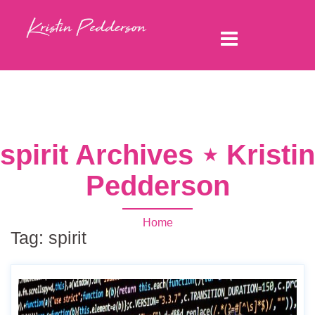
spirit Archives ⋆ Kristin
Pedderson
Home
Tag:
spirit