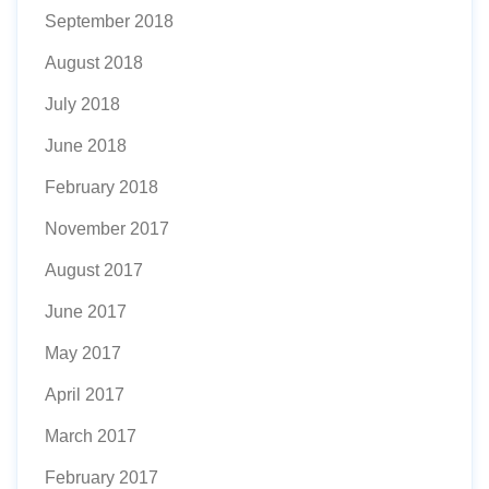
September 2018
August 2018
July 2018
June 2018
February 2018
November 2017
August 2017
June 2017
May 2017
April 2017
March 2017
February 2017