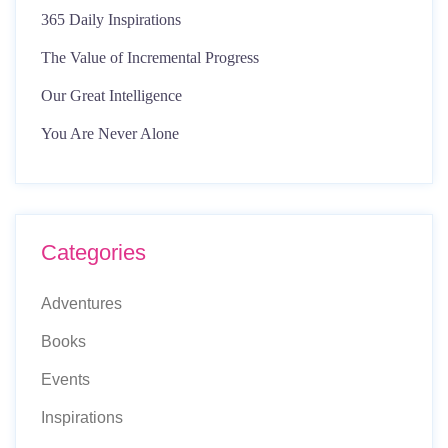
365 Daily Inspirations
The Value of Incremental Progress
Our Great Intelligence
You Are Never Alone
Categories
Adventures
Books
Events
Inspirations