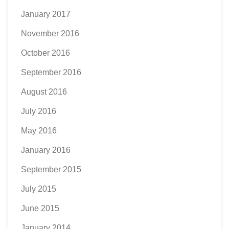
January 2017
November 2016
October 2016
September 2016
August 2016
July 2016
May 2016
January 2016
September 2015
July 2015
June 2015
January 2014