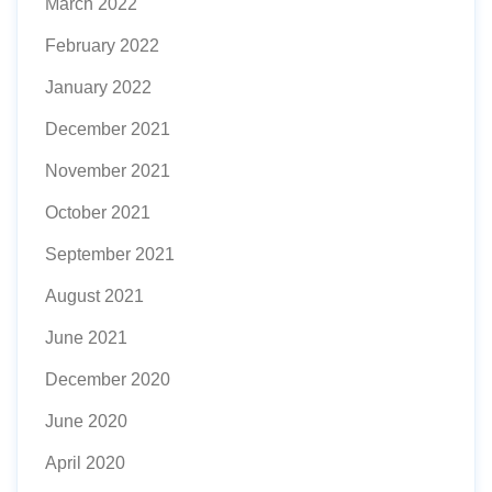
March 2022
February 2022
January 2022
December 2021
November 2021
October 2021
September 2021
August 2021
June 2021
December 2020
June 2020
April 2020