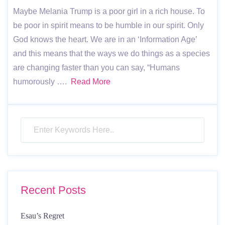
Maybe Melania Trump is a poor girl in a rich house. To
be poor in spirit means to be humble in our spirit. Only
God knows the heart. We are in an ‘Information Age’
and this means that the ways we do things as a species
are changing faster than you can say, “Humans
humorously ….
Read More
Recent Posts
Esau’s Regret