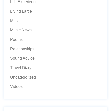
Life Experience
Living Large
Music
Music News
Poems
Relationships
Sound Advice
Travel Diary
Uncategorized
Videos