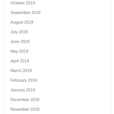
October 2019
September 2019
August 2019
July 2019
June 2019
May 2019
April 2019
March 2019
February 2019
January 2019
December 2018
November 2018