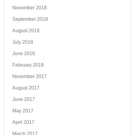
November 2018
September 2018
August 2018
July 2018
June 2018
February 2018
November 2017
August 2017
June 2017
May 2017
April 2017
March 2017