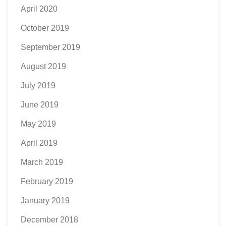
April 2020
October 2019
September 2019
August 2019
July 2019
June 2019
May 2019
April 2019
March 2019
February 2019
January 2019
December 2018