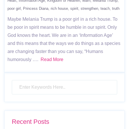
Heart
Information Age
Kingdom of Heaven
learn
Melania Trump
poor girl
Princess Diana
rich house
spirit
strengthen
teach
truth
Maybe Melania Trump is a poor girl in a rich house. To
be poor in spirit means to be humble in our spirit. Only
God knows the heart. We are in an ‘Information Age’
and this means that the ways we do things as a species
are changing faster than you can say, “Humans
humorously ….
Read More
Recent Posts