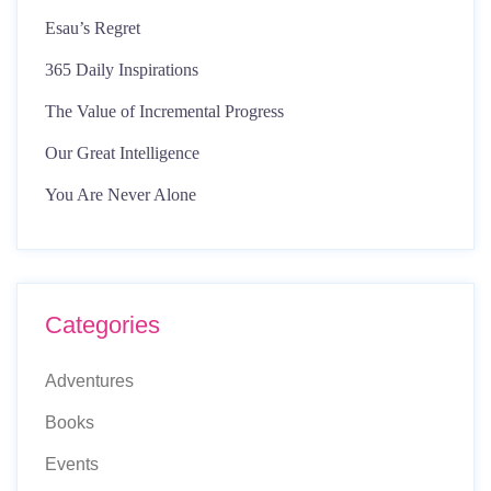
Esau’s Regret
365 Daily Inspirations
The Value of Incremental Progress
Our Great Intelligence
You Are Never Alone
Categories
Adventures
Books
Events