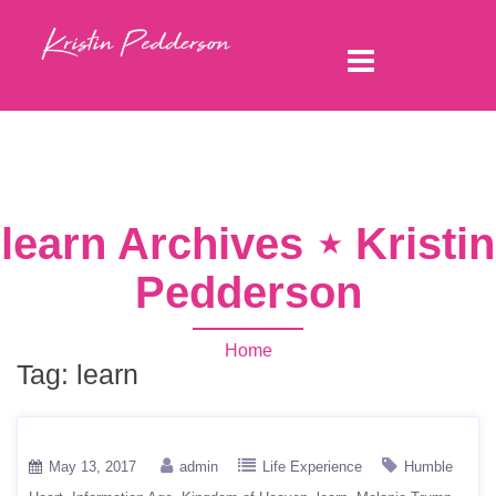
learn Archives ⋆ Kristin
Pedderson
Home
Tag:
learn
May 13, 2017
admin
Life Experience
Humble