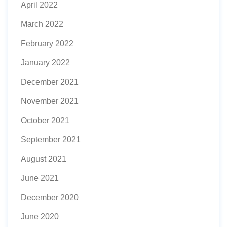
April 2022
March 2022
February 2022
January 2022
December 2021
November 2021
October 2021
September 2021
August 2021
June 2021
December 2020
June 2020