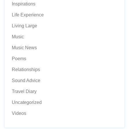
Inspirations
Life Experience
Living Large
Music
Music News
Poems
Relationships
Sound Advice
Travel Diary
Uncategorized
Videos