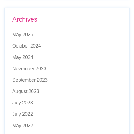
Archives
May 2025
October 2024
May 2024
November 2023
September 2023
August 2023
July 2023
July 2022
May 2022