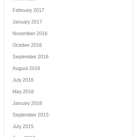
February 2017
January 2017
November 2016
October 2016
September 2016
August 2016
July 2016
May 2016
January 2016
September 2015
July 2015