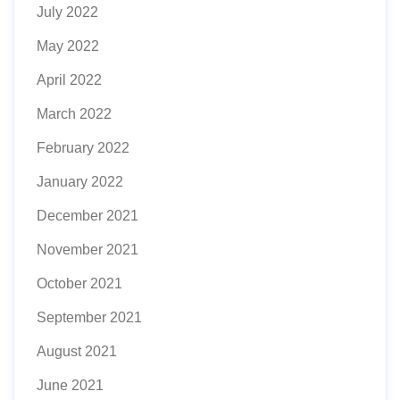
July 2022
May 2022
April 2022
March 2022
February 2022
January 2022
December 2021
November 2021
October 2021
September 2021
August 2021
June 2021