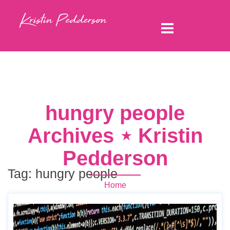
hungry people
Archives ⋆ Kristin
Pedderson
Tag:
hungry people
Home