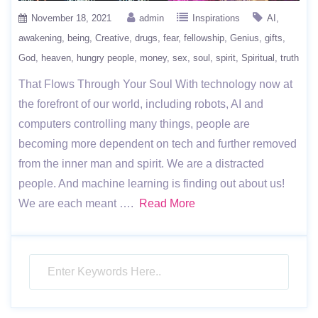
November 18, 2021
admin
Inspirations
AI
awakening
being
Creative
drugs
fear
fellowship
Genius
gifts
God
heaven
hungry people
money
sex
soul
spirit
Spiritual
truth
That Flows Through Your Soul With technology now at
the forefront of our world, including robots, AI and
computers controlling many things, people are
becoming more dependent on tech and further removed
from the inner man and spirit. We are a distracted
people. And machine learning is finding out about us!
We are each meant ….
Read More