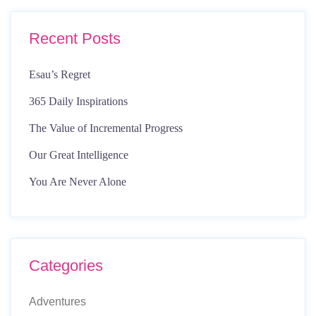
Recent Posts
Esau’s Regret
365 Daily Inspirations
The Value of Incremental Progress
Our Great Intelligence
You Are Never Alone
Categories
Adventures