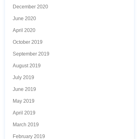
December 2020
June 2020
April 2020
October 2019
September 2019
August 2019
July 2019
June 2019
May 2019
April 2019
March 2019
February 2019