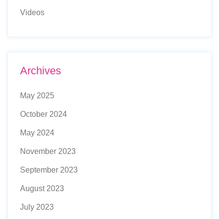
Videos
Archives
May 2025
October 2024
May 2024
November 2023
September 2023
August 2023
July 2023