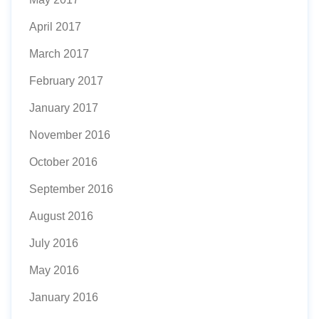
April 2017
March 2017
February 2017
January 2017
November 2016
October 2016
September 2016
August 2016
July 2016
May 2016
January 2016