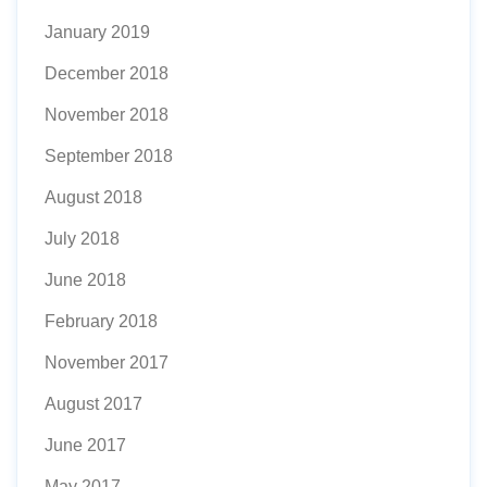
January 2019
December 2018
November 2018
September 2018
August 2018
July 2018
June 2018
February 2018
November 2017
August 2017
June 2017
May 2017