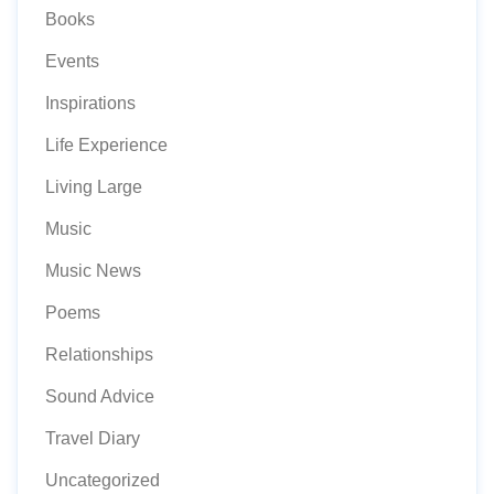
Books
Events
Inspirations
Life Experience
Living Large
Music
Music News
Poems
Relationships
Sound Advice
Travel Diary
Uncategorized