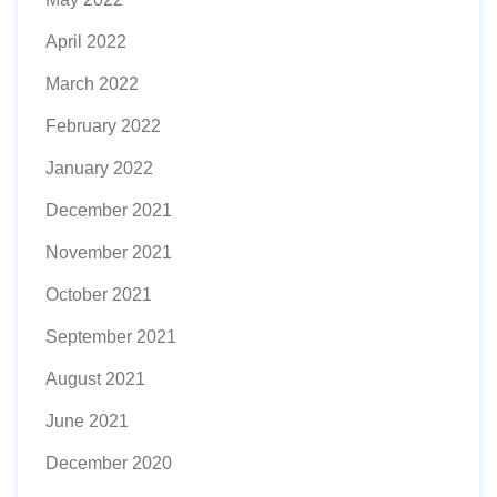
April 2022
March 2022
February 2022
January 2022
December 2021
November 2021
October 2021
September 2021
August 2021
June 2021
December 2020