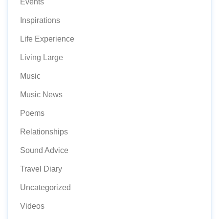
Events
Inspirations
Life Experience
Living Large
Music
Music News
Poems
Relationships
Sound Advice
Travel Diary
Uncategorized
Videos