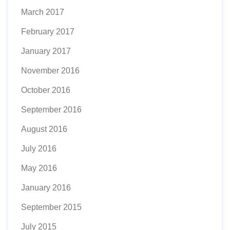
March 2017
February 2017
January 2017
November 2016
October 2016
September 2016
August 2016
July 2016
May 2016
January 2016
September 2015
July 2015