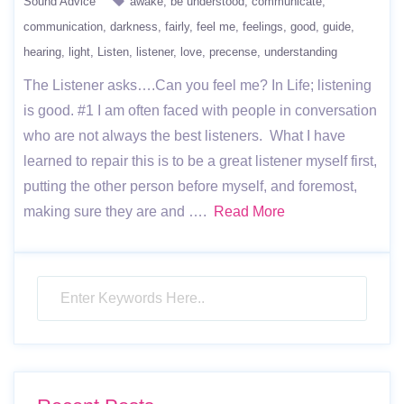
Sound Advice
awake
be understood
communicate
communication
darkness
fairly
feel me
feelings
good
guide
hearing
light
Listen
listener
love
precense
understanding
The Listener asks….Can you feel me? In Life; listening
is good. #1 I am often faced with people in conversation
who are not always the best listeners. What I have
learned to repair this is to be a great listener myself first,
putting the other person before myself, and foremost,
making sure they are and ….
Read More