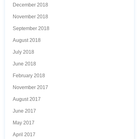
December 2018
November 2018
September 2018
August 2018
July 2018
June 2018
February 2018
November 2017
August 2017
June 2017
May 2017
April 2017