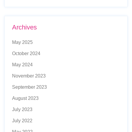
Archives
May 2025
October 2024
May 2024
November 2023
September 2023
August 2023
July 2023
July 2022
May 2022