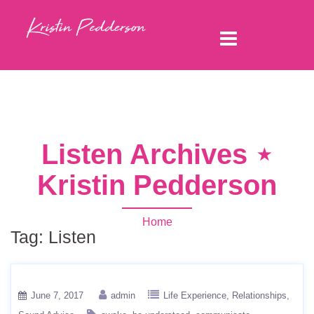
Listen Archives ⋆
Kristin Pedderson
Home
Tag:
Listen
June 7, 2017
admin
Life Experience
Relationships