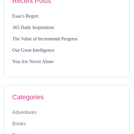
Recent Posts
Esau’s Regret
365 Daily Inspirations
The Value of Incremental Progress
Our Great Intelligence
You Are Never Alone
Categories
Adventures
Books