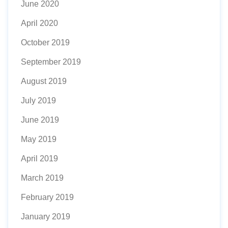
June 2020
April 2020
October 2019
September 2019
August 2019
July 2019
June 2019
May 2019
April 2019
March 2019
February 2019
January 2019