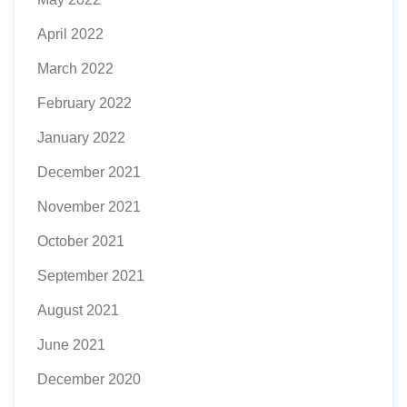
April 2022
March 2022
February 2022
January 2022
December 2021
November 2021
October 2021
September 2021
August 2021
June 2021
December 2020