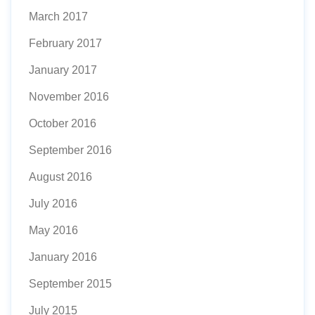
March 2017
February 2017
January 2017
November 2016
October 2016
September 2016
August 2016
July 2016
May 2016
January 2016
September 2015
July 2015