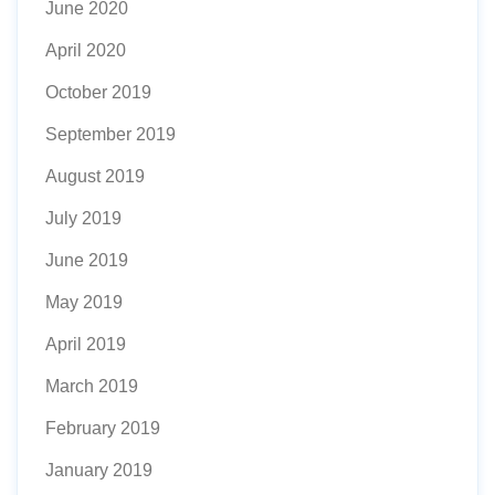
June 2020
April 2020
October 2019
September 2019
August 2019
July 2019
June 2019
May 2019
April 2019
March 2019
February 2019
January 2019