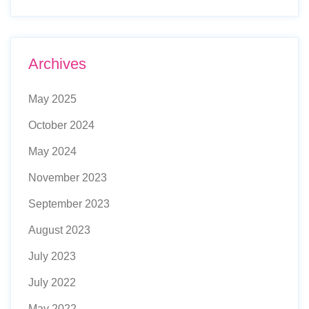
Archives
May 2025
October 2024
May 2024
November 2023
September 2023
August 2023
July 2023
July 2022
May 2022