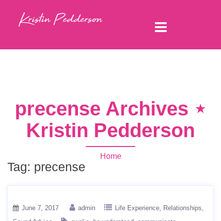
precense Archives ⋆
Kristin Pedderson
Home
Tag:
precense
June 7, 2017
admin
Life Experience
Relationships