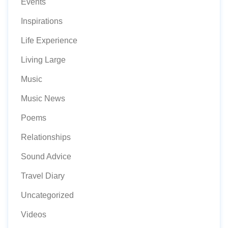
Events
Inspirations
Life Experience
Living Large
Music
Music News
Poems
Relationships
Sound Advice
Travel Diary
Uncategorized
Videos