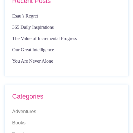
Recent Posts
Esau’s Regret
365 Daily Inspirations
The Value of Incremental Progress
Our Great Intelligence
You Are Never Alone
Categories
Adventures
Books