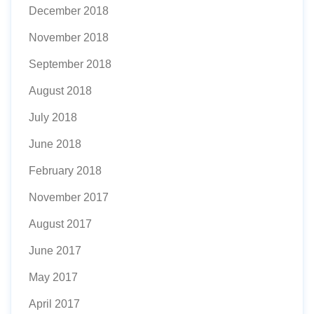
December 2018
November 2018
September 2018
August 2018
July 2018
June 2018
February 2018
November 2017
August 2017
June 2017
May 2017
April 2017