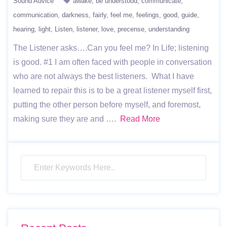
Sound Advice
awake
be understood
communicate
communication
darkness
fairly
feel me
feelings
good
guide
hearing
light
Listen
listener
love
precense
understanding
The Listener asks….Can you feel me? In Life; listening
is good. #1 I am often faced with people in conversation
who are not always the best listeners. What I have
learned to repair this is to be a great listener myself first,
putting the other person before myself, and foremost,
making sure they are and ….
Read More