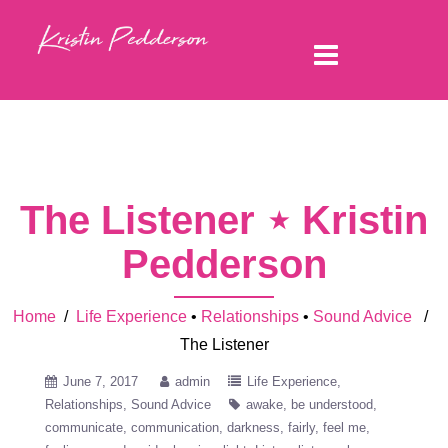
The Listener ⋆ Kristin
Pedderson
Home
/
Life Experience
•
Relationships
•
Sound Advice
/
The Listener
June 7, 2017
admin
Life Experience
Relationships
Sound Advice
awake
be understood
communicate
communication
darkness
fairly
feel me