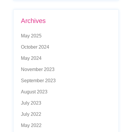
Archives
May 2025
October 2024
May 2024
November 2023
September 2023
August 2023
July 2023
July 2022
May 2022