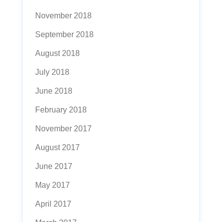
November 2018
September 2018
August 2018
July 2018
June 2018
February 2018
November 2017
August 2017
June 2017
May 2017
April 2017