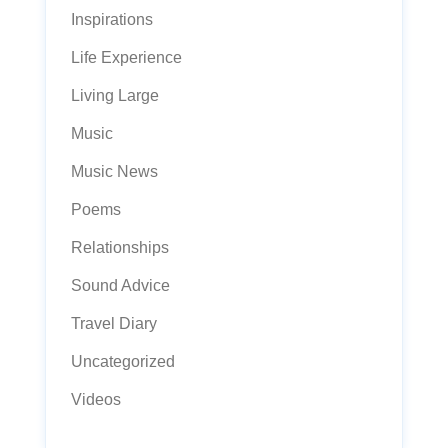
Inspirations
Life Experience
Living Large
Music
Music News
Poems
Relationships
Sound Advice
Travel Diary
Uncategorized
Videos