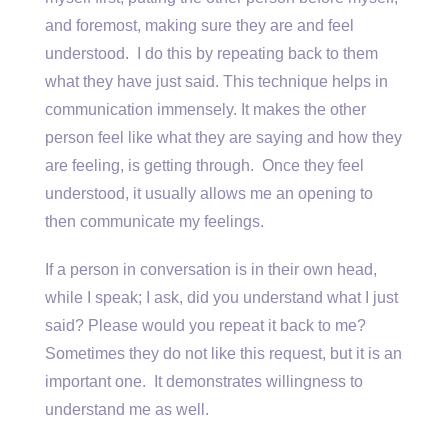
and foremost, making sure they are and feel
understood. I do this by repeating back to them
what they have just said. This technique helps in
communication immensely. It makes the other
person feel like what they are saying and how they
are feeling, is getting through. Once they feel
understood, it usually allows me an opening to
then communicate my feelings.
If a person in conversation is in their own head,
while I speak; I ask, did you understand what I just
said? Please would you repeat it back to me?
Sometimes they do not like this request, but it is an
important one. It demonstrates willingness to
understand me as well.