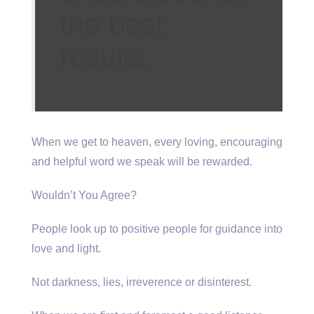
the best
results.
When we get to heaven, every loving, encouraging
and helpful word we speak will be rewarded.
Wouldn’t You Agree?
People look up to positive people for guidance into
love and light.
Not darkness, lies, irreverence or disinterest.