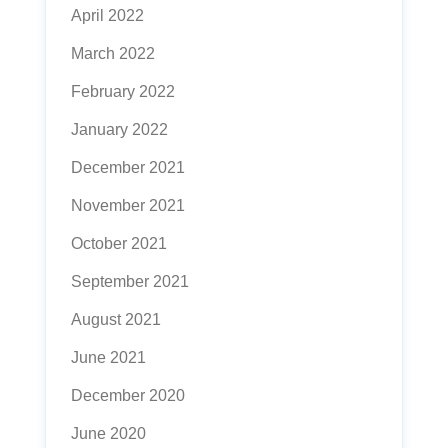
April 2022
March 2022
February 2022
January 2022
December 2021
November 2021
October 2021
September 2021
August 2021
June 2021
December 2020
June 2020