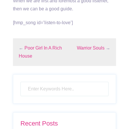
When we are first and foremost a good listener,
then we can be a good guide.
[hmp_song id=’listen-to-love’]
←
Poor Girl In A Rich
Warrior Souls
→
House
Recent Posts