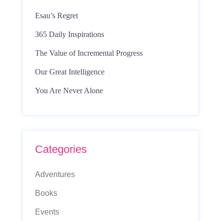
Esau’s Regret
365 Daily Inspirations
The Value of Incremental Progress
Our Great Intelligence
You Are Never Alone
Categories
Adventures
Books
Events