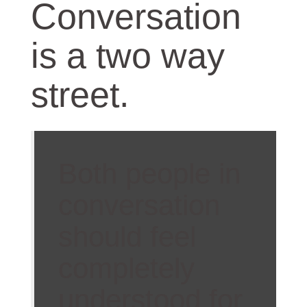
Conversation
is a two way
street.
Both people in
conversation
should feel
completely
understood for