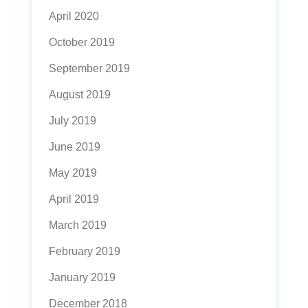
April 2020
October 2019
September 2019
August 2019
July 2019
June 2019
May 2019
April 2019
March 2019
February 2019
January 2019
December 2018