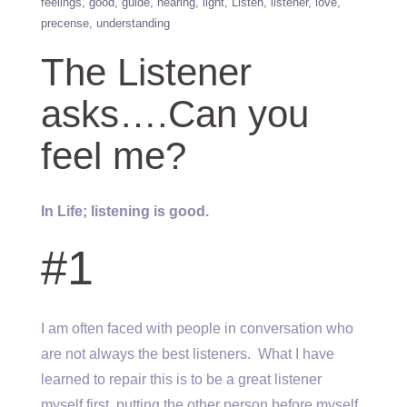
feelings
good
guide
hearing
light
Listen
listener
love
precense
understanding
The Listener
asks….Can you
feel me?
In Life; listening is good.
#1
I am often faced with people in conversation who
are not always the best listeners. What I have
learned to repair this is to be a great listener
myself first, putting the other person before myself,