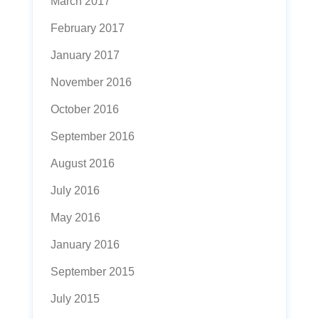
March 2017
February 2017
January 2017
November 2016
October 2016
September 2016
August 2016
July 2016
May 2016
January 2016
September 2015
July 2015