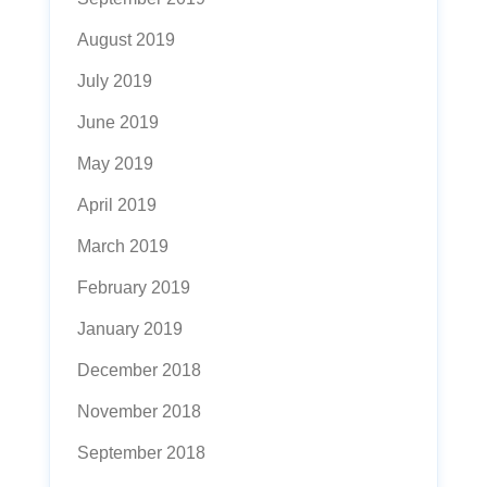
August 2019
July 2019
June 2019
May 2019
April 2019
March 2019
February 2019
January 2019
December 2018
November 2018
September 2018