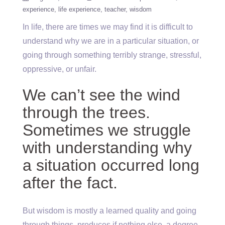
experience
life experience
teacher
wisdom
In life, there are times we may find it is difficult to
understand why we are in a particular situation, or
going through something terribly strange, stressful,
oppressive, or unfair.
We can’t see the wind
through the trees.
Sometimes we struggle
with understanding why
a situation occurred long
after the fact.
But wisdom is mostly a learned quality and going
through things, produces if nothing else, a degree