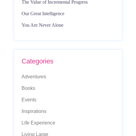
The Value of Incremental Progress
Our Great Intelligence
You Are Never Alone
Categories
Adventures
Books
Events
Inspirations
Life Experience
Living Large