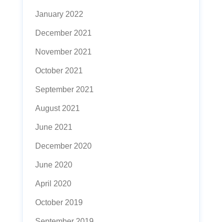
January 2022
December 2021
November 2021
October 2021
September 2021
August 2021
June 2021
December 2020
June 2020
April 2020
October 2019
September 2019