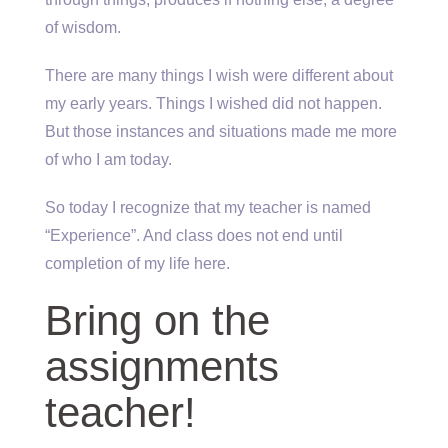
of wisdom.
There are many things I wish were different about
my early years. Things I wished did not happen.
But those instances and situations made me more
of who I am today.
So today I recognize that my teacher is named
“Experience”. And class does not end until
completion of my life here.
Bring on the
assignments
teacher!