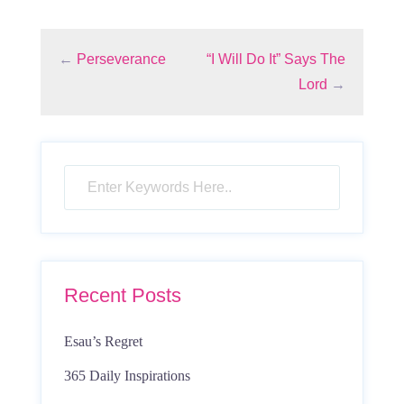
←
Perseverance
“I Will Do It” Says The
Lord
→
Recent Posts
Esau’s Regret
365 Daily Inspirations