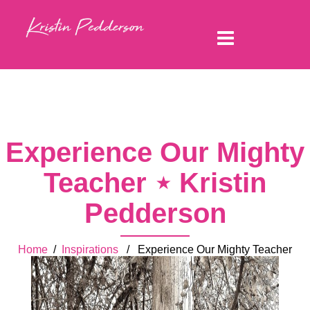
Experience Our Mighty
Teacher ⋆ Kristin
Pedderson
Home
/
Inspirations
/ Experience Our Mighty Teacher