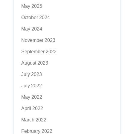
May 2025
October 2024
May 2024
November 2023
September 2023
August 2023
July 2023
July 2022
May 2022
April 2022
March 2022
February 2022