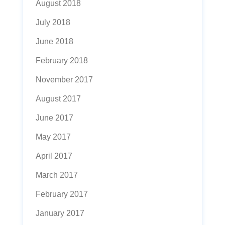
August 2018
July 2018
June 2018
February 2018
November 2017
August 2017
June 2017
May 2017
April 2017
March 2017
February 2017
January 2017