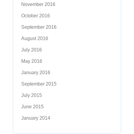
November 2016
October 2016
September 2016
August 2016
July 2016
May 2016
January 2016
September 2015
July 2015
June 2015
January 2014