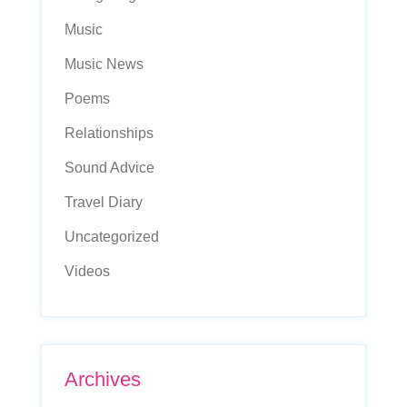
Music
Music News
Poems
Relationships
Sound Advice
Travel Diary
Uncategorized
Videos
Archives