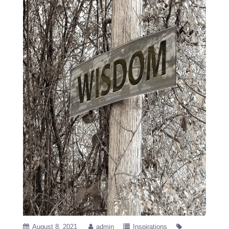
August 8, 2021
admin
Inspirations