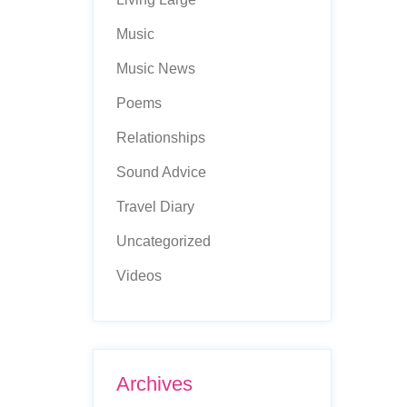
Music
Music News
Poems
Relationships
Sound Advice
Travel Diary
Uncategorized
Videos
Archives