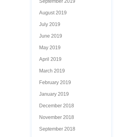
September 2019
August 2019
July 2019
June 2019
May 2019
April 2019
March 2019
February 2019
January 2019
December 2018
November 2018
September 2018