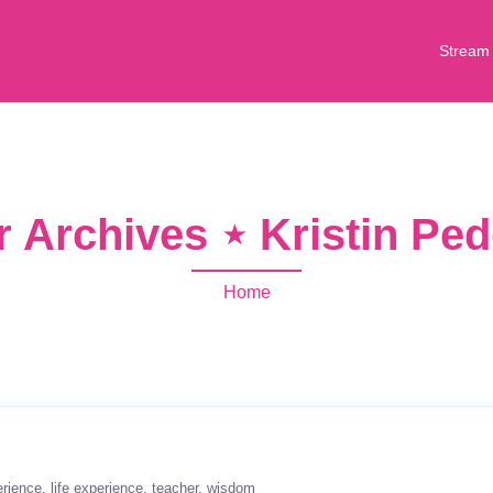
Stream
r Archives ⋆ Kristin Pe
Home
erience
life experience
teacher
wisdom