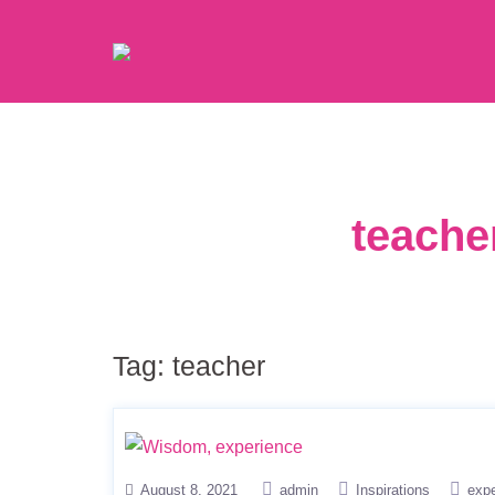
teache
Tag:
teacher
August 8, 2021
admin
Inspirations
exp