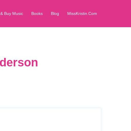
 & Buy Music
Books
Blog
MissKristin.Com
dderson