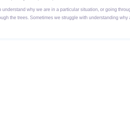
lt to understand why we are in a particular situation, or going thro
rough the trees. Sometimes we struggle with understanding why a s