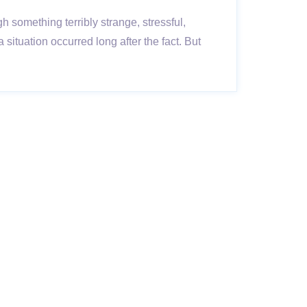
ugh something terribly strange, stressful,
ituation occurred long after the fact. But