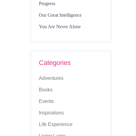
Progress
Our Great Intelligence
You Are Never Alone
Categories
Adventures
Books
Events
Inspirations
Life Experience
Living Large