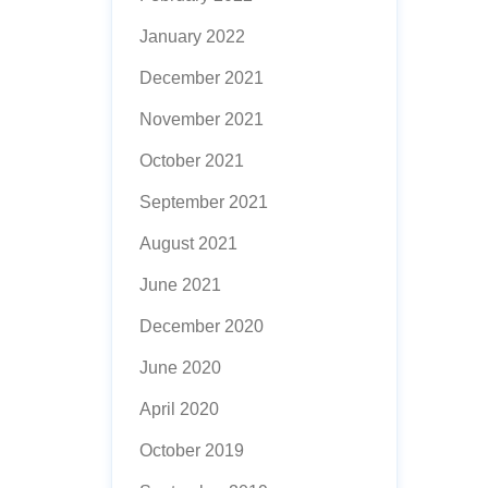
January 2022
December 2021
November 2021
October 2021
September 2021
August 2021
June 2021
December 2020
June 2020
April 2020
October 2019