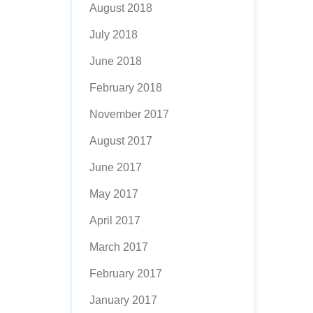
August 2018
July 2018
June 2018
February 2018
November 2017
August 2017
June 2017
May 2017
April 2017
March 2017
February 2017
January 2017