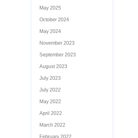
May 2025
October 2024
May 2024
November 2023
September 2023
August 2023
July 2023
July 2022
May 2022
April 2022
March 2022
February 2022