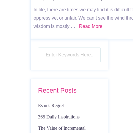
In life, there are times we may find it is difficu
oppressive, or unfair. We can’t see the wind th
wisdom is mostly ….
Read More
Recent Posts
Esau’s Regret
365 Daily Inspirations
The Value of Incremental