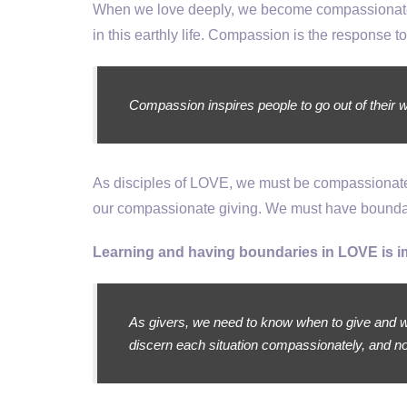
When we love deeply, we become compassionate 
in this earthly life. Compassion is the response to
Compassion inspires people to go out of their way
As disciples of LOVE, we must be compassionate t
our compassionate giving. We must have boundar
Learning and having boundaries in LOVE is i
As givers, we need to know when to give and w
discern each situation compassionately, and no