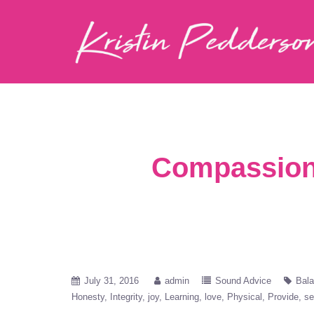
Compassiona
July 31, 2016
admin
Sound Advice
Bal
Honesty
Integrity
joy
Learning
love
Physical
Provide
se