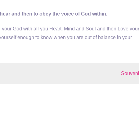
 hear and then to obey the voice of God within.
your God with all you Heart, Mind and Soul and then Love you
yourself enough to know when you are out of balance in your
Souveni