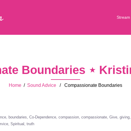
Stream
te Boundaries ⋆ Krist
Home
/
Sound Advice
/ Compassionate Boundaries
ance
boundaries
Co-Dependence
compassion
compassionate
Give
giving
rvice
Spiritual
truth