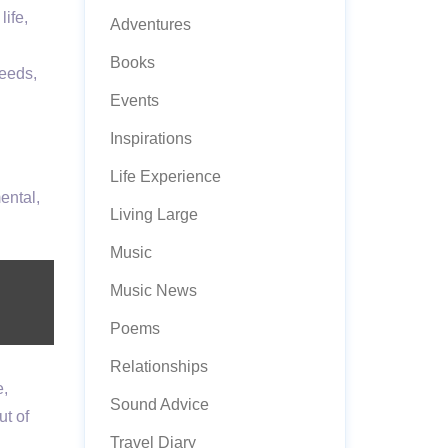
ife,
Adventures
Books
needs,
Events
Inspirations
Life Experience
ental,
Living Large
Music
Music News
Poems
Relationships
e,
Sound Advice
ut of
Travel Diary