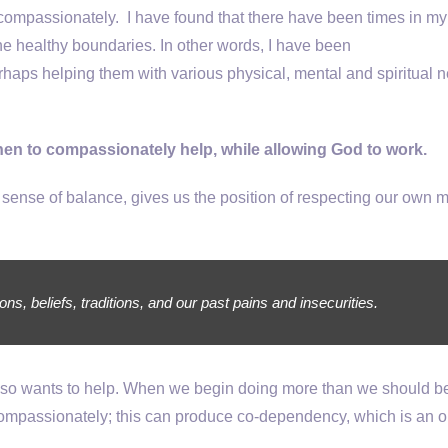
ompassionately. I have found that there have been times in my l
e healthy boundaries. In other words, I have been
haps helping them with various physical, mental and spiritual 
hen to compassionately help, while allowing God to work.
 sense of balance, gives us the position of respecting our own m
, beliefs, traditions, and our past pains and insecurities.
also wants to help. When we begin doing more than we should b
 compassionately; this can produce co-dependency, which is an o