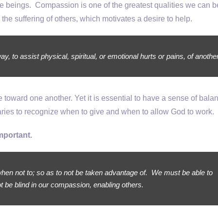
beings. Compassion is one of the greatest qualities we can b
 the suffering of others, which motivates a desire to help.
, to assist physical, spiritual, or emotional hurts or pains, of another
oward one another. Yet it is essential to have a sense of balan
ies to recognize when to give and when to allow God to work.
mportant.
hen not to; so as to not be taken advantage of. We must be able to
t be blind in our compassion, enabling others.