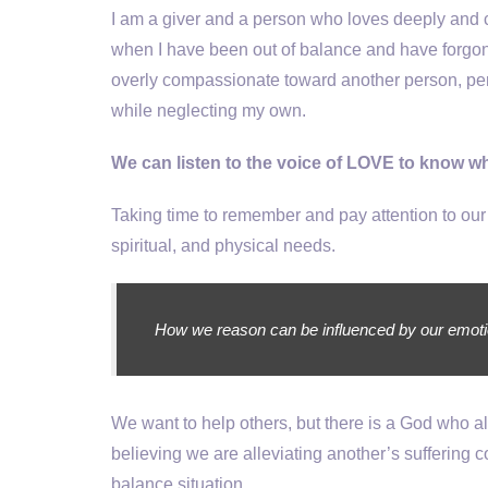
I am a giver and a person who loves deeply and c
when I have been out of balance and have forgon
overly compassionate toward another person, per
while neglecting my own.
We can listen to the voice of LOVE to know w
Taking time to remember and pay attention to our
spiritual, and physical needs.
How we reason can be influenced by our emotions
We want to help others, but there is a God who 
believing we are alleviating another’s suffering
balance situation.