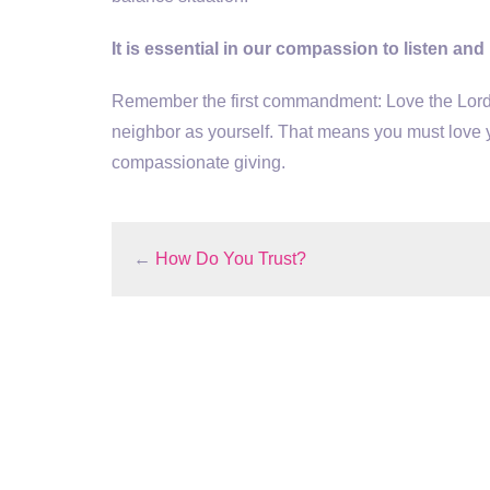
It is essential in our compassion to listen and
Remember the first commandment: Love the Lord 
neighbor as yourself. That means you must love 
compassionate giving.
←
How Do You Trust?