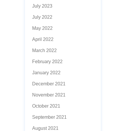
July 2023
July 2022
May 2022
April 2022
March 2022
February 2022
January 2022
December 2021
November 2021
October 2021
September 2021
August 2021