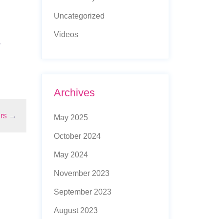
Uncategorized
Videos
r
Archives
rs
→
May 2025
October 2024
May 2024
November 2023
September 2023
August 2023