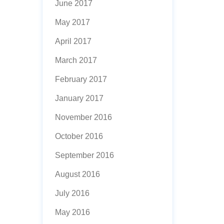
June 2017
May 2017
April 2017
March 2017
February 2017
January 2017
November 2016
October 2016
September 2016
August 2016
July 2016
May 2016