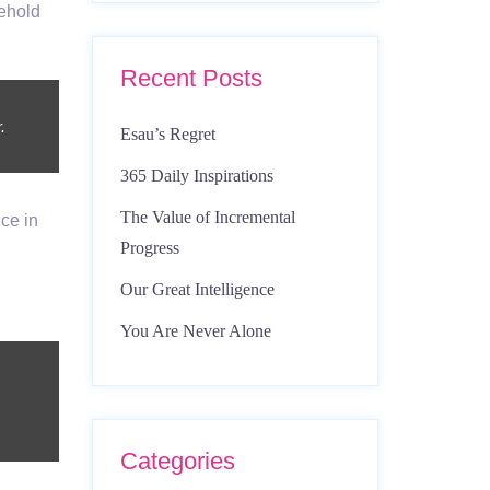
ehold
Recent Posts
.
Esau’s Regret
365 Daily Inspirations
The Value of Incremental
ce in
Progress
Our Great Intelligence
You Are Never Alone
Categories