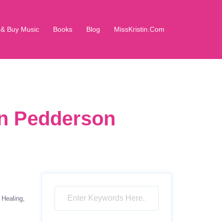
 & Buy Music
Books
Blog
MissKristin.Com
in Pedderson
Healing