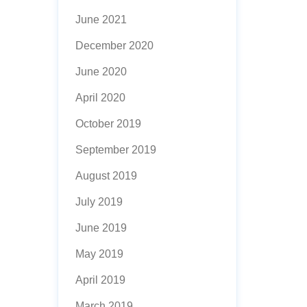
June 2021
December 2020
June 2020
April 2020
October 2019
September 2019
August 2019
July 2019
June 2019
May 2019
April 2019
March 2019