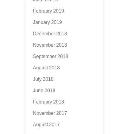
February 2019
January 2019
December 2018
November 2018
September 2018
August 2018
July 2018
June 2018
February 2018
November 2017
August 2017