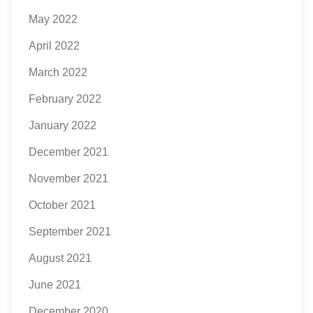
May 2022
April 2022
March 2022
February 2022
January 2022
December 2021
November 2021
October 2021
September 2021
August 2021
June 2021
December 2020