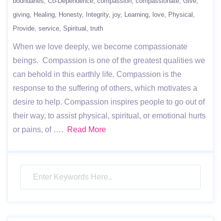
boundaries
Co-Dependence
compassion
compassionate
Give
giving
Healing
Honesty
Integrity
joy
Learning
love
Physical
Provide
service
Spiritual
truth
When we love deeply, we become compassionate
beings. Compassion is one of the greatest qualities we
can behold in this earthly life. Compassion is the
response to the suffering of others, which motivates a
desire to help. Compassion inspires people to go out of
their way, to assist physical, spiritual, or emotional hurts
or pains, of ….
Read More