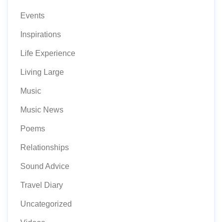
Events
Inspirations
Life Experience
Living Large
Music
Music News
Poems
Relationships
Sound Advice
Travel Diary
Uncategorized