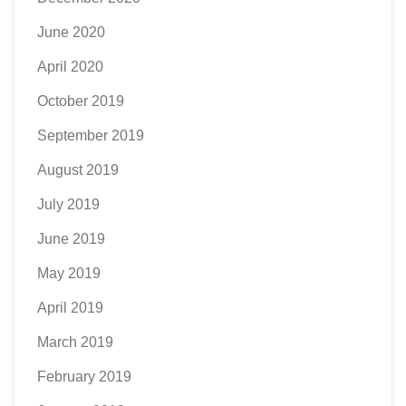
June 2020
April 2020
October 2019
September 2019
August 2019
July 2019
June 2019
May 2019
April 2019
March 2019
February 2019