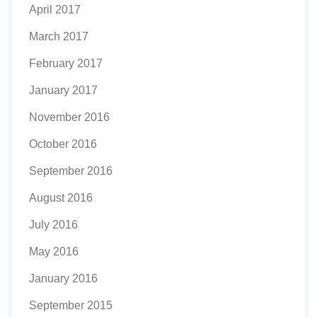
April 2017
March 2017
February 2017
January 2017
November 2016
October 2016
September 2016
August 2016
July 2016
May 2016
January 2016
September 2015