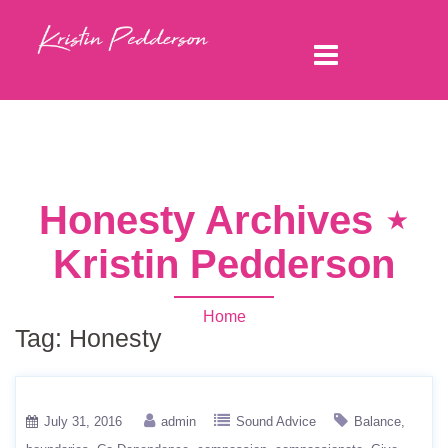
Honesty Archives ⋆
Kristin Pedderson
Home
Tag:
Honesty
July 31, 2016
admin
Sound Advice
Balance