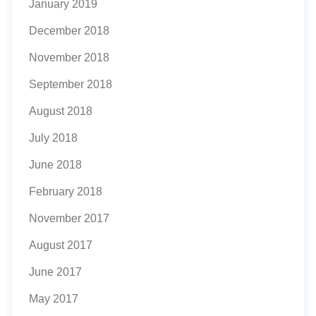
January 2019
December 2018
November 2018
September 2018
August 2018
July 2018
June 2018
February 2018
November 2017
August 2017
June 2017
May 2017