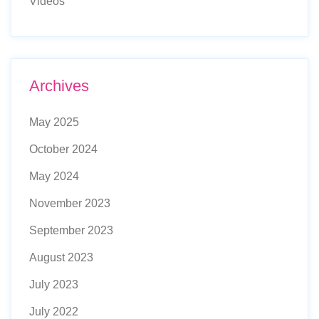
Videos
Archives
May 2025
October 2024
May 2024
November 2023
September 2023
August 2023
July 2023
July 2022