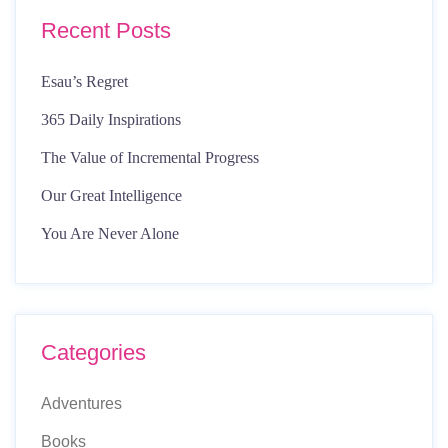
Recent Posts
Esau’s Regret
365 Daily Inspirations
The Value of Incremental Progress
Our Great Intelligence
You Are Never Alone
Categories
Adventures
Books