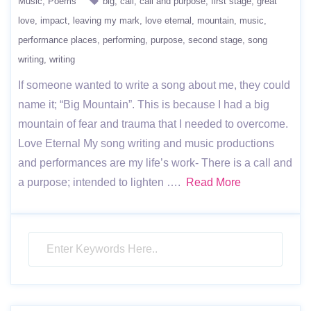
Music
Poems
big
call
call and purpose
first stage
great
love
impact
leaving my mark
love eternal
mountain
music
performance places
performing
purpose
second stage
song
writing
writing
If someone wanted to write a song about me, they could
name it; “Big Mountain”. This is because I had a big
mountain of fear and trauma that I needed to overcome.
Love Eternal My song writing and music productions
and performances are my life’s work- There is a call and
a purpose; intended to lighten ….
Read More