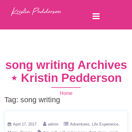
song writing Archives
⋆ Kristin Pedderson
Home
Tag:
song writing
April 17, 2017
admin
Adventures
Life Experience