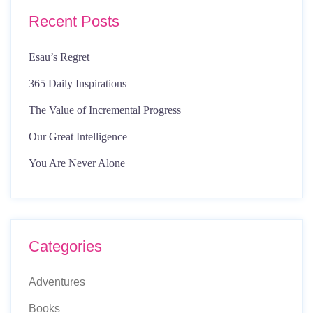
Recent Posts
Esau’s Regret
365 Daily Inspirations
The Value of Incremental Progress
Our Great Intelligence
You Are Never Alone
Categories
Adventures
Books