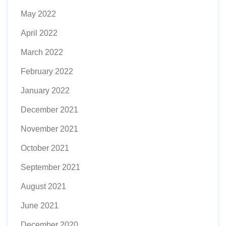
May 2022
April 2022
March 2022
February 2022
January 2022
December 2021
November 2021
October 2021
September 2021
August 2021
June 2021
December 2020