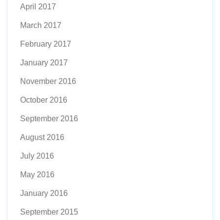
April 2017
March 2017
February 2017
January 2017
November 2016
October 2016
September 2016
August 2016
July 2016
May 2016
January 2016
September 2015