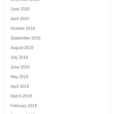
June 2020
April 2020
October 2019
September 2019
August 2019
July 2019
June 2019
May 2019
April 2019
March 2019
February 2019