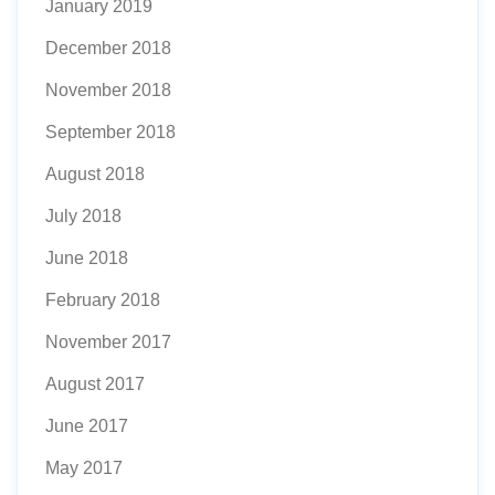
January 2019
December 2018
November 2018
September 2018
August 2018
July 2018
June 2018
February 2018
November 2017
August 2017
June 2017
May 2017