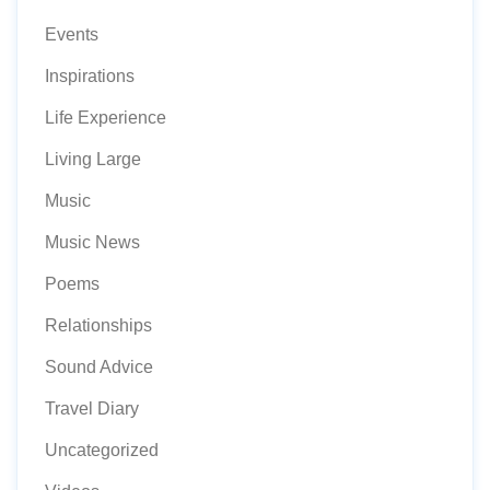
Events
Inspirations
Life Experience
Living Large
Music
Music News
Poems
Relationships
Sound Advice
Travel Diary
Uncategorized