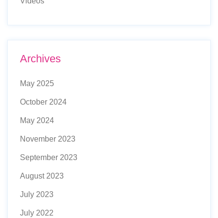
Videos
Archives
May 2025
October 2024
May 2024
November 2023
September 2023
August 2023
July 2023
July 2022