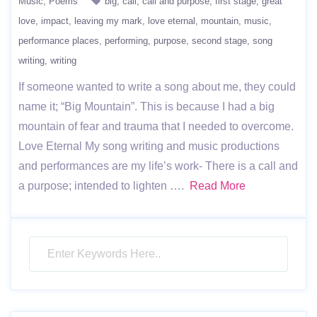
Music
Poems
big
call
call and purpose
first stage
great
love
impact
leaving my mark
love eternal
mountain
music
performance places
performing
purpose
second stage
song
writing
writing
If someone wanted to write a song about me, they could
name it; “Big Mountain”. This is because I had a big
mountain of fear and trauma that I needed to overcome.
Love Eternal My song writing and music productions
and performances are my life’s work- There is a call and
a purpose; intended to lighten ….
Read More