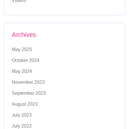
Videos
Archives
May 2025
October 2024
May 2024
November 2023
September 2023
August 2023
July 2023
July 2022