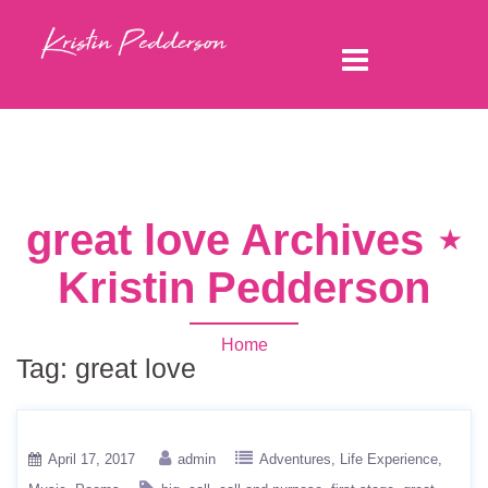
great love Archives ⋆
Kristin Pedderson
Home
Tag:
great love
April 17, 2017
admin
Adventures
Life Experience