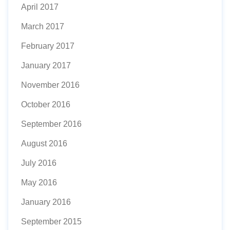
April 2017
March 2017
February 2017
January 2017
November 2016
October 2016
September 2016
August 2016
July 2016
May 2016
January 2016
September 2015