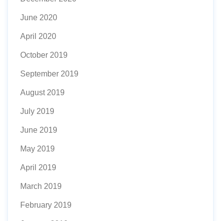
June 2020
April 2020
October 2019
September 2019
August 2019
July 2019
June 2019
May 2019
April 2019
March 2019
February 2019