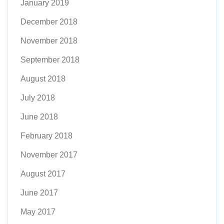
January 2019
December 2018
November 2018
September 2018
August 2018
July 2018
June 2018
February 2018
November 2017
August 2017
June 2017
May 2017