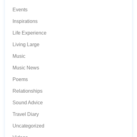
Events
Inspirations
Life Experience
Living Large
Music
Music News
Poems
Relationships
Sound Advice
Travel Diary
Uncategorized