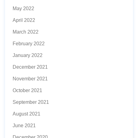
May 2022
April 2022
March 2022
February 2022
January 2022
December 2021
November 2021
October 2021
September 2021
August 2021
June 2021
December 2020