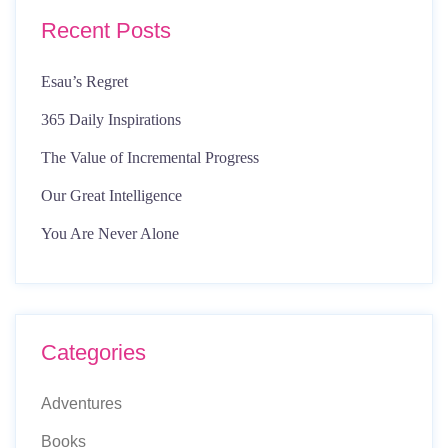
Recent Posts
Esau’s Regret
365 Daily Inspirations
The Value of Incremental Progress
Our Great Intelligence
You Are Never Alone
Categories
Adventures
Books