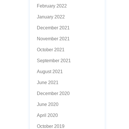
February 2022
January 2022
December 2021
November 2021
October 2021
September 2021
August 2021
June 2021
December 2020
June 2020
April 2020
October 2019