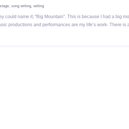
stage
song writing
writing
y could name it; “Big Mountain”. This is because I had a big mo
ic productions and performances are my life’s work- There is a 