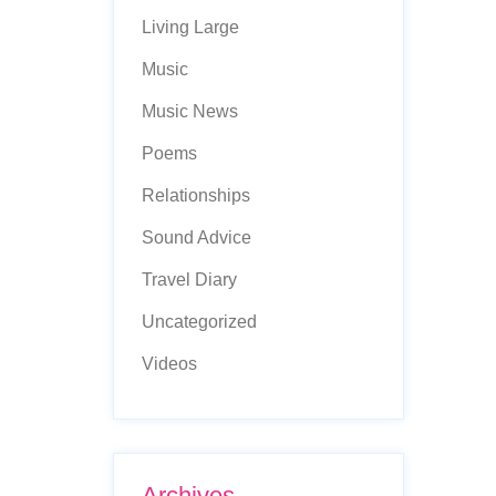
Living Large
Music
Music News
Poems
Relationships
Sound Advice
Travel Diary
Uncategorized
Videos
Archives