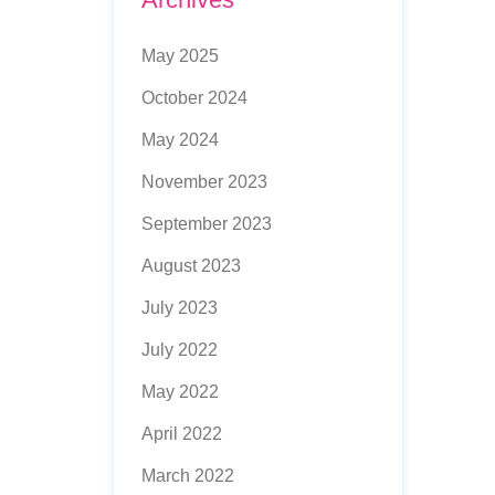
May 2025
October 2024
May 2024
November 2023
September 2023
August 2023
July 2023
July 2022
May 2022
April 2022
March 2022