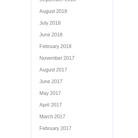
August 2018
July 2018
June 2018
February 2018
November 2017
August 2017
June 2017
May 2017
April 2017
March 2017
February 2017