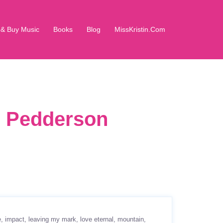
 & Buy Music
Books
Blog
MissKristin.Com
in Pedderson
e
impact
leaving my mark
love eternal
mountain