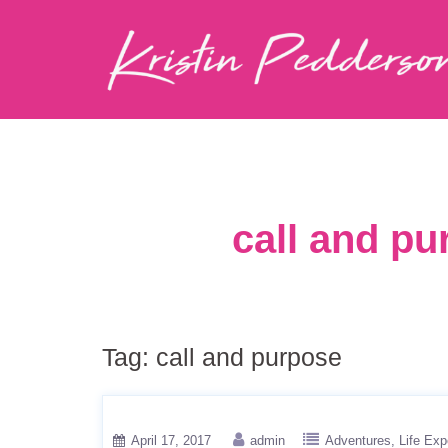
call and pu
Tag:
call and purpose
April 17, 2017
admin
Adventures
Life Exp