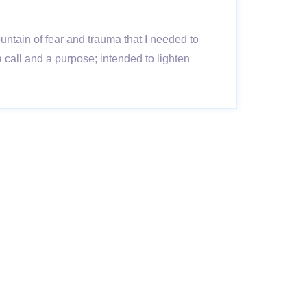
untain of fear and trauma that I needed to
call and a purpose; intended to lighten