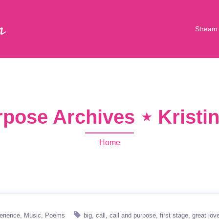
Stream
rpose Archives ⋆ Krist
Home
erience
Music
Poems
big
call
call and purpose
first stage
great lov