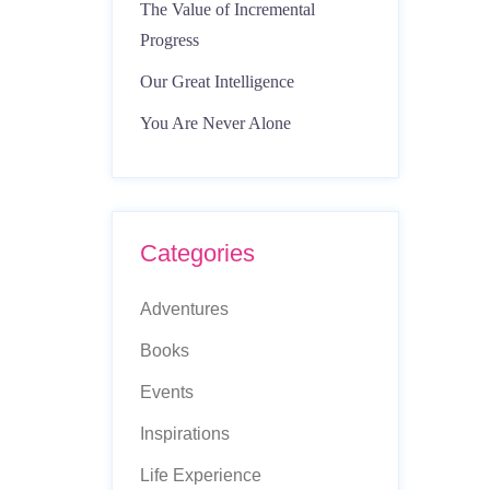
The Value of Incremental
Progress
Our Great Intelligence
You Are Never Alone
Categories
Adventures
Books
Events
Inspirations
Life Experience