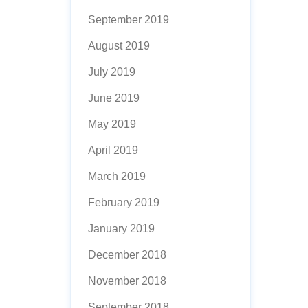
September 2019
August 2019
July 2019
June 2019
May 2019
April 2019
March 2019
February 2019
January 2019
December 2018
November 2018
September 2018