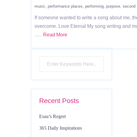
music
performance places
performing
purpose
second 
If someone wanted to write a song about me, the
overcome. Love Eternal My song writing and mus
….
Read More
Recent Posts
Esau’s Regret
365 Daily Inspirations