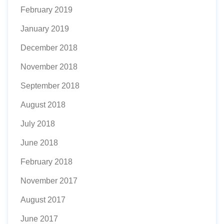
February 2019
January 2019
December 2018
November 2018
September 2018
August 2018
July 2018
June 2018
February 2018
November 2017
August 2017
June 2017