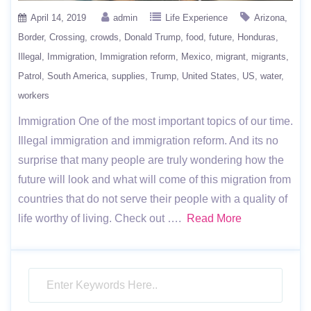
April 14, 2019
admin
Life Experience
Arizona
Border
Crossing
crowds
Donald Trump
food
future
Honduras
Illegal
Immigration
Immigration reform
Mexico
migrant
migrants
Patrol
South America
supplies
Trump
United States
US
water
workers
Immigration One of the most important topics of our time.
Illegal immigration and immigration reform. And its no
surprise that many people are truly wondering how the
future will look and what will come of this migration from
countries that do not serve their people with a quality of
life worthy of living. Check out ….
Read More