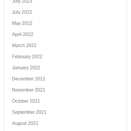
July 2023
July 2022
May 2022
April 2022
March 2022
February 2022
January 2022
December 2021
November 2021
October 2021
September 2021
August 2021