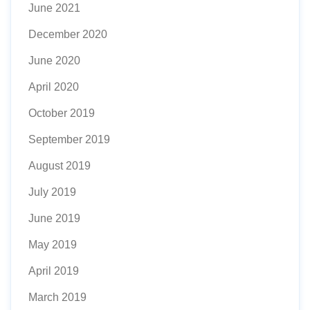
June 2021
December 2020
June 2020
April 2020
October 2019
September 2019
August 2019
July 2019
June 2019
May 2019
April 2019
March 2019