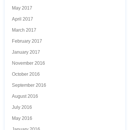
May 2017
April 2017
March 2017
February 2017
January 2017
November 2016
October 2016
September 2016
August 2016
July 2016
May 2016
January 2016