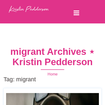
migrant Archives ⋆
Kristin Pedderson
Home
Tag:
migrant