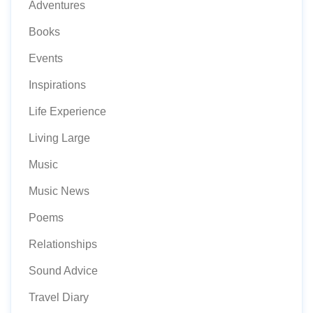
Adventures
Books
Events
Inspirations
Life Experience
Living Large
Music
Music News
Poems
Relationships
Sound Advice
Travel Diary