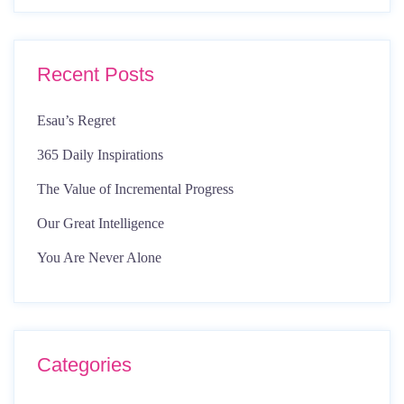
Recent Posts
Esau’s Regret
365 Daily Inspirations
The Value of Incremental Progress
Our Great Intelligence
You Are Never Alone
Categories