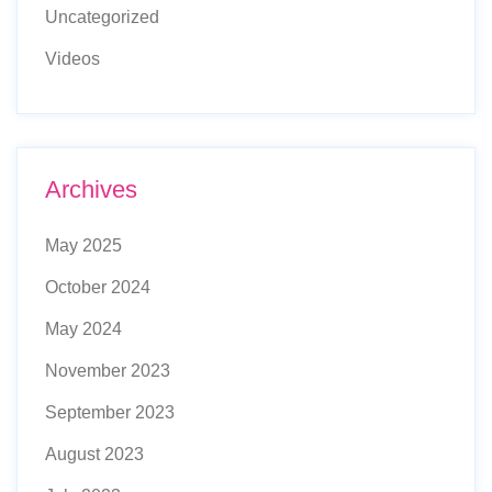
Uncategorized
Videos
Archives
May 2025
October 2024
May 2024
November 2023
September 2023
August 2023