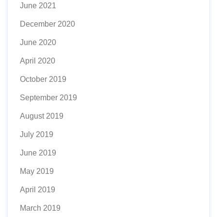
June 2021
December 2020
June 2020
April 2020
October 2019
September 2019
August 2019
July 2019
June 2019
May 2019
April 2019
March 2019