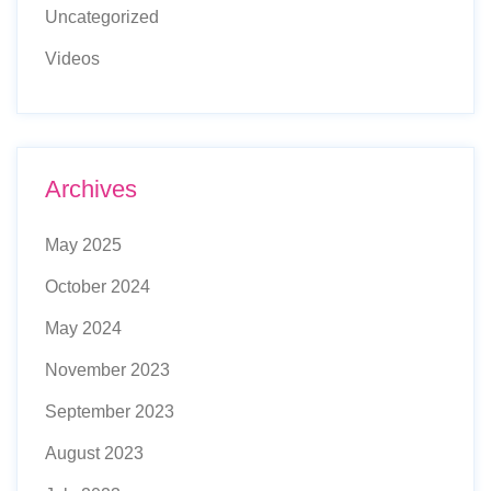
Uncategorized
Videos
Archives
May 2025
October 2024
May 2024
November 2023
September 2023
August 2023