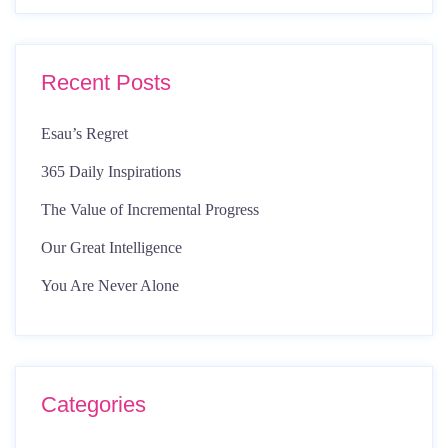
Recent Posts
Esau’s Regret
365 Daily Inspirations
The Value of Incremental Progress
Our Great Intelligence
You Are Never Alone
Categories