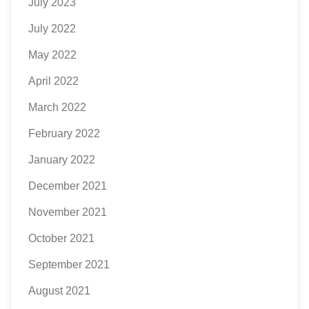
July 2023
July 2022
May 2022
April 2022
March 2022
February 2022
January 2022
December 2021
November 2021
October 2021
September 2021
August 2021