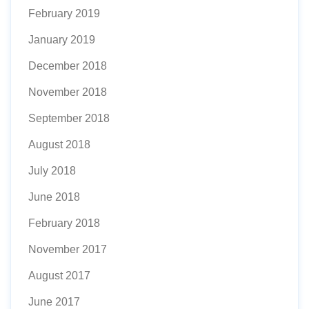
February 2019
January 2019
December 2018
November 2018
September 2018
August 2018
July 2018
June 2018
February 2018
November 2017
August 2017
June 2017