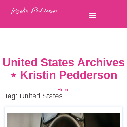
United States Archives
⋆ Kristin Pedderson
Home
Tag:
United States