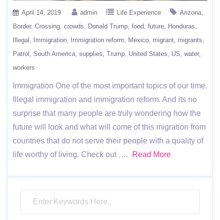
April 14, 2019
admin
Life Experience
Arizona
Border
Crossing
crowds
Donald Trump
food
future
Honduras
Illegal
Immigration
Immigration reform
Mexico
migrant
migrants
Patrol
South America
supplies
Trump
United States
US
water
workers
Immigration One of the most important topics of our time.
Illegal immigration and immigration reform. And its no
surprise that many people are truly wondering how the
future will look and what will come of this migration from
countries that do not serve their people with a quality of
life worthy of living. Check out ….
Read More