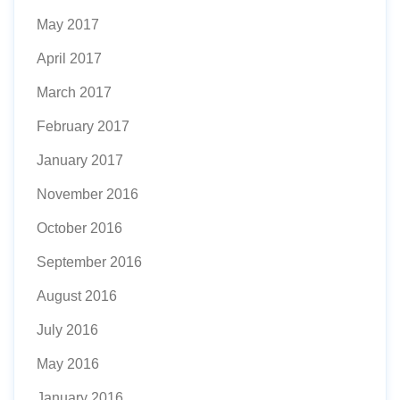
May 2017
April 2017
March 2017
February 2017
January 2017
November 2016
October 2016
September 2016
August 2016
July 2016
May 2016
January 2016