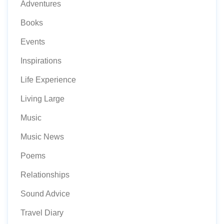
Adventures
Books
Events
Inspirations
Life Experience
Living Large
Music
Music News
Poems
Relationships
Sound Advice
Travel Diary