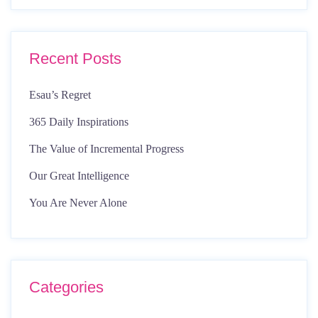
Recent Posts
Esau’s Regret
365 Daily Inspirations
The Value of Incremental Progress
Our Great Intelligence
You Are Never Alone
Categories