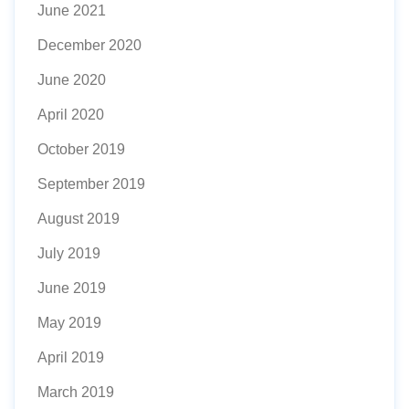
June 2021
December 2020
June 2020
April 2020
October 2019
September 2019
August 2019
July 2019
June 2019
May 2019
April 2019
March 2019