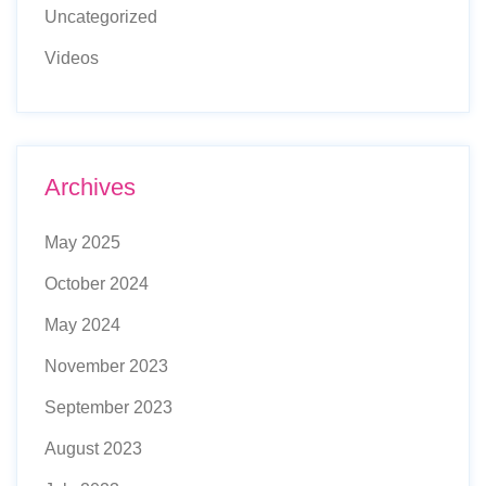
Uncategorized
Videos
Archives
May 2025
October 2024
May 2024
November 2023
September 2023
August 2023