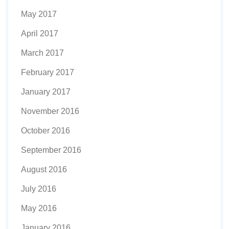
May 2017
April 2017
March 2017
February 2017
January 2017
November 2016
October 2016
September 2016
August 2016
July 2016
May 2016
January 2016