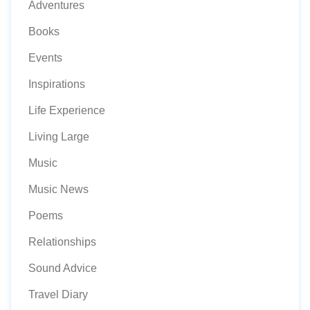
Adventures
Books
Events
Inspirations
Life Experience
Living Large
Music
Music News
Poems
Relationships
Sound Advice
Travel Diary