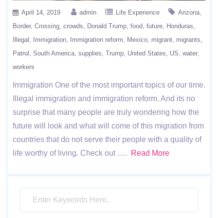
April 14, 2019
admin
Life Experience
Arizona
Border
Crossing
crowds
Donald Trump
food
future
Honduras
Illegal
Immigration
Immigration reform
Mexico
migrant
migrants
Patrol
South America
supplies
Trump
United States
US
water
workers
Immigration One of the most important topics of our time.
Illegal immigration and immigration reform. And its no
surprise that many people are truly wondering how the
future will look and what will come of this migration from
countries that do not serve their people with a quality of
life worthy of living. Check out ….
Read More