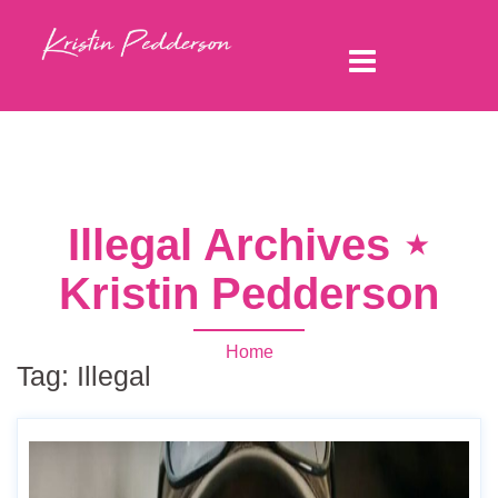
Illegal Archives ⋆
Kristin Pedderson
Home
Tag:
Illegal