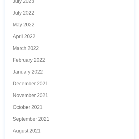
July 2023
July 2022
May 2022
April 2022
March 2022
February 2022
January 2022
December 2021
November 2021
October 2021
September 2021
August 2021