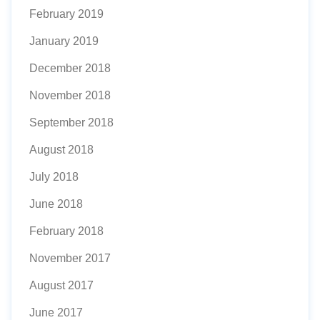
February 2019
January 2019
December 2018
November 2018
September 2018
August 2018
July 2018
June 2018
February 2018
November 2017
August 2017
June 2017