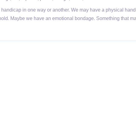
andicap in one way or another. We may have a physical handic
ghold. Maybe we have an emotional bondage. Something that make