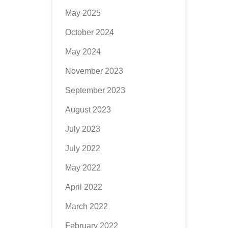
May 2025
October 2024
May 2024
November 2023
September 2023
August 2023
July 2023
July 2022
May 2022
April 2022
March 2022
February 2022