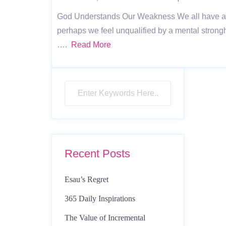
God Understands Our Weakness We all have a h
perhaps we feel unqualified by a mental stron
….
Read More
Recent Posts
Esau’s Regret
365 Daily Inspirations
The Value of Incremental