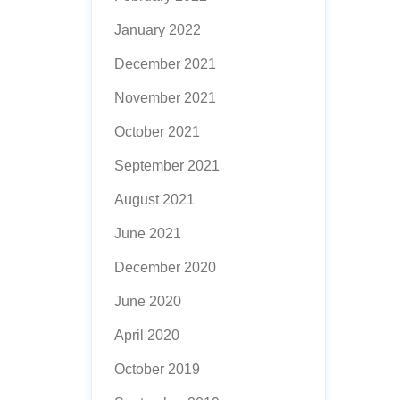
January 2022
December 2021
November 2021
October 2021
September 2021
August 2021
June 2021
December 2020
June 2020
April 2020
October 2019