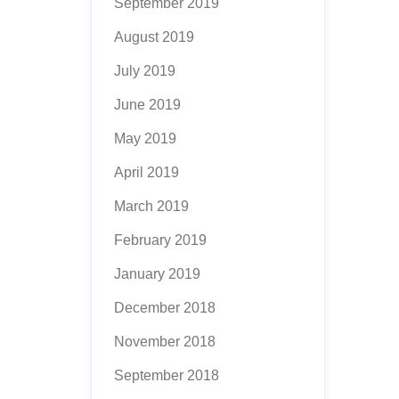
September 2019
August 2019
July 2019
June 2019
May 2019
April 2019
March 2019
February 2019
January 2019
December 2018
November 2018
September 2018