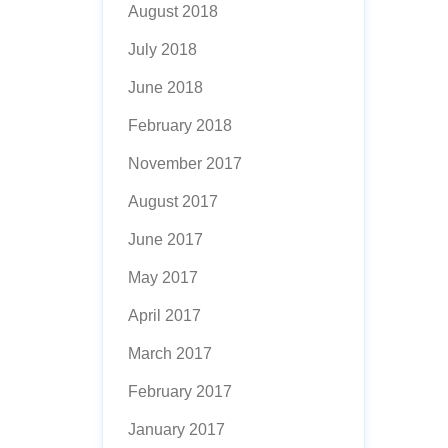
August 2018
July 2018
June 2018
February 2018
November 2017
August 2017
June 2017
May 2017
April 2017
March 2017
February 2017
January 2017