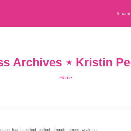
Stream
s Archives ⋆ Kristin P
Home
ourage
fear
imperfect
perfect
strength
stress
weakness