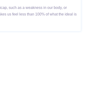
ap, such as a weakness in our body, or
s us feel less than 100% of what the ideal is