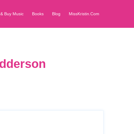
 & Buy Music
Books
Blog
MissKristin.Com
edderson