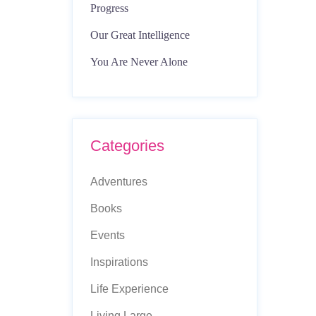
Progress
Our Great Intelligence
You Are Never Alone
Categories
Adventures
Books
Events
Inspirations
Life Experience
Living Large