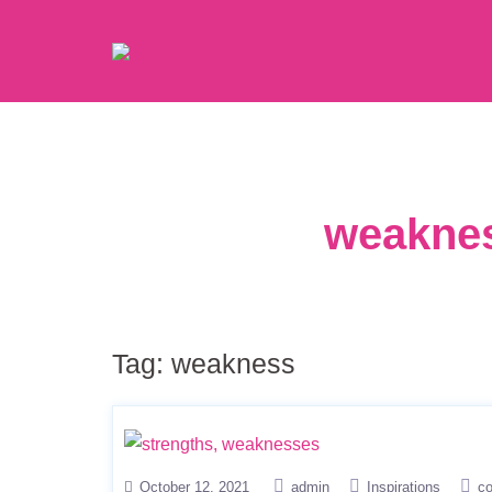
weaknes
Tag:
weakness
October 12, 2021
admin
Inspirations
c