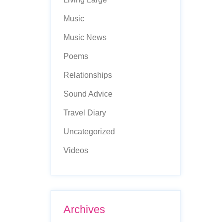
Music
Music News
Poems
Relationships
Sound Advice
Travel Diary
Uncategorized
Videos
Archives