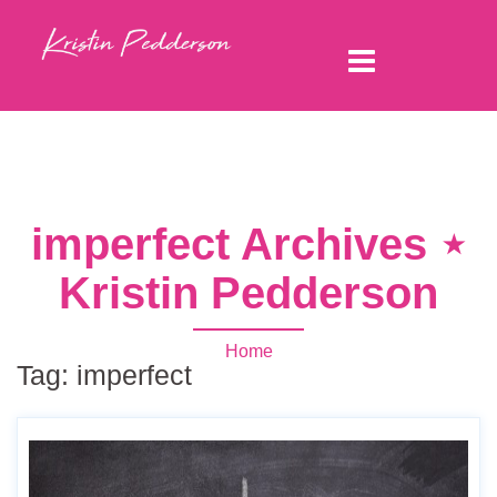
imperfect Archives ⋆
Kristin Pedderson
Home
Tag:
imperfect