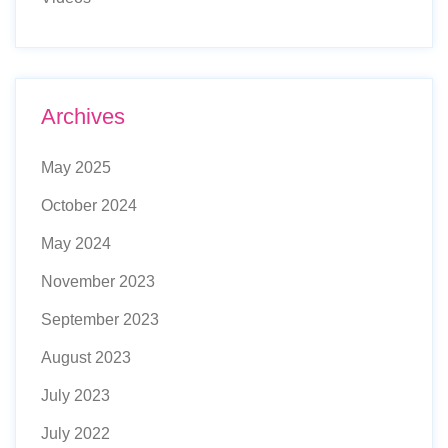
Archives
May 2025
October 2024
May 2024
November 2023
September 2023
August 2023
July 2023
July 2022