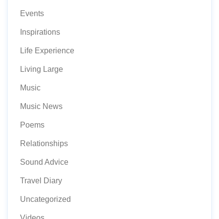
Events
Inspirations
Life Experience
Living Large
Music
Music News
Poems
Relationships
Sound Advice
Travel Diary
Uncategorized
Videos