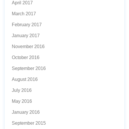
April 2017
March 2017
February 2017
January 2017
November 2016
October 2016
September 2016
August 2016
July 2016
May 2016
January 2016
September 2015