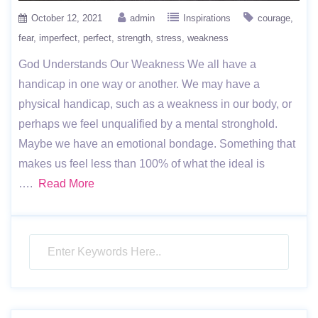
October 12, 2021
admin
Inspirations
courage
fear
imperfect
perfect
strength
stress
weakness
God Understands Our Weakness We all have a
handicap in one way or another. We may have a
physical handicap, such as a weakness in our body, or
perhaps we feel unqualified by a mental stronghold.
Maybe we have an emotional bondage. Something that
makes us feel less than 100% of what the ideal is
….
Read More