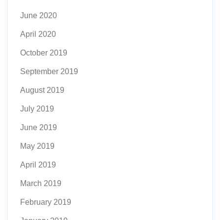
June 2020
April 2020
October 2019
September 2019
August 2019
July 2019
June 2019
May 2019
April 2019
March 2019
February 2019