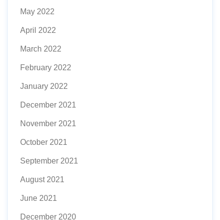
May 2022
April 2022
March 2022
February 2022
January 2022
December 2021
November 2021
October 2021
September 2021
August 2021
June 2021
December 2020