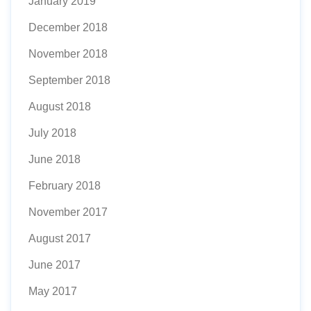
January 2019
December 2018
November 2018
September 2018
August 2018
July 2018
June 2018
February 2018
November 2017
August 2017
June 2017
May 2017