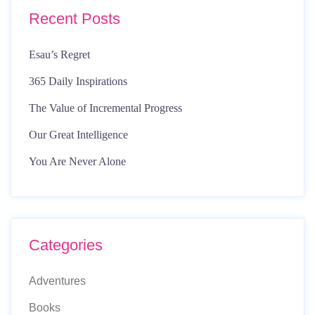
Recent Posts
Esau’s Regret
365 Daily Inspirations
The Value of Incremental Progress
Our Great Intelligence
You Are Never Alone
Categories
Adventures
Books