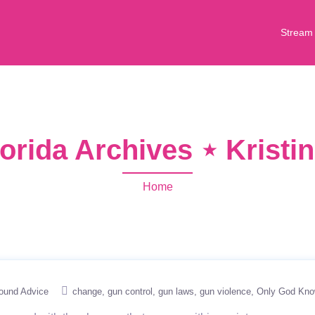
Stream
orida Archives ⋆ Krist
Home
ound Advice
change
gun control
gun laws
gun violence
Only God Kn