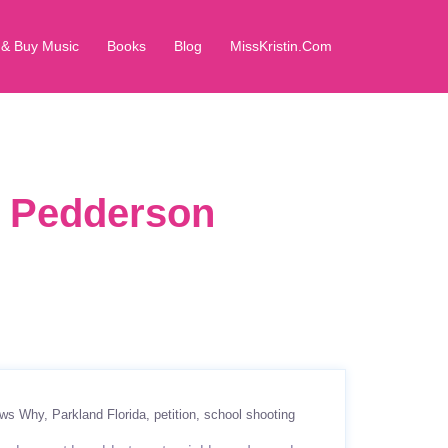
 & Buy Music
Books
Blog
MissKristin.Com
in Pedderson
ows Why
Parkland Florida
petition
school shooting