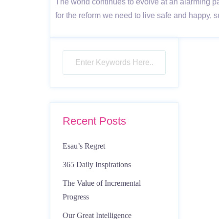
The world continues to evolve at an alarming p
for the reform we need to live safe and happy,
Recent Posts
Esau’s Regret
365 Daily Inspirations
The Value of Incremental
Progress
Our Great Intelligence