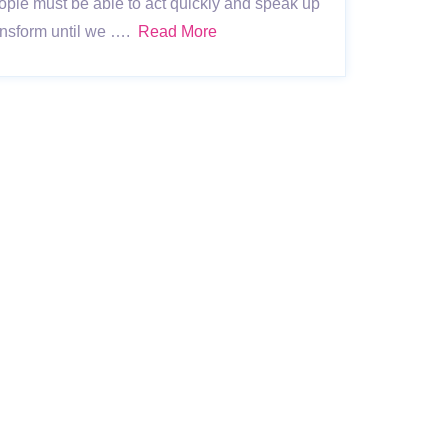
ople must be able to act quickly and speak up
ransform until we ….
Read More