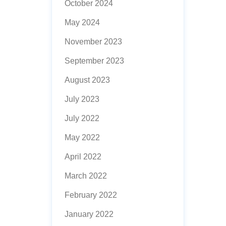
October 2024
May 2024
November 2023
September 2023
August 2023
July 2023
July 2022
May 2022
April 2022
March 2022
February 2022
January 2022