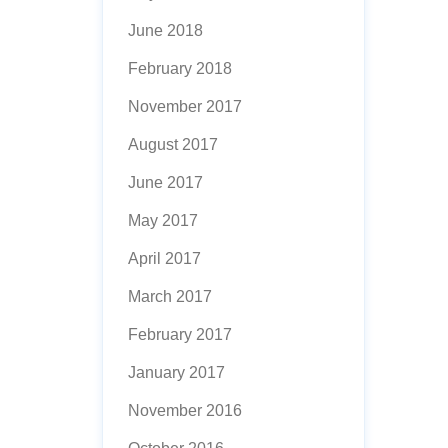
June 2018
February 2018
November 2017
August 2017
June 2017
May 2017
April 2017
March 2017
February 2017
January 2017
November 2016