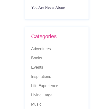
You Are Never Alone
Categories
Adventures
Books
Events
Inspirations
Life Experience
Living Large
Music