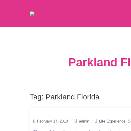
Parkland Fl
Tag:
Parkland Florida
February 17, 2018
admin
Life Experience
S