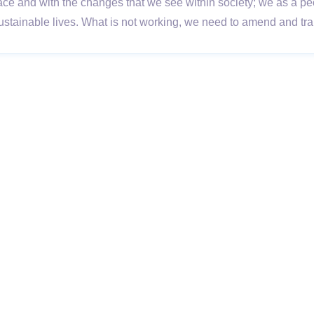
ace and with the changes that we see within society; we as a pe
 sustainable lives. What is not working, we need to amend and t