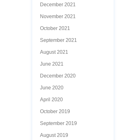
December 2021
November 2021
October 2021
September 2021
August 2021
June 2021
December 2020
June 2020
April 2020
October 2019
September 2019
August 2019