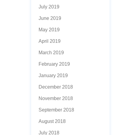
July 2019
June 2019
May 2019
April 2019
March 2019
February 2019
January 2019
December 2018
November 2018
September 2018
August 2018
July 2018