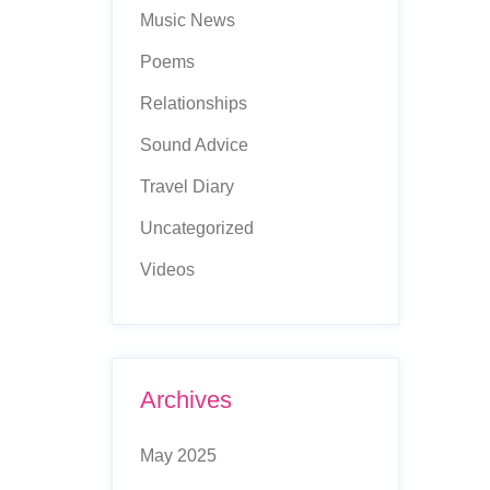
Music News
Poems
Relationships
Sound Advice
Travel Diary
Uncategorized
Videos
Archives
May 2025