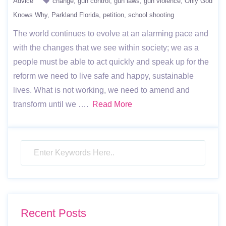
Advice
change
gun control
gun laws
gun violence
Only God
Knows Why
Parkland Florida
petition
school shooting
The world continues to evolve at an alarming pace and
with the changes that we see within society; we as a
people must be able to act quickly and speak up for the
reform we need to live safe and happy, sustainable
lives. What is not working, we need to amend and
transform until we ….
Read More
Recent Posts