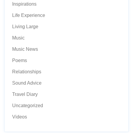
Inspirations
Life Experience
Living Large
Music
Music News
Poems
Relationships
Sound Advice
Travel Diary
Uncategorized
Videos