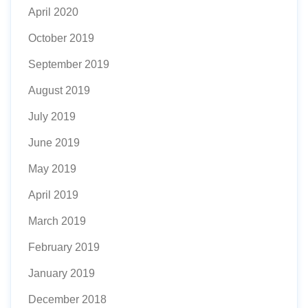
April 2020
October 2019
September 2019
August 2019
July 2019
June 2019
May 2019
April 2019
March 2019
February 2019
January 2019
December 2018