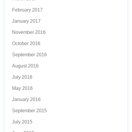
February 2017
January 2017
November 2016
October 2016
September 2016
August 2016
July 2016
May 2016
January 2016
September 2015
July 2015