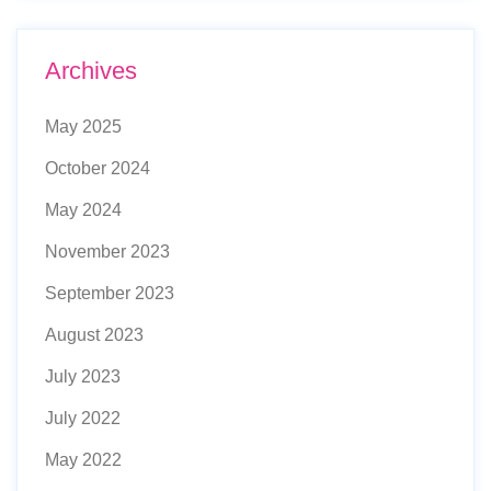
Archives
May 2025
October 2024
May 2024
November 2023
September 2023
August 2023
July 2023
July 2022
May 2022