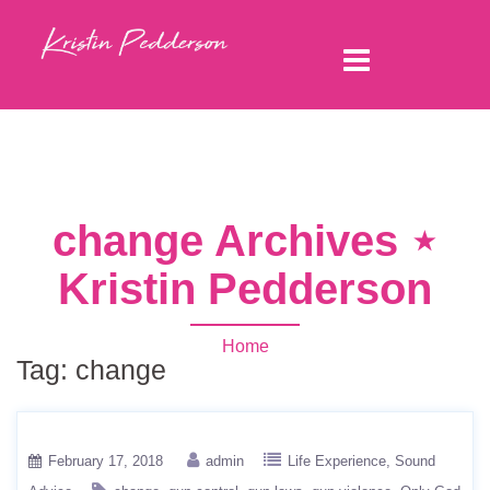
change Archives ⋆
Kristin Pedderson
Home
Tag:
change
February 17, 2018
admin
Life Experience
Sound