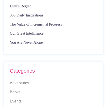
Esau’s Regret
365 Daily Inspirations
The Value of Incremental Progress
Our Great Intelligence
You Are Never Alone
Categories
Adventures
Books
Events