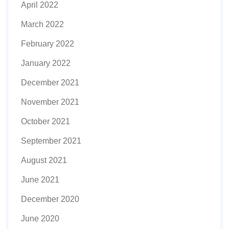
April 2022
March 2022
February 2022
January 2022
December 2021
November 2021
October 2021
September 2021
August 2021
June 2021
December 2020
June 2020