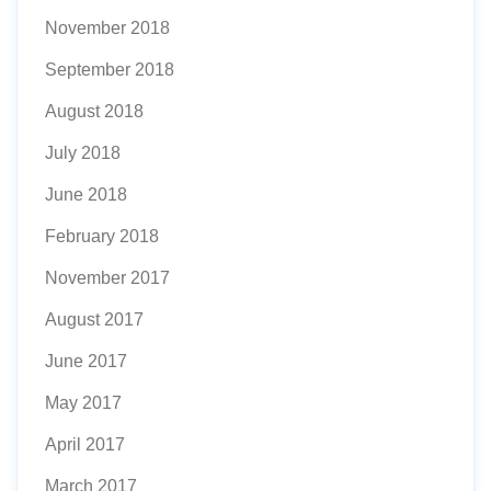
November 2018
September 2018
August 2018
July 2018
June 2018
February 2018
November 2017
August 2017
June 2017
May 2017
April 2017
March 2017