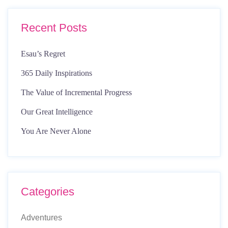
Recent Posts
Esau’s Regret
365 Daily Inspirations
The Value of Incremental Progress
Our Great Intelligence
You Are Never Alone
Categories
Adventures