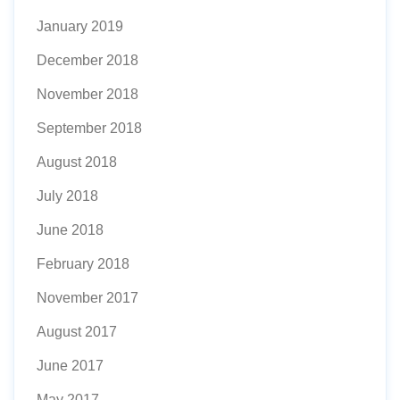
January 2019
December 2018
November 2018
September 2018
August 2018
July 2018
June 2018
February 2018
November 2017
August 2017
June 2017
May 2017