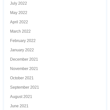
July 2022
May 2022
April 2022
March 2022
February 2022
January 2022
December 2021
November 2021
October 2021
September 2021
August 2021
June 2021