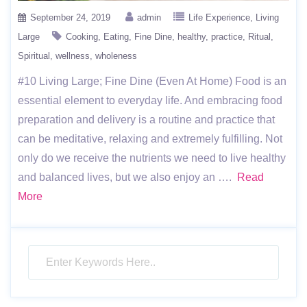
September 24, 2019
admin
Life Experience
Living
Large
Cooking
Eating
Fine Dine
healthy
practice
Ritual
Spiritual
wellness
wholeness
#10 Living Large; Fine Dine (Even At Home) Food is an
essential element to everyday life. And embracing food
preparation and delivery is a routine and practice that
can be meditative, relaxing and extremely fulfilling. Not
only do we receive the nutrients we need to live healthy
and balanced lives, but we also enjoy an ….
Read
More