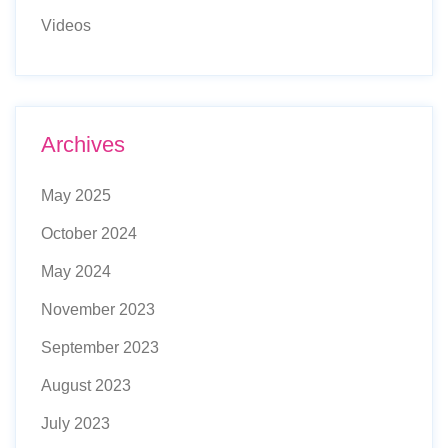
Videos
Archives
May 2025
October 2024
May 2024
November 2023
September 2023
August 2023
July 2023