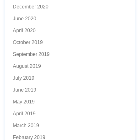
December 2020
June 2020
April 2020
October 2019
September 2019
August 2019
July 2019
June 2019
May 2019
April 2019
March 2019
February 2019