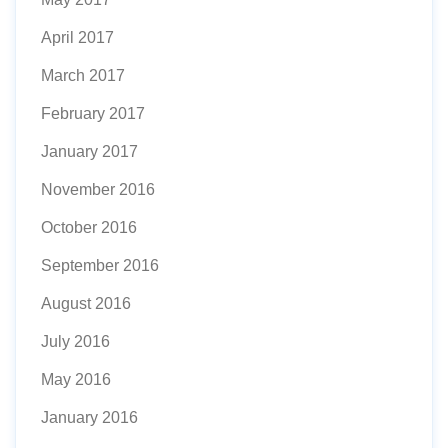
April 2017
March 2017
February 2017
January 2017
November 2016
October 2016
September 2016
August 2016
July 2016
May 2016
January 2016