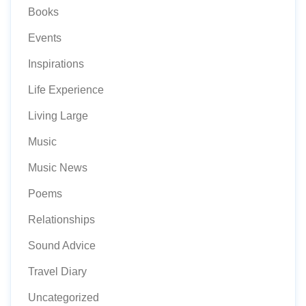
Books
Events
Inspirations
Life Experience
Living Large
Music
Music News
Poems
Relationships
Sound Advice
Travel Diary
Uncategorized