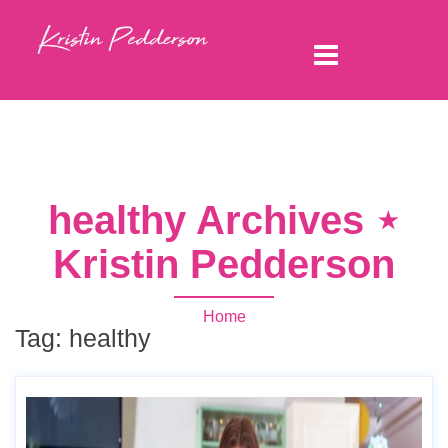
healthy Archives ⋆
Kristin Pedderson
Home
Tag:
healthy