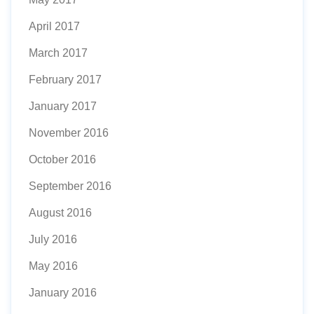
April 2017
March 2017
February 2017
January 2017
November 2016
October 2016
September 2016
August 2016
July 2016
May 2016
January 2016