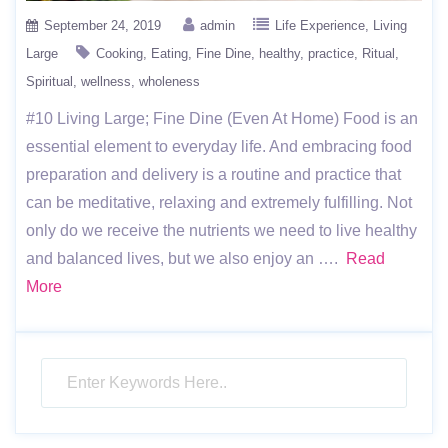
September 24, 2019
admin
Life Experience
Living
Large
Cooking
Eating
Fine Dine
healthy
practice
Ritual
Spiritual
wellness
wholeness
#10 Living Large; Fine Dine (Even At Home) Food is an
essential element to everyday life. And embracing food
preparation and delivery is a routine and practice that
can be meditative, relaxing and extremely fulfilling. Not
only do we receive the nutrients we need to live healthy
and balanced lives, but we also enjoy an ….
Read
More