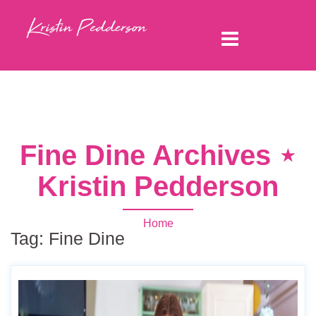
Fine Dine Archives ⋆
Kristin Pedderson
Home
Tag:
Fine Dine