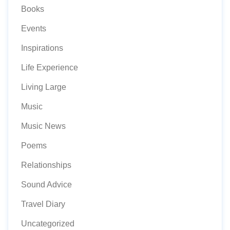
Books
Events
Inspirations
Life Experience
Living Large
Music
Music News
Poems
Relationships
Sound Advice
Travel Diary
Uncategorized