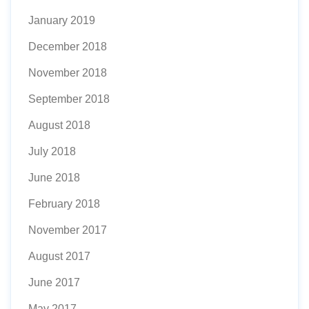
January 2019
December 2018
November 2018
September 2018
August 2018
July 2018
June 2018
February 2018
November 2017
August 2017
June 2017
May 2017