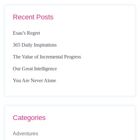
Recent Posts
Esau’s Regret
365 Daily Inspirations
The Value of Incremental Progress
Our Great Intelligence
You Are Never Alone
Categories
Adventures