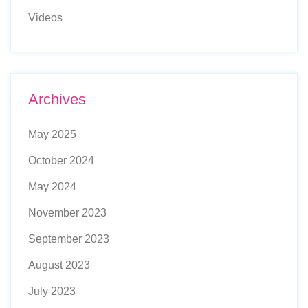
Videos
Archives
May 2025
October 2024
May 2024
November 2023
September 2023
August 2023
July 2023