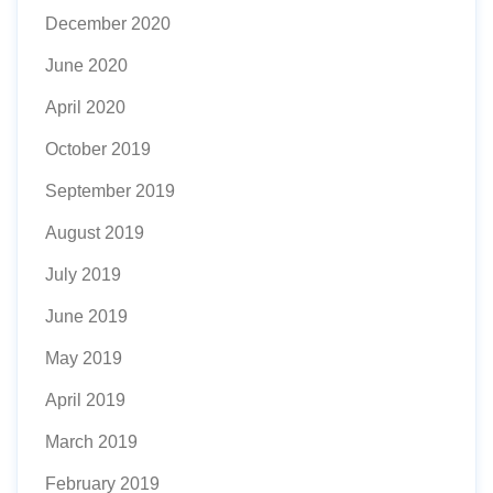
December 2020
June 2020
April 2020
October 2019
September 2019
August 2019
July 2019
June 2019
May 2019
April 2019
March 2019
February 2019