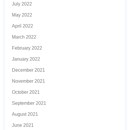
July 2022
May 2022
April 2022
March 2022
February 2022
January 2022
December 2021
November 2021
October 2021
September 2021
August 2021
June 2021