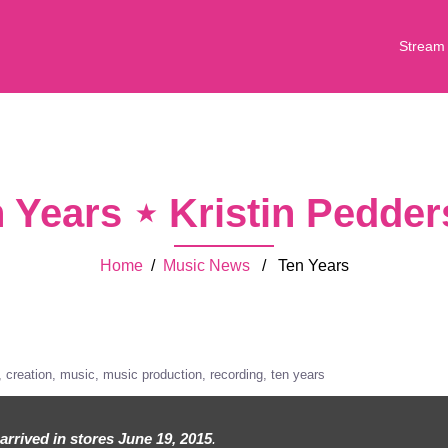
Stream
 Years ⋆ Kristin Pedde
Home
/
Music News
/ Ten Years
creation
music
music production
recording
ten years
arrived in stores June 19, 2015
.