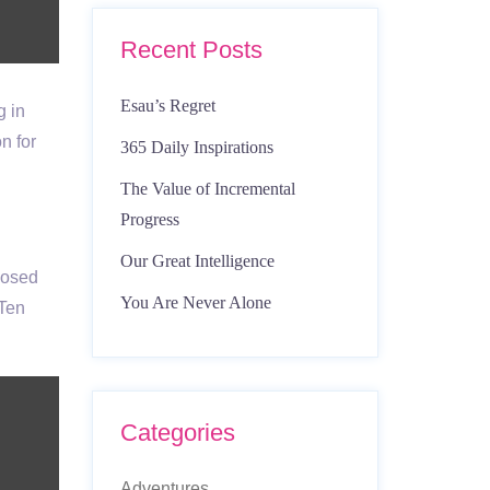
Recent Posts
Esau’s Regret
g in
n for
365 Daily Inspirations
The Value of Incremental
Progress
Our Great Intelligence
posed
You Are Never Alone
 Ten
Categories
Adventures