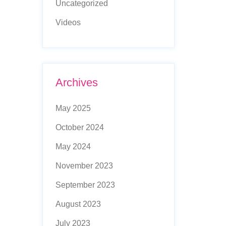
Uncategorized
Videos
Archives
May 2025
October 2024
May 2024
November 2023
September 2023
August 2023
July 2023