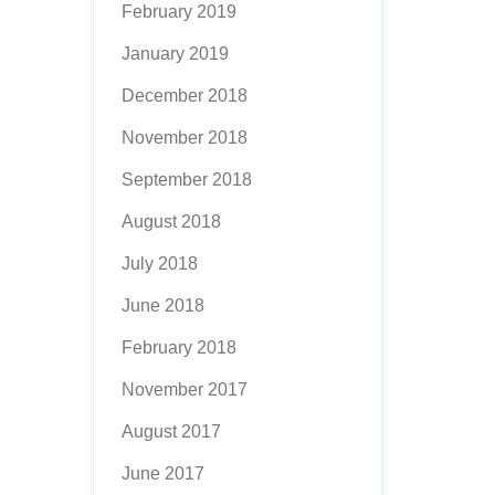
February 2019
January 2019
December 2018
November 2018
September 2018
August 2018
July 2018
June 2018
February 2018
November 2017
August 2017
June 2017