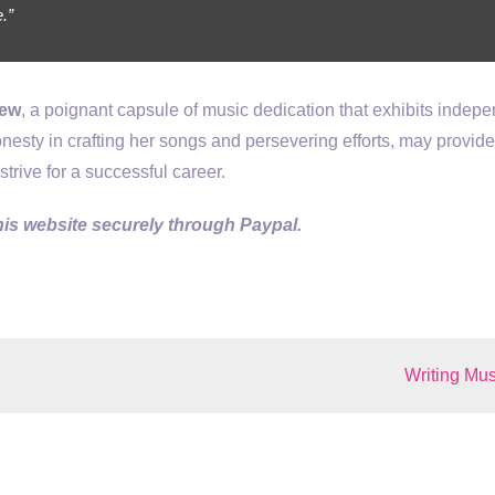
.”
new
, a poignant capsule of music dedication that exhibits indep
onesty in crafting her songs and persevering efforts, may provid
trive for a successful career.
is website securely through Paypal.
Writing Mus