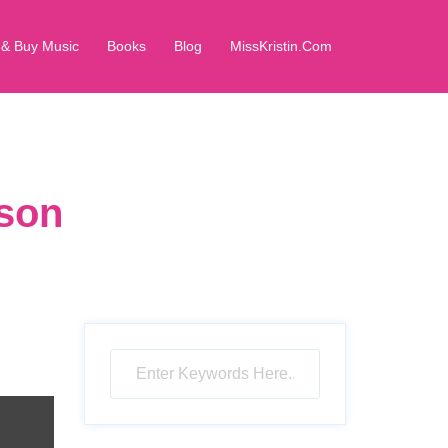
 & Buy Music
Books
Blog
MissKristin.Com
rson