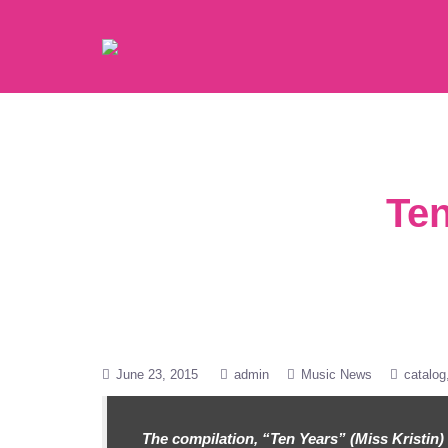
Ten
June 23, 2015
admin
Music News
catalog
The compilation, “Ten Years” (Miss Kristin) 