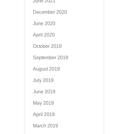
June 2021
December 2020
June 2020
April 2020
October 2019
September 2019
August 2019
July 2019
June 2019
May 2019
April 2019
March 2019