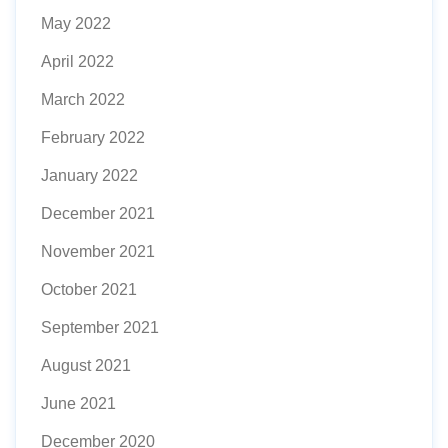
May 2022
April 2022
March 2022
February 2022
January 2022
December 2021
November 2021
October 2021
September 2021
August 2021
June 2021
December 2020