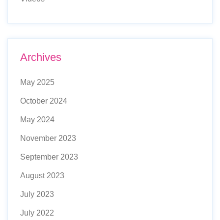
Archives
May 2025
October 2024
May 2024
November 2023
September 2023
August 2023
July 2023
July 2022