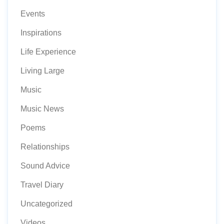
Events
Inspirations
Life Experience
Living Large
Music
Music News
Poems
Relationships
Sound Advice
Travel Diary
Uncategorized
Videos