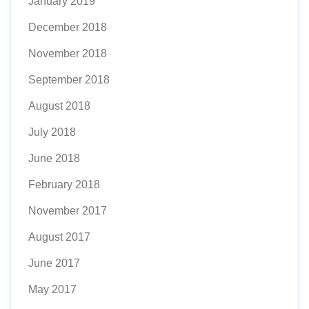
January 2019
December 2018
November 2018
September 2018
August 2018
July 2018
June 2018
February 2018
November 2017
August 2017
June 2017
May 2017