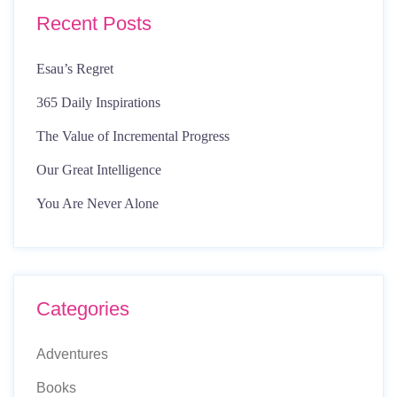
Recent Posts
Esau’s Regret
365 Daily Inspirations
The Value of Incremental Progress
Our Great Intelligence
You Are Never Alone
Categories
Adventures
Books