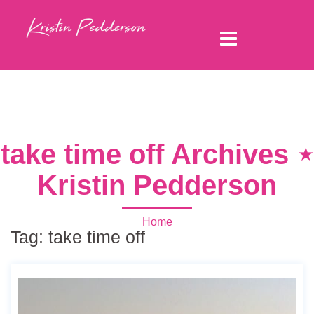
take time off Archives ⋆
Kristin Pedderson
Home
Tag:
take time off