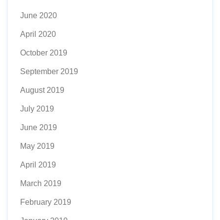
June 2020
April 2020
October 2019
September 2019
August 2019
July 2019
June 2019
May 2019
April 2019
March 2019
February 2019