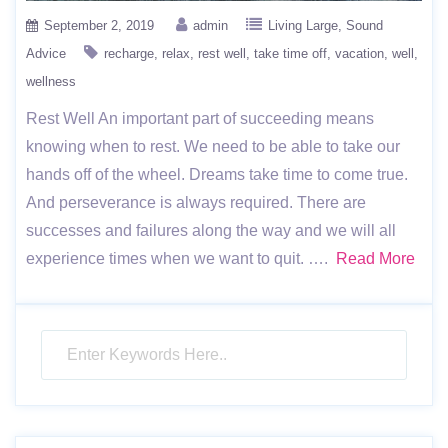
September 2, 2019
admin
Living Large
Sound
Advice
recharge
relax
rest well
take time off
vacation
well
wellness
Rest Well An important part of succeeding means
knowing when to rest. We need to be able to take our
hands off of the wheel. Dreams take time to come true.
And perseverance is always required. There are
successes and failures along the way and we will all
experience times when we want to quit. ….
Read More