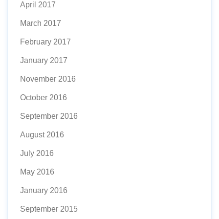
April 2017
March 2017
February 2017
January 2017
November 2016
October 2016
September 2016
August 2016
July 2016
May 2016
January 2016
September 2015