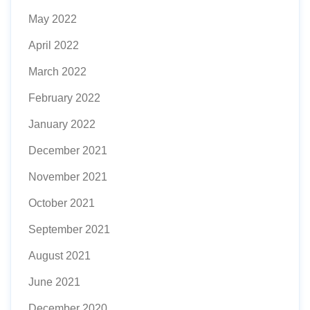
May 2022
April 2022
March 2022
February 2022
January 2022
December 2021
November 2021
October 2021
September 2021
August 2021
June 2021
December 2020