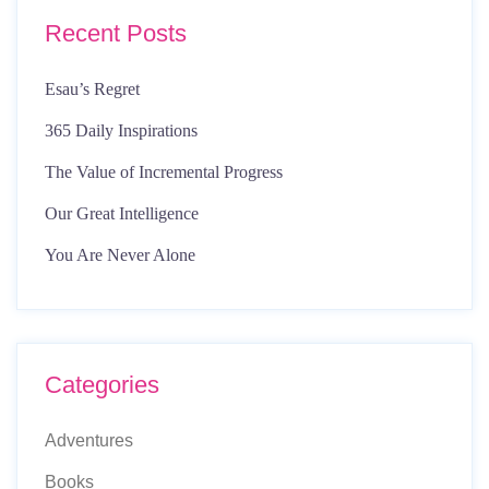
Recent Posts
Esau’s Regret
365 Daily Inspirations
The Value of Incremental Progress
Our Great Intelligence
You Are Never Alone
Categories
Adventures
Books