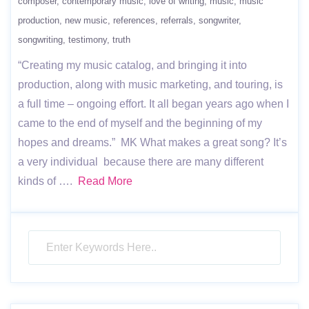
composer
contemporary music
love of writing
music
music
production
new music
references
referrals
songwriter
songwriting
testimony
truth
“Creating my music catalog, and bringing it into
production, along with music marketing, and touring, is
a full time – ongoing effort. It all began years ago when I
came to the end of myself and the beginning of my
hopes and dreams.” MK What makes a great song? It’s
a very individual because there are many different
kinds of ….
Read More