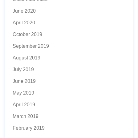
June 2020
April 2020
October 2019
September 2019
August 2019
July 2019
June 2019
May 2019
April 2019
March 2019
February 2019