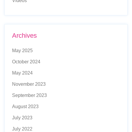
Videos
Archives
May 2025
October 2024
May 2024
November 2023
September 2023
August 2023
July 2023
July 2022