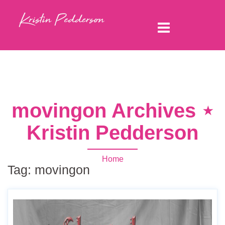
movingon Archives ⋆
Kristin Pedderson
Home
Tag:
movingon