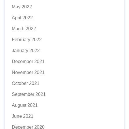
May 2022
April 2022
March 2022
February 2022
January 2022
December 2021
November 2021
October 2021
September 2021
August 2021
June 2021
December 2020