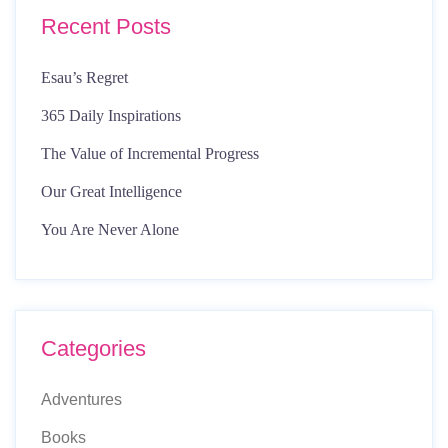
Recent Posts
Esau’s Regret
365 Daily Inspirations
The Value of Incremental Progress
Our Great Intelligence
You Are Never Alone
Categories
Adventures
Books