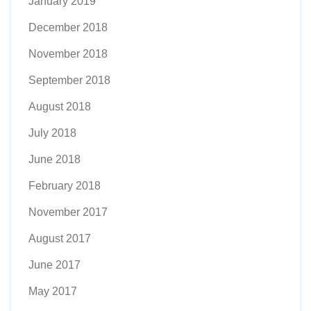
January 2019
December 2018
November 2018
September 2018
August 2018
July 2018
June 2018
February 2018
November 2017
August 2017
June 2017
May 2017