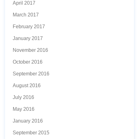
April 2017
March 2017
February 2017
January 2017
November 2016
October 2016
September 2016
August 2016
July 2016
May 2016
January 2016
September 2015