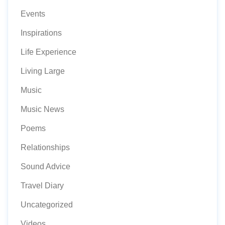
Events
Inspirations
Life Experience
Living Large
Music
Music News
Poems
Relationships
Sound Advice
Travel Diary
Uncategorized
Videos