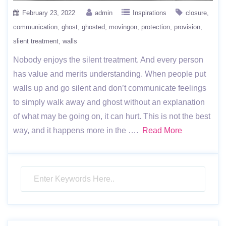
February 23, 2022
admin
Inspirations
closure
communication
ghost
ghosted
movingon
protection
provision
slient treatment
walls
Nobody enjoys the silent treatment. And every person
has value and merits understanding. When people put
walls up and go silent and don’t communicate feelings
to simply walk away and ghost without an explanation
of what may be going on, it can hurt. This is not the best
way, and it happens more in the ….
Read More