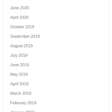
June 2020
April 2020
October 2019
September 2019
August 2019
July 2019
June 2019
May 2019
April 2019
March 2019
February 2019