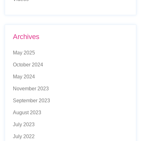
Archives
May 2025
October 2024
May 2024
November 2023
September 2023
August 2023
July 2023
July 2022