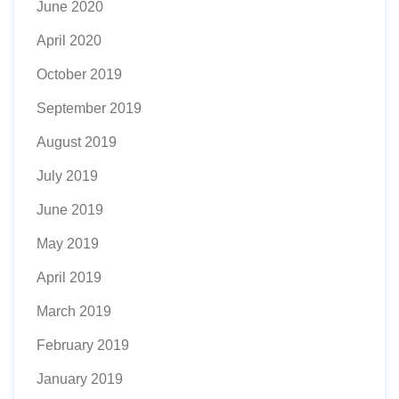
June 2020
April 2020
October 2019
September 2019
August 2019
July 2019
June 2019
May 2019
April 2019
March 2019
February 2019
January 2019