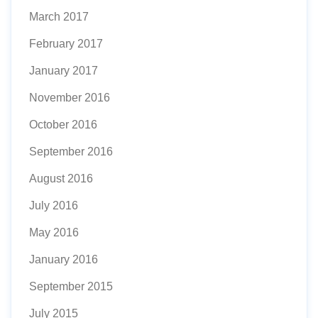
March 2017
February 2017
January 2017
November 2016
October 2016
September 2016
August 2016
July 2016
May 2016
January 2016
September 2015
July 2015