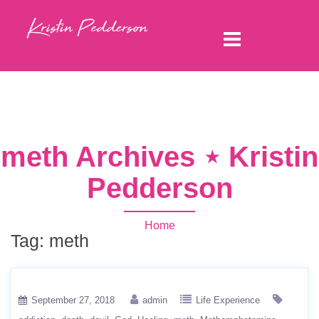
meth Archives ⋆ Kristin
Pedderson
Home
Tag:
meth
September 27, 2018
admin
Life Experience