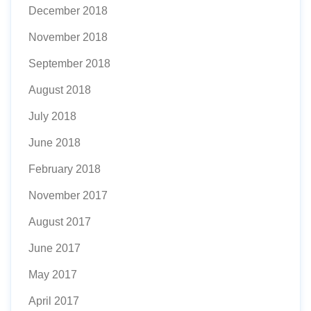
December 2018
November 2018
September 2018
August 2018
July 2018
June 2018
February 2018
November 2017
August 2017
June 2017
May 2017
April 2017