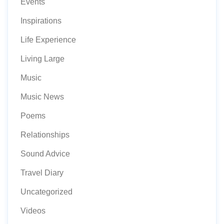
Events
Inspirations
Life Experience
Living Large
Music
Music News
Poems
Relationships
Sound Advice
Travel Diary
Uncategorized
Videos