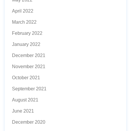
April 2022
March 2022
February 2022
January 2022
December 2021
November 2021
October 2021
September 2021
August 2021
June 2021
December 2020