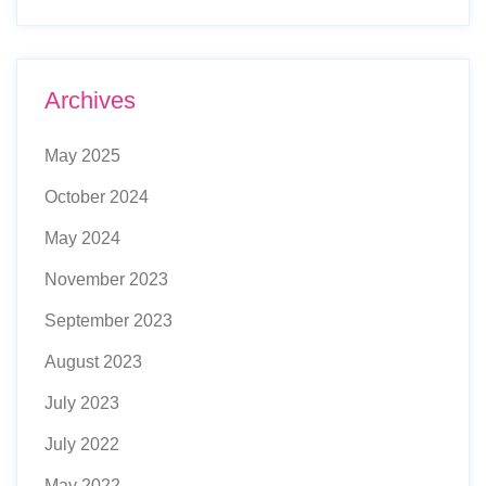
Archives
May 2025
October 2024
May 2024
November 2023
September 2023
August 2023
July 2023
July 2022
May 2022