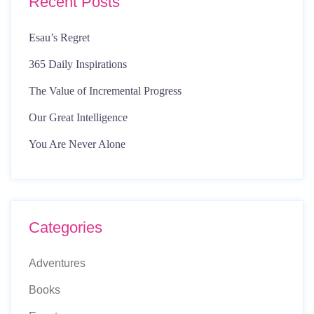
Recent Posts
Esau’s Regret
365 Daily Inspirations
The Value of Incremental Progress
Our Great Intelligence
You Are Never Alone
Categories
Adventures
Books