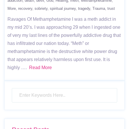
addiction
death
devil
God
Healing
meth
Methamphetamine
More
recovery
sobriety
spiritual journey
tragedy
Trauma
trust
Ravages Of Methamphetamine I was a meth addict in
my mid 20’s. I was approaching 29 when I ingested one
of very my last lines of the powerfully addictive drug that
has infiltrated our nation today. “Meth” or
methamphetamine is the destructive white power drug
that appears relatively harmless upon first use. It is
highly ….
Read More