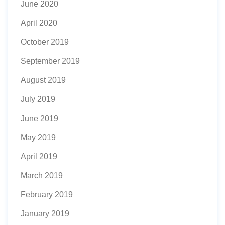
June 2020
April 2020
October 2019
September 2019
August 2019
July 2019
June 2019
May 2019
April 2019
March 2019
February 2019
January 2019