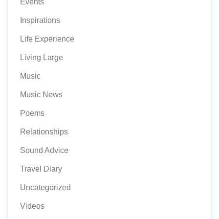
Events
Inspirations
Life Experience
Living Large
Music
Music News
Poems
Relationships
Sound Advice
Travel Diary
Uncategorized
Videos