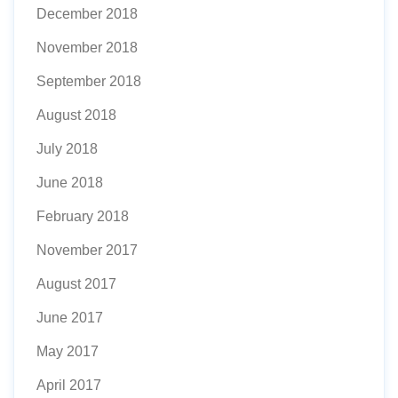
December 2018
November 2018
September 2018
August 2018
July 2018
June 2018
February 2018
November 2017
August 2017
June 2017
May 2017
April 2017