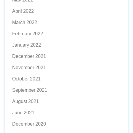
April 2022
March 2022
February 2022
January 2022
December 2021
November 2021
October 2021
September 2021
August 2021
June 2021
December 2020