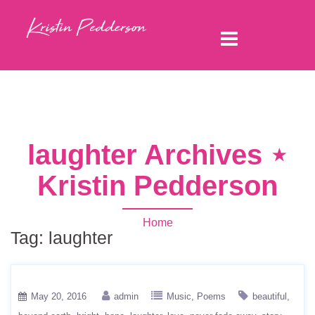
laughter Archives ⋆
Kristin Pedderson
Home
Tag:
laughter
May 20, 2016
admin
Music
Poems
beautiful