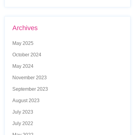
Archives
May 2025
October 2024
May 2024
November 2023
September 2023
August 2023
July 2023
July 2022
May 2022