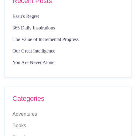
Recent Posts
Esau’s Regret
365 Daily Inspirations
The Value of Incremental Progress
Our Great Intelligence
You Are Never Alone
Categories
Adventures
Books