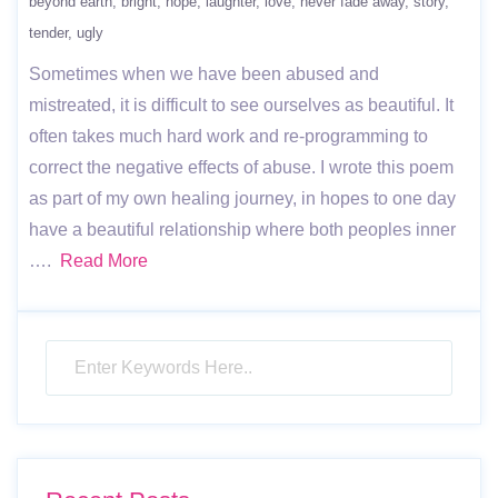
beyond earth
bright
hope
laughter
love
never fade away
story
tender
ugly
Sometimes when we have been abused and
mistreated, it is difficult to see ourselves as beautiful. It
often takes much hard work and re-programming to
correct the negative effects of abuse. I wrote this poem
as part of my own healing journey, in hopes to one day
have a beautiful relationship where both peoples inner
….
Read More