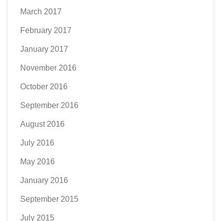
March 2017
February 2017
January 2017
November 2016
October 2016
September 2016
August 2016
July 2016
May 2016
January 2016
September 2015
July 2015