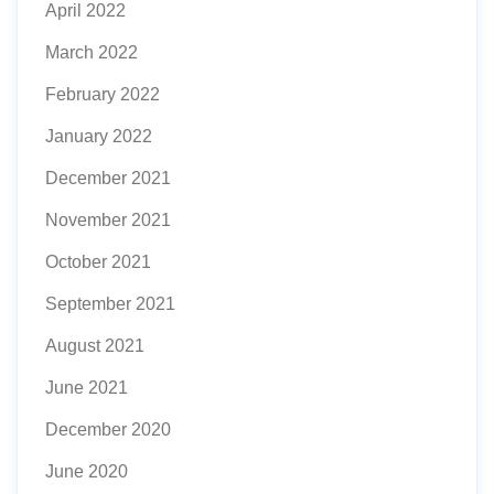
April 2022
March 2022
February 2022
January 2022
December 2021
November 2021
October 2021
September 2021
August 2021
June 2021
December 2020
June 2020