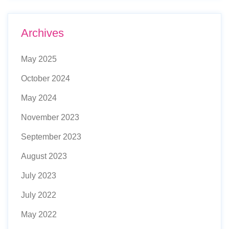
Archives
May 2025
October 2024
May 2024
November 2023
September 2023
August 2023
July 2023
July 2022
May 2022