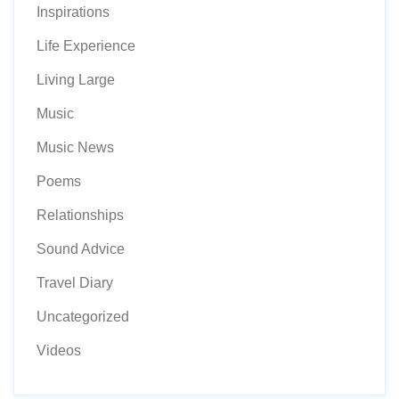
Inspirations
Life Experience
Living Large
Music
Music News
Poems
Relationships
Sound Advice
Travel Diary
Uncategorized
Videos