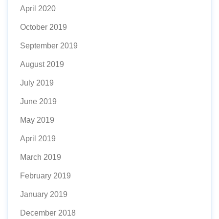
April 2020
October 2019
September 2019
August 2019
July 2019
June 2019
May 2019
April 2019
March 2019
February 2019
January 2019
December 2018