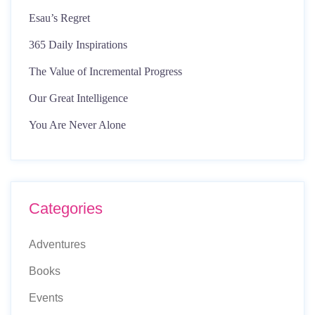
Esau’s Regret
365 Daily Inspirations
The Value of Incremental Progress
Our Great Intelligence
You Are Never Alone
Categories
Adventures
Books
Events