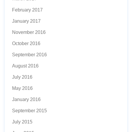
February 2017
January 2017
November 2016
October 2016
September 2016
August 2016
July 2016
May 2016
January 2016
September 2015
July 2015