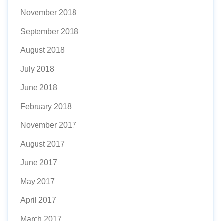
November 2018
September 2018
August 2018
July 2018
June 2018
February 2018
November 2017
August 2017
June 2017
May 2017
April 2017
March 2017