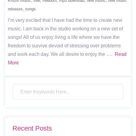
Kristin music
free
freedom
mp3 download
new music
new music
releases
songs
I’m very excited that I have had the time to create new
music. I am back in the studio working on a new set of
songs! All of us enjoy living a life where we have the
freedom to survive devoid of stressing over problems
and work each day. We all desire to enjoy the ….
Read
More
Recent Posts