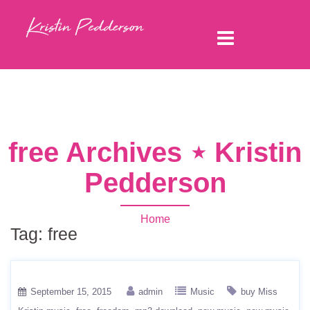
free Archives ⋆ Kristin
Pedderson
Home
Tag:
free
September 15, 2015
admin
Music
buy Miss