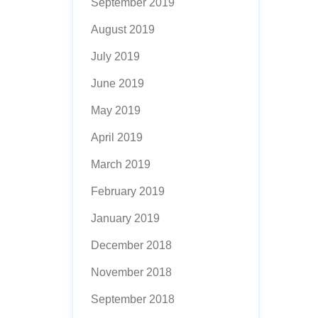
September 2019
August 2019
July 2019
June 2019
May 2019
April 2019
March 2019
February 2019
January 2019
December 2018
November 2018
September 2018