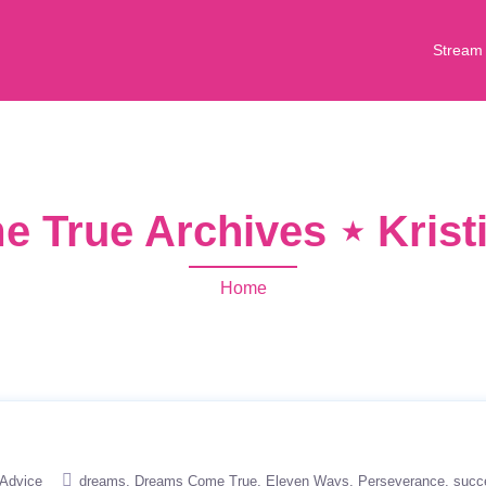
Stream
 True Archives ⋆ Krist
Home
Advice
dreams
Dreams Come True
Eleven Ways
Perseverance
succ