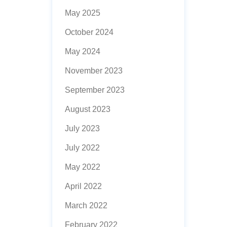
May 2025
October 2024
May 2024
November 2023
September 2023
August 2023
July 2023
July 2022
May 2022
April 2022
March 2022
February 2022