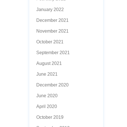
January 2022
December 2021
November 2021
October 2021
September 2021
August 2021
June 2021
December 2020
June 2020
April 2020
October 2019