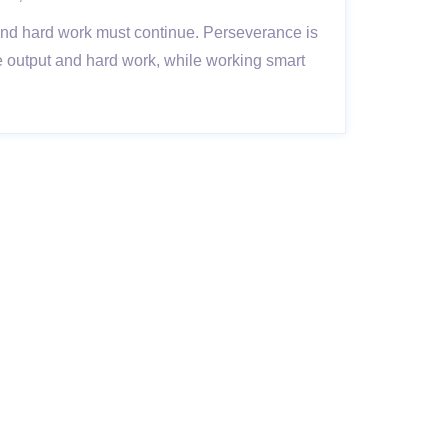
 and hard work must continue. Perseverance is
ive output and hard work, while working smart