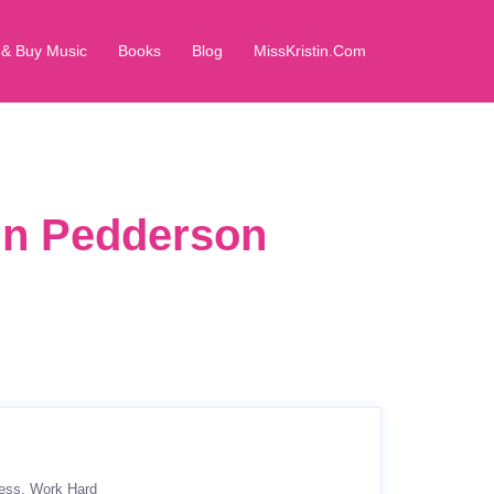
 & Buy Music
Books
Blog
MissKristin.Com
in Pedderson
ess
Work Hard