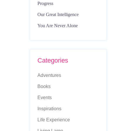
Progress
Our Great Intelligence
You Are Never Alone
Categories
Adventures
Books
Events
Inspirations
Life Experience
Living Large