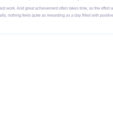
ard work. And great achievement often takes time, so the effort
lly, nothing feels quite as rewarding as a day filled with posit