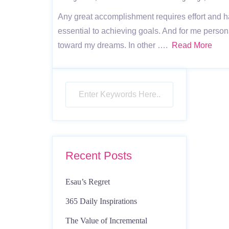
Any great accomplishment requires effort and h
essential to achieving goals. And for me persona
toward my dreams. In other ….
Read More
Recent Posts
Esau’s Regret
365 Daily Inspirations
The Value of Incremental