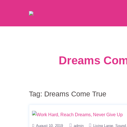
Dreams Come
Tag:
Dreams Come True
August 10, 2019
admin
Living Large
Sound 