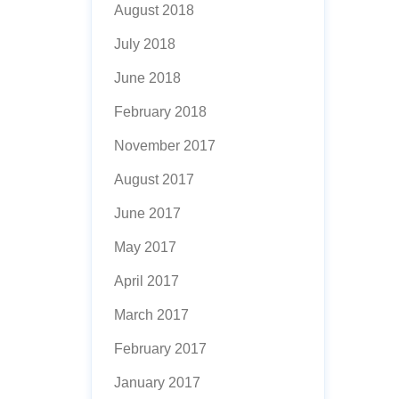
August 2018
July 2018
June 2018
February 2018
November 2017
August 2017
June 2017
May 2017
April 2017
March 2017
February 2017
January 2017