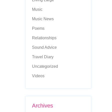
Music
Music News
Poems
Relationships
Sound Advice
Travel Diary
Uncategorized
Videos
Archives