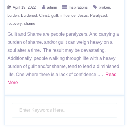
April 19, 2022
admin
Inspirations
broken
burden
Burdened
Christ
guilt
influence
Jesus
Paralyzed
recovery
shame
Guilt and Shame are people paralyzers. And carrying a
burden of shame, and/or guilt can weigh heavy on a
soul after a time. The result may be devastating.
Additionally, people walking through life with a heavy
burden of guilt and/or shame, tend to lead a diminished
life. One where there is a lack of confidence ….
Read
More