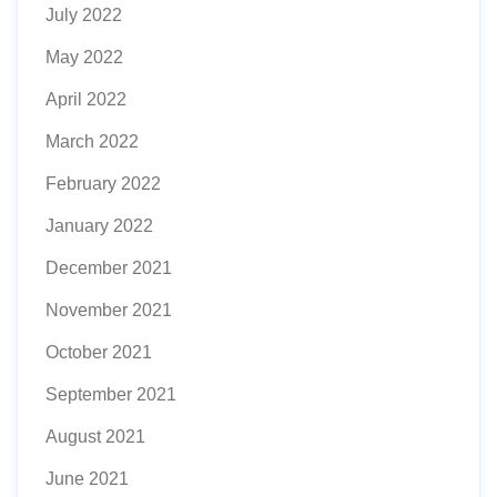
July 2022
May 2022
April 2022
March 2022
February 2022
January 2022
December 2021
November 2021
October 2021
September 2021
August 2021
June 2021