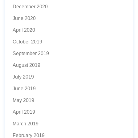
December 2020
June 2020
April 2020
October 2019
September 2019
August 2019
July 2019
June 2019
May 2019
April 2019
March 2019
February 2019