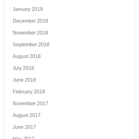
January 2019
December 2018
November 2018
September 2018
August 2018
July 2018
June 2018
February 2018
November 2017
August 2017
June 2017
May 2017