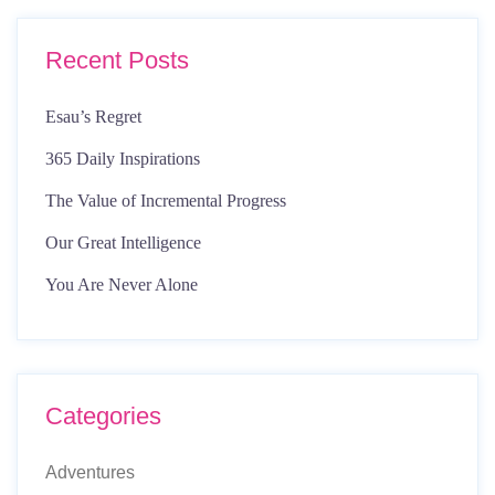
Recent Posts
Esau’s Regret
365 Daily Inspirations
The Value of Incremental Progress
Our Great Intelligence
You Are Never Alone
Categories
Adventures