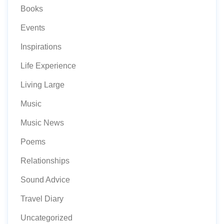
Books
Events
Inspirations
Life Experience
Living Large
Music
Music News
Poems
Relationships
Sound Advice
Travel Diary
Uncategorized