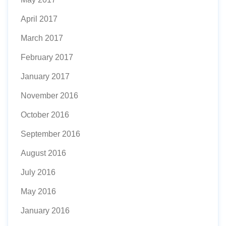
April 2017
March 2017
February 2017
January 2017
November 2016
October 2016
September 2016
August 2016
July 2016
May 2016
January 2016