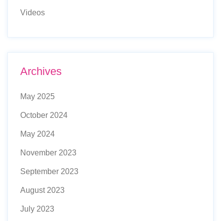
Videos
Archives
May 2025
October 2024
May 2024
November 2023
September 2023
August 2023
July 2023