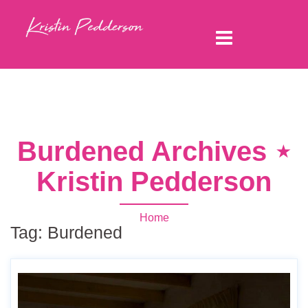
Burdened Archives ⋆
Kristin Pedderson
Home
Tag:
Burdened