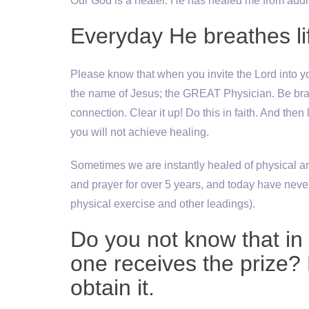
Our God is a healer. He has healed me from addi
Everyday He breathes li
Please know that when you invite the Lord into yo
the name of Jesus; the GREAT Physician. Be brave a
connection. Clear it up! Do this in faith. And then 
you will not achieve healing.
Sometimes we are instantly healed of physical and
and prayer for over 5 years, and today have never
physical exercise and other leadings).
Do you not know that in 
one receives the prize?
obtain it.