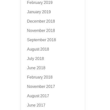
February 2019
January 2019
December 2018
November 2018
September 2018
August 2018
July 2018
June 2018
February 2018
November 2017
August 2017
June 2017