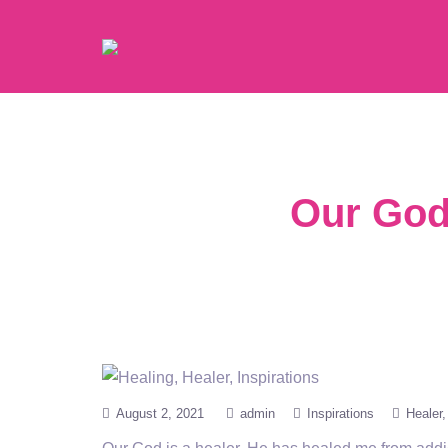
Our God 
August 2, 2021
admin
Inspirations
Healer