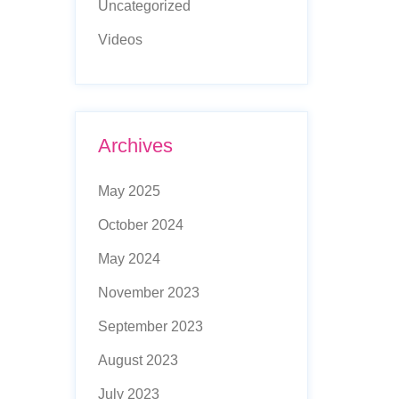
Uncategorized
Videos
Archives
May 2025
October 2024
May 2024
November 2023
September 2023
August 2023
July 2023