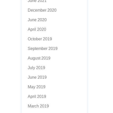
June 2021
December 2020
June 2020
April 2020
October 2019
September 2019
August 2019
July 2019
June 2019
May 2019
April 2019
March 2019