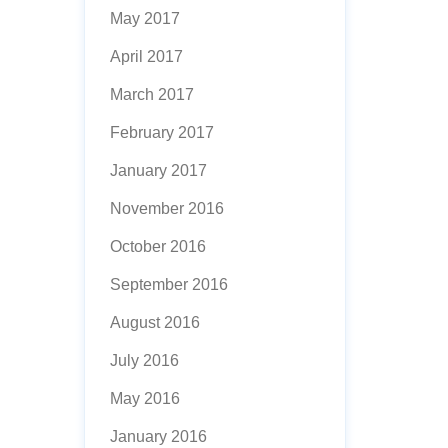
May 2017
April 2017
March 2017
February 2017
January 2017
November 2016
October 2016
September 2016
August 2016
July 2016
May 2016
January 2016