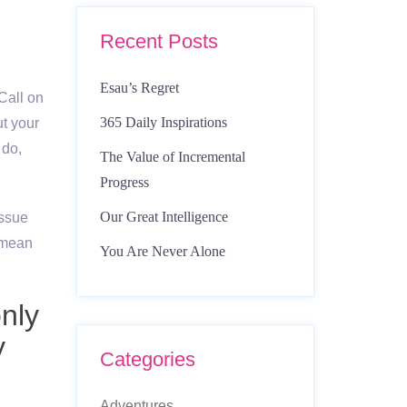
Recent Posts
Esau’s Regret
Call on
365 Daily Inspirations
ut your
 do,
The Value of Incremental
Progress
Our Great Intelligence
issue
n mean
You Are Never Alone
only
y
Categories
Adventures