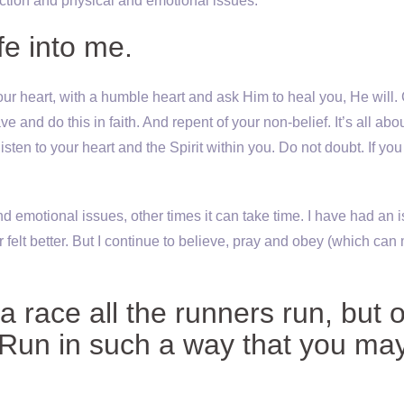
ction and physical and emotional issues.
fe into me.
ur heart, with a humble heart and ask Him to heal you, He will. 
nd do this in faith. And repent of your non-belief. It’s all abo
listen to your heart and the Spirit within you. Do not doubt. If you
 emotional issues, other times it can take time. I have had an 
 felt better. But I continue to believe, pray and obey (which ca
a race all the runners run, but 
 Run in such a way that you ma