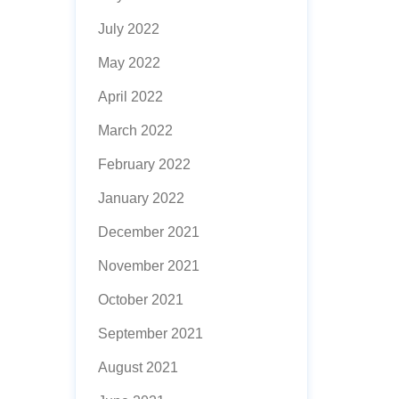
July 2022
May 2022
April 2022
March 2022
February 2022
January 2022
December 2021
November 2021
October 2021
September 2021
August 2021