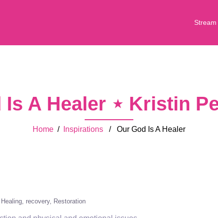
Stream
Is A Healer ⋆ Kristin 
Home
/
Inspirations
/ Our God Is A Healer
Healing
recovery
Restoration