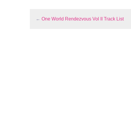
←
One World Rendezvous Vol II Track List