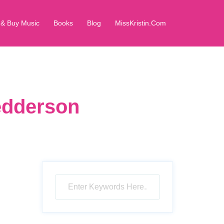
 & Buy Music
Books
Blog
MissKristin.Com
Pedderson