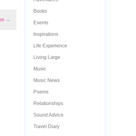
Books
on
→
Events
Inspirations
Life Experience
Living Large
Music
Music News
Poems
Relationships
Sound Advice
Travel Diary