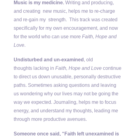
Music is my medicine.
Writing and producing,
and creating new music, helps me to re-charge
and re-gain my
strength. This track was created
specifically for my own encouragement, and now
for the world who can use more
Faith, Hope and
Love
.
Undisturbed and un-examined
, old
thoughts lacking in
Faith, Hope and Love
continue
to direct us down unusable, personally destructive
paths. Sometimes asking questions and leaving
us wondering why our lives may not be going the
way we expected. Journaling, helps me to focus
energy, and understand my thoughts, leading me
through more productive avenues.
Someone once said, “Faith left unexamined is