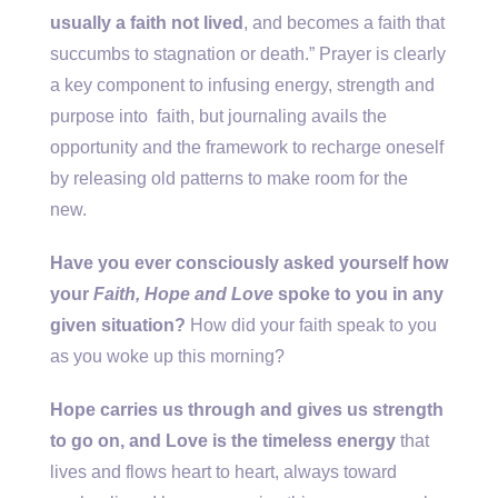
usually a faith not lived
, and becomes a faith that
succumbs to stagnation or death.” Prayer is clearly
a key component to infusing energy, strength and
purpose into faith, but journaling avails the
opportunity and the framework to recharge oneself
by releasing old patterns to make room for the
new.
Have you ever consciously asked yourself how
your
Faith, Hope and Love
spoke to you in any
given situation?
How did your faith speak to you
as you woke up this morning?
Hope carries us through and gives us strength
to go on, and Love is the timeless energy
that
lives and flows heart to heart, always toward