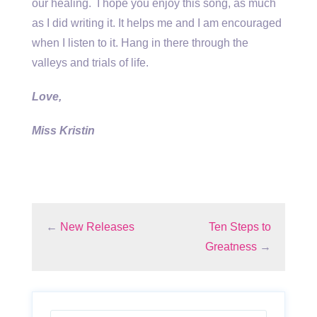
our healing. I hope you enjoy this song, as much
as I did writing it. It helps me and I am encouraged
when I listen to it. Hang in there through the
valleys and trials of life.
Love,
Miss Kristin
←
New Releases
Ten Steps to
Greatness
→