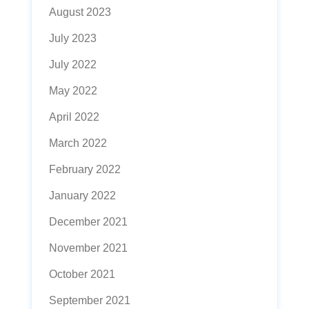
August 2023
July 2023
July 2022
May 2022
April 2022
March 2022
February 2022
January 2022
December 2021
November 2021
October 2021
September 2021