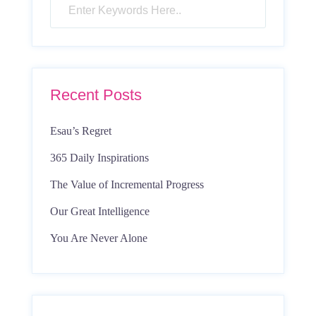
Recent Posts
Esau’s Regret
365 Daily Inspirations
The Value of Incremental Progress
Our Great Intelligence
You Are Never Alone