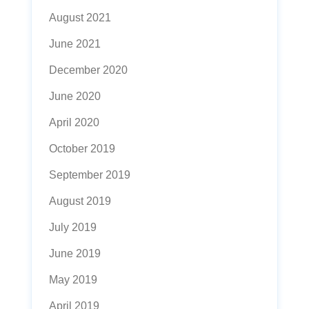
August 2021
June 2021
December 2020
June 2020
April 2020
October 2019
September 2019
August 2019
July 2019
June 2019
May 2019
April 2019