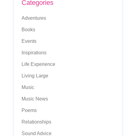
Categories
Adventures
Books
Events
Inspirations
Life Experience
Living Large
Music
Music News
Poems
Relationships
Sound Advice