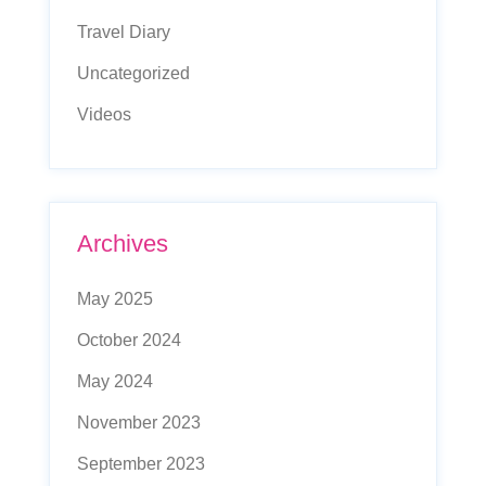
Travel Diary
Uncategorized
Videos
Archives
May 2025
October 2024
May 2024
November 2023
September 2023