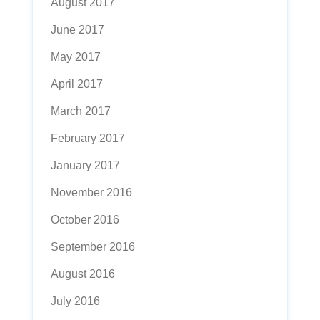
August 2017
June 2017
May 2017
April 2017
March 2017
February 2017
January 2017
November 2016
October 2016
September 2016
August 2016
July 2016