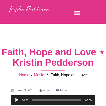
Faith, Hope and Love ⋆
Kristin Pedderson
Home
/
Music
/ Faith, Hope and Love
June 23, 2015
admin
Music
Audio
00:00
00:00
Player