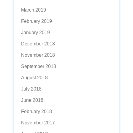
March 2019
February 2019
January 2019
December 2018
November 2018
September 2018
August 2018
July 2018
June 2018
February 2018
November 2017